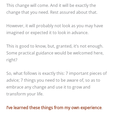
This change will come. And it will be exactly the
change that you need. Rest assured about that.
However, it will probably not look as you may have
imagined or expected it to look in advance.
This is good to know, but, granted, it’s not enough.
Some practical guidance would be welcomed here,
right?
So, what follows is exactly this: 7 important pieces of
advice; 7 things you need to be aware of, so as to
embrace any change and use it to grow and
transform your life.
I’ve learned these things from my own experience
.