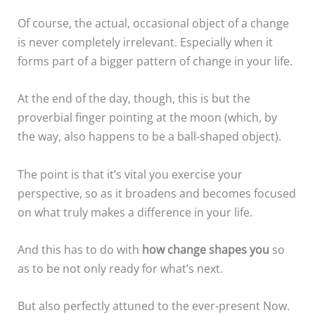
Of course, the actual, occasional object of a change
is never completely irrelevant. Especially when it
forms part of a bigger pattern of change in your life.
At the end of the day, though, this is but the
proverbial finger pointing at the moon (which, by
the way, also happens to be a ball-shaped object).
The point is that it’s vital you exercise your
perspective, so as it broadens and becomes focused
on what truly makes a difference in your life.
And this has to do with
how change shapes you
so
as to be not only ready for what’s next.
But also perfectly attuned to the ever-present Now.