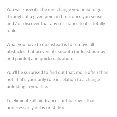
You will know it’s the one change you need to go
through, at a given point in time, once you sense
and / or discover that any resistance to it is totally
futile.
What you have to do instead is to remove all
obstacles that prevent its smooth (or least bumpy
and painful) and quick realization.
You’ll be surprised to find out that, more often than
not, that’s your only role in relation to a change
unfolding in your life:
To eliminate all hindrances or blockages that
unnecessarily delay or stifle it.