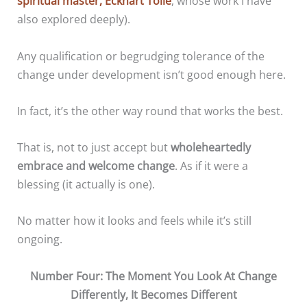
spiritual master, Eckhart Tolle
, whose work I have
also explored deeply).
Any qualification or begrudging tolerance of the
change under development isn’t good enough here.
In fact, it’s the other way round that works the best.
That is, not to just accept but
wholeheartedly
embrace and welcome change
. As if it were a
blessing (it actually is one).
No matter how it looks and feels while it’s still
ongoing.
Number Four: The Moment You Look At Change
Differently, It Becomes Different