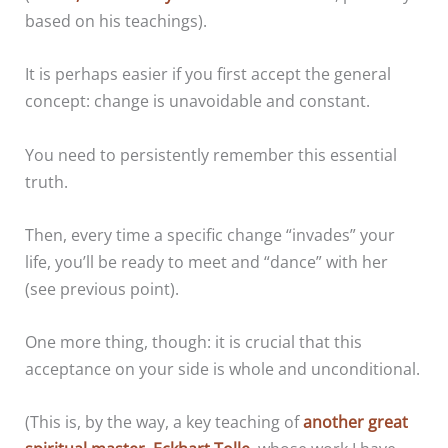
based on his teachings).
It is perhaps easier if you first accept the general
concept: change is unavoidable and constant.
You need to persistently remember this essential
truth.
Then, every time a specific change “invades” your
life, you’ll be ready to meet and “dance” with her
(see previous point).
One more thing, though: it is crucial that this
acceptance on your side is whole and unconditional.
(This is, by the way, a key teaching of
another great