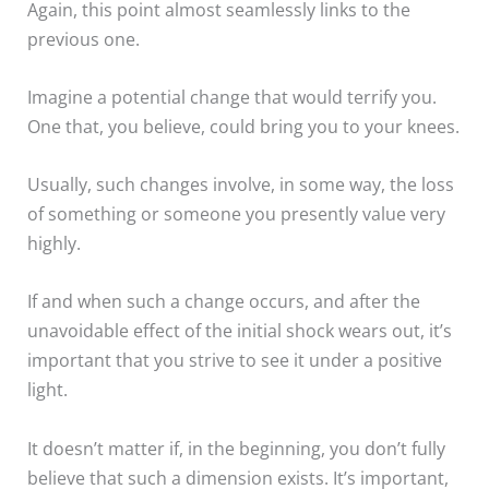
Again, this point almost seamlessly links to the
previous one.
Imagine a potential change that would terrify you.
One that, you believe, could bring you to your knees.
Usually, such changes involve, in some way, the loss
of something or someone you presently value very
highly.
If and when such a change occurs, and after the
unavoidable effect of the initial shock wears out, it’s
important that you strive to see it under a positive
light.
It doesn’t matter if, in the beginning, you don’t fully
believe that such a dimension exists. It’s important,