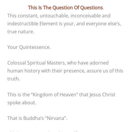
This Is The Question Of Questions
.
This constant, untouchable, inconceivable and
indestructible Element is your, and everyone else’s,
true nature.
Your Quintessence.
Colossal Spiritual Masters, who have adorned
human history with their presence, assure us of this
truth.
This is the “Kingdom of Heaven” that Jesus Christ
spoke about.
That is Buddha’s “Nirvana”.