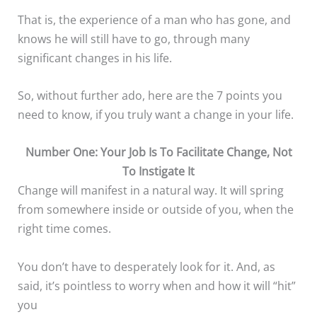
That is, the experience of a man who has gone, and
knows he will still have to go, through many
significant changes in his life.
So, without further ado, here are the 7 points you
need to know, if you truly want a change in your life.
Number One: Your Job Is To Facilitate Change, Not
To Instigate It
Change will manifest in a natural way. It will spring
from somewhere inside or outside of you, when the
right time comes.
You don’t have to desperately look for it. And, as
said, it’s pointless to worry when and how it will “hit”
you