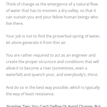
Think of change as the emergence of a natural flow
of water that has to moisten a dry valley, so that it
can sustain you and your fellow human beings who
live there.
Your job is not to find the proverbial spring of water,
let alone generate it from thin air.
You are rather required to act as an engineer and
create the proper structure and conditions that will
allow it to become a river (sometimes, even a
waterfall) and quench your, and everybody’s, thirst.
And do so in the best way possible, which is typically
the way of least resistance.
Number Two: You Can’t Define Or Avoid Change, But