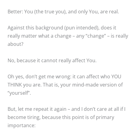
Better: You (the true you), and only You, are real.
Against this background (pun intended), does it
really matter what a change – any “change” – is really
about?
No, because it cannot really affect You.
Oh yes, don’t get me wrong: it can affect who YOU
THINK you are. That is, your mind-made version of
“yourself”.
But, let me repeat it again – and I don’t care at all if I
become tiring, because this point is of primary
importance: