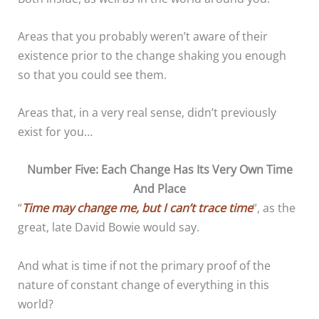
Areas that you probably weren’t aware of their
existence prior to the change shaking you enough
so that you could see them.
Areas that, in a very real sense, didn’t previously
exist for you…
Number Five: Each Change Has Its Very Own Time
And Place
“
Time may change me, but I can’t trace time
“, as the
great, late David Bowie would say.
And what is time if not the primary proof of the
nature of constant change of everything in this
world?