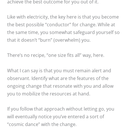
achieve the best outcome for you out of it.
Like with electricity, the key here is that you become
the best possible “conductor” for change. While at
the same time, you somewhat safeguard yourself so
that it doesn’t “burn” (overwhelm) you.
There’s no recipe, “one size fits all” way, here.
What I can say is that you must remain alert and
observant. Identify what are the features of the
ongoing change that resonate with you and allow
you to mobilize the resources at hand.
If you follow that approach without letting go, you
will eventually notice you’ve entered a sort of
“cosmic dance” with the change.