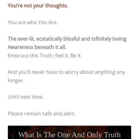
You’re not your thoughts.
You are who You Are.
The ever-lit, ecstatically blissful and infinitely loving
Awareness beneath it all.
Embrace this Truth; feel It; Be It.
And you’ll never have to worry about anything any
longer.
Until next time,
Please remain safe and alert.
What Is The One And Only Truth