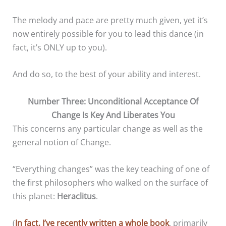
The melody and pace are pretty much given, yet it’s
now entirely possible for you to lead this dance (in
fact, it’s ONLY up to you).
And do so, to the best of your ability and interest.
Number Three: Unconditional Acceptance Of
Change Is Key And Liberates You
This concerns any particular change as well as the
general notion of Change.
“Everything changes” was the key teaching of one of
the first philosophers who walked on the surface of
this planet:
Heraclitus
.
(
In fact, I’ve recently written a whole book
, primarily