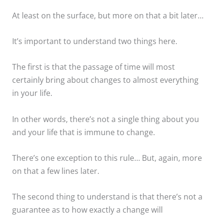
At least on the surface, but more on that a bit later…
It’s important to understand two things here.
The first is that the passage of time will most
certainly bring about changes to almost everything
in your life.
In other words, there’s not a single thing about you
and your life that is immune to change.
There’s one exception to this rule… But, again, more
on that a few lines later.
The second thing to understand is that there’s not a
guarantee as to how exactly a change will