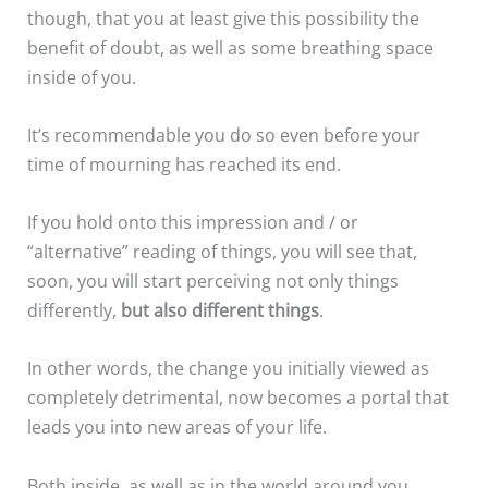
though, that you at least give this possibility the
benefit of doubt, as well as some breathing space
inside of you.
It’s recommendable you do so even before your
time of mourning has reached its end.
If you hold onto this impression and / or
“alternative” reading of things, you will see that,
soon, you will start perceiving not only things
differently,
but also different things
.
In other words, the change you initially viewed as
completely detrimental, now becomes a portal that
leads you into new areas of your life.
Both inside, as well as in the world around you.