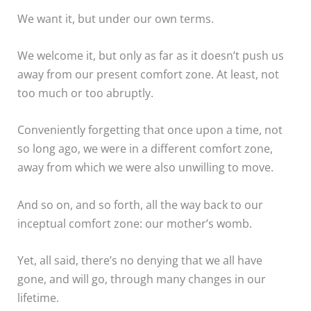
We want it, but under our own terms.
We welcome it, but only as far as it doesn’t push us
away from our present comfort zone. At least, not
too much or too abruptly.
Conveniently forgetting that once upon a time, not
so long ago, we were in a different comfort zone,
away from which we were also unwilling to move.
And so on, and so forth, all the way back to our
inceptual comfort zone: our mother’s womb.
Yet, all said, there’s no denying that we all have
gone, and will go, through many changes in our
lifetime.