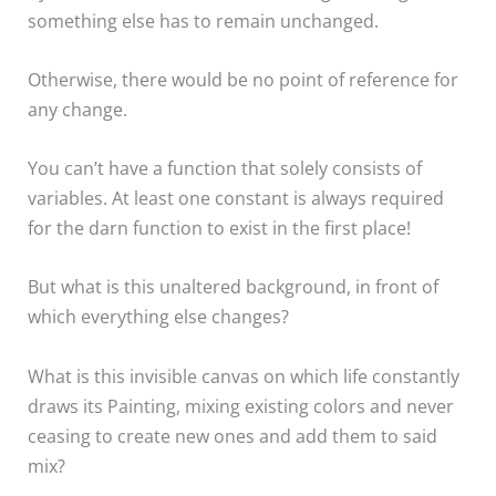
something else has to remain unchanged.
Otherwise, there would be no point of reference for
any change.
You can’t have a function that solely consists of
variables. At least one constant is always required
for the darn function to exist in the first place!
But what is this unaltered background, in front of
which everything else changes?
What is this invisible canvas on which life constantly
draws its Painting, mixing existing colors and never
ceasing to create new ones and add them to said
mix?