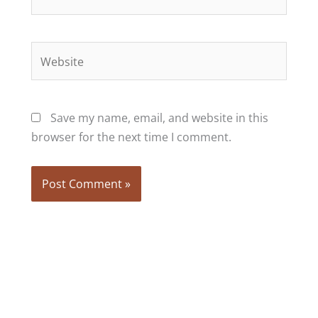
Website
Save my name, email, and website in this
browser for the next time I comment.