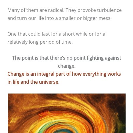
Many of them are radical. They provoke turbulence
and turn our life into a smaller or bigger mess.
One that could last for a short while or for a
relatively long period of time.
The point is that there’s no point fighting against
change.
Change is an integral part of how everything works
in life and the universe
.