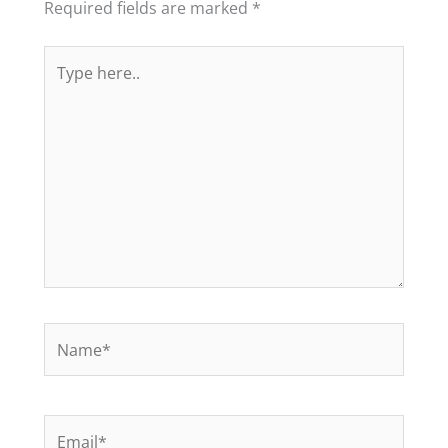
Required fields are marked
*
Type
here..
Name*
Email*