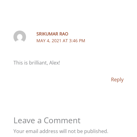
SRIKUMAR RAO
MAY 4, 2021 AT 3:46 PM
This is brilliant, Alex!
Reply
Leave a Comment
Your email address will not be published.