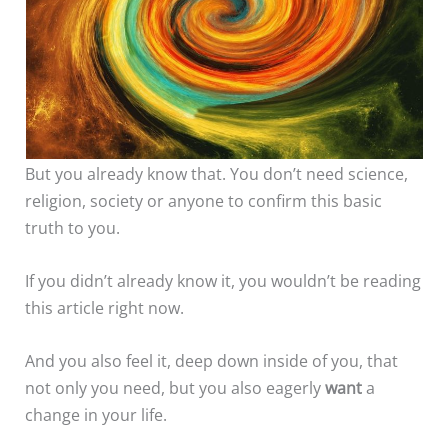
But you already know that. You don’t need science,
religion, society or anyone to confirm this basic
truth to you.
If you didn’t already know it, you wouldn’t be reading
this article right now.
And you also feel it, deep down inside of you, that
not only you need, but you also eagerly
want
a
change in your life.