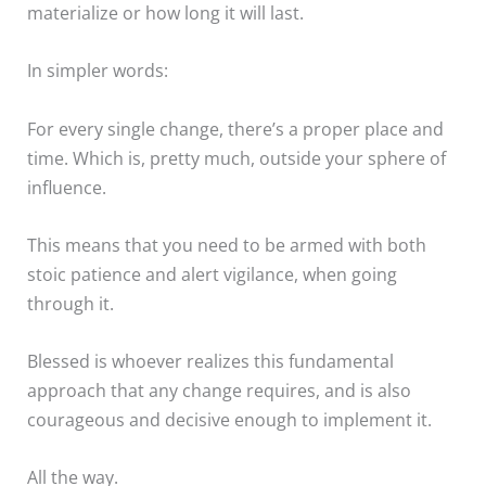
materialize or how long it will last.
In simpler words:
For every single change, there’s a proper place and
time. Which is, pretty much, outside your sphere of
influence.
This means that you need to be armed with both
stoic patience and alert vigilance, when going
through it.
Blessed is whoever realizes this fundamental
approach that any change requires, and is also
courageous and decisive enough to implement it.
All the way.