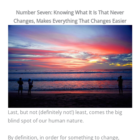
Number Seven: Knowing What It Is That Never
Changes, Makes Everything That Changes Easier
Last, but not (definitely not!) least, comes the big
blind spot of our human nature.
By definition, in order for something to change,