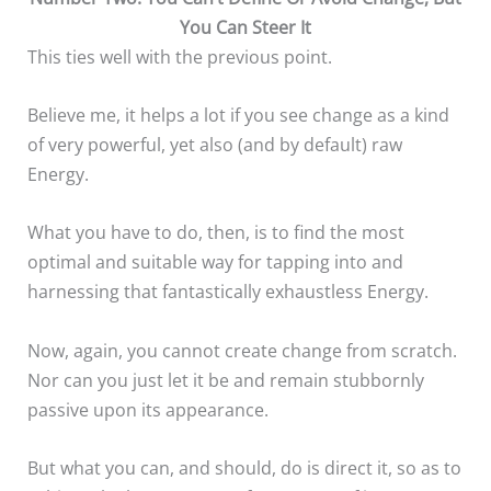
You Can Steer It
This ties well with the previous point.
Believe me, it helps a lot if you see change as a kind
of very powerful, yet also (and by default) raw
Energy.
What you have to do, then, is to find the most
optimal and suitable way for tapping into and
harnessing that fantastically exhaustless Energy.
Now, again, you cannot create change from scratch.
Nor can you just let it be and remain stubbornly
passive upon its appearance.
But what you can, and should, do is direct it, so as to