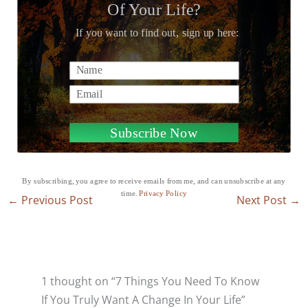
Of Your Life?
If you want to find out, sign up here:
Name
Email
Subscribe Now
By subscribing, you agree to receive emails from me, and can unsubscribe at any
time.
Privacy Policy
←
Previous Post
Next Post
→
1 thought on “7 Things You Need To Know
If You Truly Want A Change In Your Life”