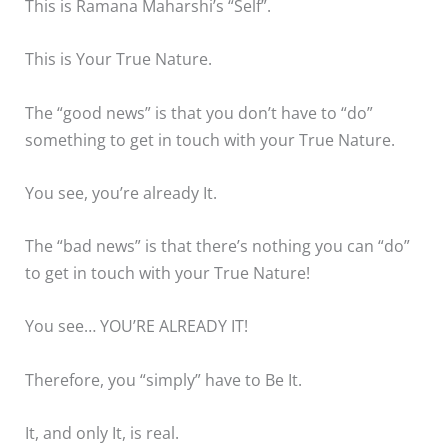
This is Ramana Maharshi’s “Self”.
This is Your True Nature.
The “good news” is that you don’t have to “do”
something to get in touch with your True Nature.
You see, you’re already It.
The “bad news” is that there’s nothing you can “do”
to get in touch with your True Nature!
You see… YOU’RE ALREADY IT!
Therefore, you “simply” have to Be It.
It, and only It, is real.