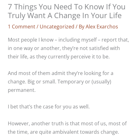
7 Things You Need To Know If You
Truly Want A Change In Your Life
1 Comment
/
Uncategorized
/ By
Alex Exarchos
Most people I know – including myself – report that,
in one way or another, they’re not satisfied with
their life, as they currently perceive it to be.
And most of them admit they’re looking for a
change. Big or small. Temporary or (usually)
permanent.
I bet that’s the case for you as well.
However, another truth is that most of us, most of
the time, are quite ambivalent towards change.