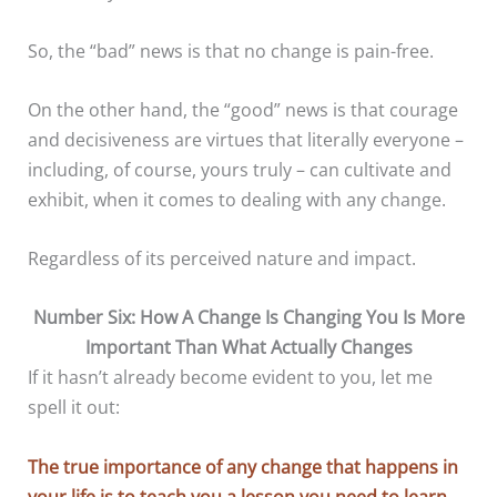
So, the “bad” news is that no change is pain-free.
On the other hand, the “good” news is that courage
and decisiveness are virtues that literally everyone –
including, of course, yours truly – can cultivate and
exhibit, when it comes to dealing with any change.
Regardless of its perceived nature and impact.
Number Six: How A Change Is Changing You Is More
Important Than What Actually Changes
If it hasn’t already become evident to you, let me
spell it out:
The true importance of any change that happens in
your life is to teach you a lesson you need to learn