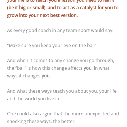
(be it big or small), and to act as a catalyst for you to
grow into your next best version.
As every good coach in any team sport would say:
“Make sure you keep your eye on the ball”!
And when it comes to any change you go through,
the “ball” is how this change affects
you
. In what
ways it changes
you
.
And what these ways teach you about you, your life,
and the world you live in.
One could also argue that the more unexpected and
shocking these ways, the better.