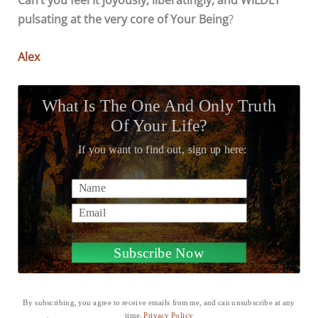
pulsating at the very core of Your Being
?
Alex
What Is The One And Only Truth
Of Your Life?
If you want to find out, sign up here:
Name
Email
Subscribe Now
By subscribing, you agree to receive emails from me, and can unsubscribe at any
time.
Privacy Policy