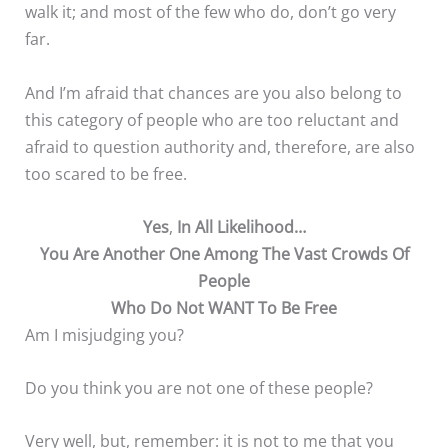
walk it; and most of the few who do, don’t go very
far.
And I’m afraid that chances are you also belong to
this category of people who are too reluctant and
afraid to question authority and, therefore, are also
too scared to be free.
Yes
,
In All Likelihood…
You Are Another One Among The Vast Crowds Of
People
Who Do Not WANT To Be Free
Am I misjudging you?
Do you think you are not one of these people?
Very well, but, remember: it is not to me that you