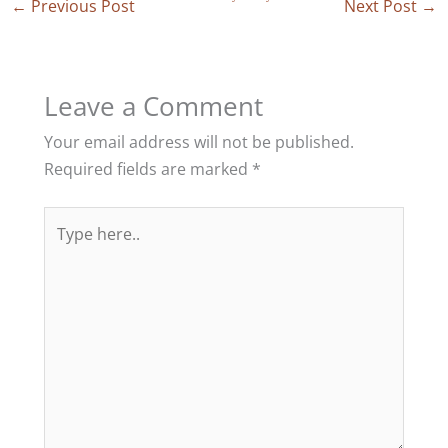
←
Previous Post
Next Post
→
Leave a Comment
Your email address will not be published.
Required fields are marked
*
Type
here..