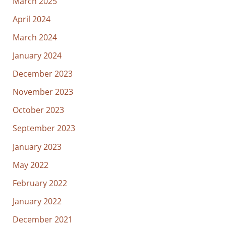
March 2025
April 2024
March 2024
January 2024
December 2023
November 2023
October 2023
September 2023
January 2023
May 2022
February 2022
January 2022
December 2021