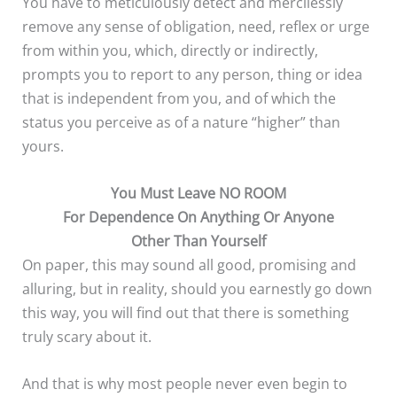
You have to meticulously detect and mercilessly
remove any sense of obligation, need, reflex or urge
from within you, which, directly or indirectly,
prompts you to report to any person, thing or idea
that is independent from you, and of which the
status you perceive as of a nature “higher” than
yours.
You Must Leave NO ROOM
For Dependence On Anything Or Anyone
Other Than Yourself
On paper, this may sound all good, promising and
alluring, but in reality, should you earnestly go down
this way, you will find out that there is something
truly scary about it.
And that is why most people never even begin to