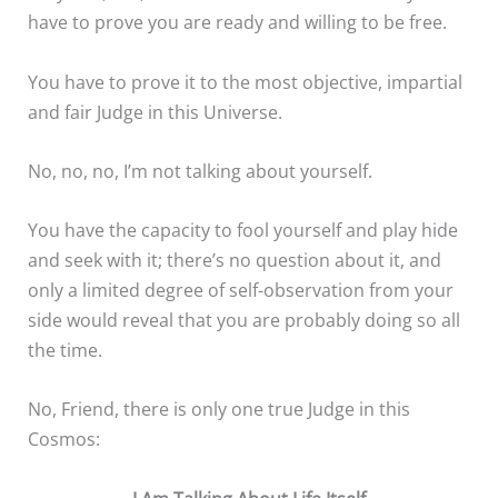
have to prove you are ready and willing to be free.
You have to prove it to the most objective, impartial
and fair Judge in this Universe.
No, no, no, I’m not talking about yourself.
You have the capacity to fool yourself and play hide
and seek with it; there’s no question about it, and
only a limited degree of self-observation from your
side would reveal that you are probably doing so all
the time.
No, Friend, there is only one true Judge in this
Cosmos: