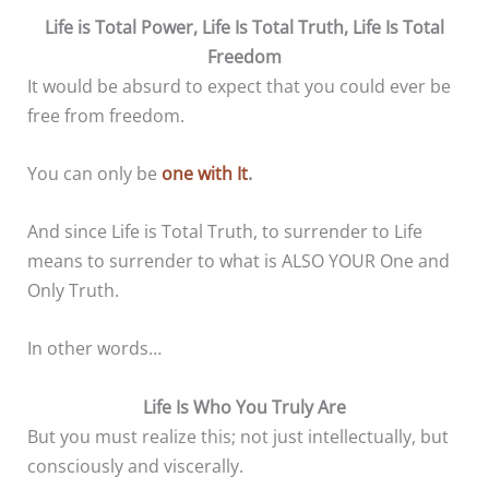
Life is Total Power, Life Is Total Truth, Life Is Total
Freedom
It would be absurd to expect that you could ever be
free from freedom.
You can only be
one with It
.
And since Life is Total Truth, to surrender to Life
means to surrender to what is ALSO YOUR One and
Only Truth.
In other words…
Life Is Who You Truly Are
But you must realize this; not just intellectually, but
consciously and viscerally.