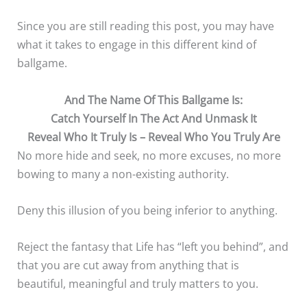
Since you are still reading this post, you may have
what it takes to engage in this different kind of
ballgame.
And The Name Of This Ballgame Is:
Catch Yourself In The Act And Unmask It
Reveal Who It Truly Is – Reveal Who You Truly Are
No more hide and seek, no more excuses, no more
bowing to many a non-existing authority.
Deny this illusion of you being inferior to anything.
Reject the fantasy that Life has “left you behind”, and
that you are cut away from anything that is
beautiful, meaningful and truly matters to you.