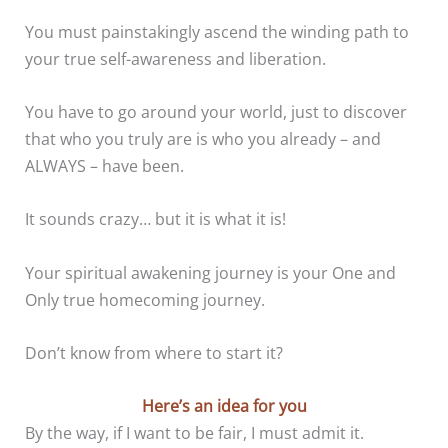
You must painstakingly ascend the winding path to
your true self-awareness and liberation.
You have to go around your world, just to discover
that who you truly are is who you already – and
ALWAYS – have been.
It sounds crazy… but it is what it is!
Your spiritual awakening journey is your One and
Only true homecoming journey.
Don’t know from where to start it?
Here’s an idea for you
By the way, if I want to be fair, I must admit it.