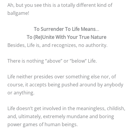
Ah, but you see this is a totally different kind of
ballgame!
To Surrender To Life Means
…
To (Re)Unite With Your True Nature
Besides, Life is, and recognizes, no authority.
There is nothing “above” or “below” Life.
Life neither presides over something else nor, of
course, it accepts being pushed around by anybody
or anything.
Life doesn’t get involved in the meaningless, childish,
and, ultimately, extremely mundane and boring
power games of human beings.