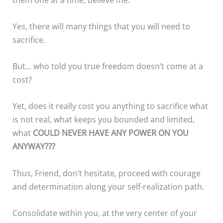
Yes, there will many things that you will need to
sacrifice.
But… who told you true freedom doesn’t come at a
cost?
Yet, does it really cost you anything to sacrifice what
is not real, what keeps you bounded and limited,
what
COULD NEVER HAVE ANY POWER ON YOU
ANYWAY???
Thus, Friend, don’t hesitate, proceed with courage
and determination along your self-realization path.
Consolidate within you, at the very center of your