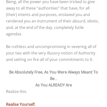
Being, all the power you have been tricked to give
away to all these “authorities” that have, for all
(their) intents and purposes, enslaved you and
rendered you an instrument of their absurd, idiotic,
and, at the end of the day, completely futile
agendas.
Be ruthless and uncompromising in severing all of
your ties with the very illusory notion of Authority
and setting on fire all of your commitments to It.
Be Absolutely Free, As You Were Always Meant To
Be
…
As You ALREADY Are
Realize this.
Realise Yourself.