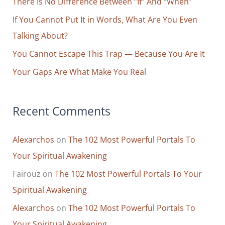
o
There Is No Difference Between “If” And “When”
r
If You Cannot Put It in Words, What Are You Even
:
Talking About?
You Cannot Escape This Trap — Because You Are It
Your Gaps Are What Make You Real
Recent Comments
Alexarchos
on
The 102 Most Powerful Portals To
Your Spiritual Awakening
Fairouz
on
The 102 Most Powerful Portals To Your
Spiritual Awakening
Alexarchos
on
The 102 Most Powerful Portals To
Your Spiritual Awakening