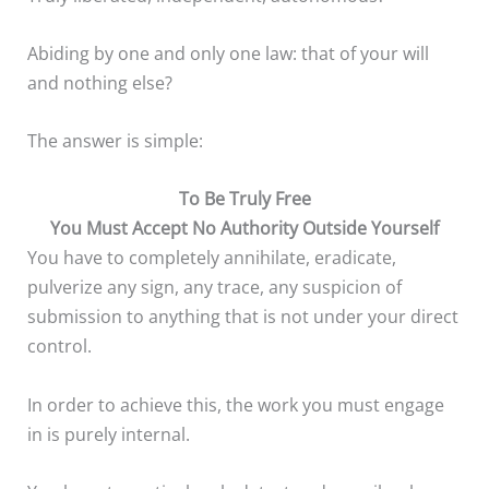
Abiding by one and only one law: that of your will
and nothing else?
The answer is simple:
To Be Truly Free
You Must Accept No Authority
Outside Yourself
You have to completely annihilate, eradicate,
pulverize any sign, any trace, any suspicion of
submission to anything that is not under your direct
control.
In order to achieve this, the work you must engage
in is purely internal.