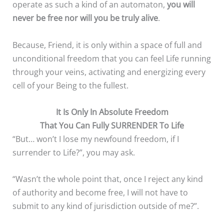
operate as such a kind of an automaton,
you will
never be free
nor will you be truly alive
.
Because, Friend, it is only within a space of full and
unconditional freedom that you can feel Life running
through your veins, activating and energizing every
cell of your Being to the fullest.
It Is Only In Absolute Freedom
That You Can Fully SURRENDER To Life
“But… won’t I lose my newfound freedom, if I
surrender to Life?”, you may ask.
“Wasn’t the whole point that, once I reject any kind
of authority and become free, I will not have to
submit to any kind of jurisdiction outside of me?”.