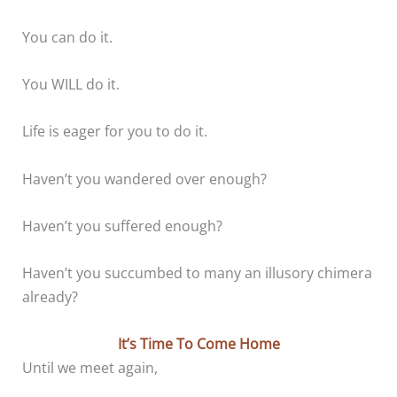
You can do it.
You WILL do it.
Life is eager for you to do it.
Haven’t you wandered over enough?
Haven’t you suffered enough?
Haven’t you succumbed to many an illusory chimera
already?
It’s Time To Come Home
Until we meet again,