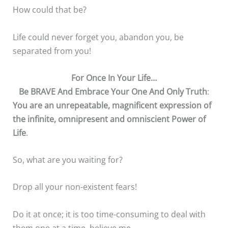
How could that be?
Life could never forget you, abandon you, be
separated from you!
For Once In Your Life…
Be BRAVE And Embrace Your One And Only Truth
:
You are an unrepeatable, magnificent expression of
the infinite, omnipresent and omniscient Power of
Life
.
So, what are you waiting for?
Drop all your non-existent fears!
Do it at once; it is too time-consuming to deal with
them one at a time, believe me.