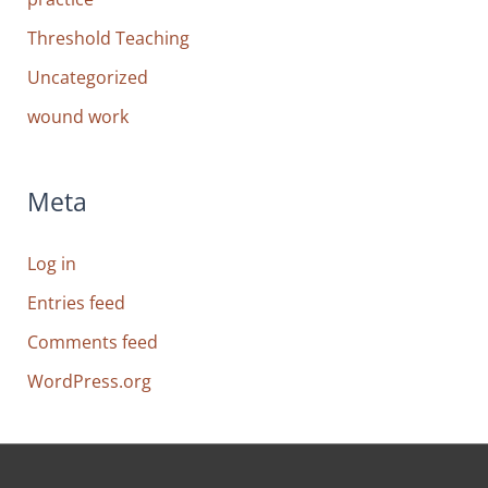
Threshold Teaching
Uncategorized
wound work
Meta
Log in
Entries feed
Comments feed
WordPress.org