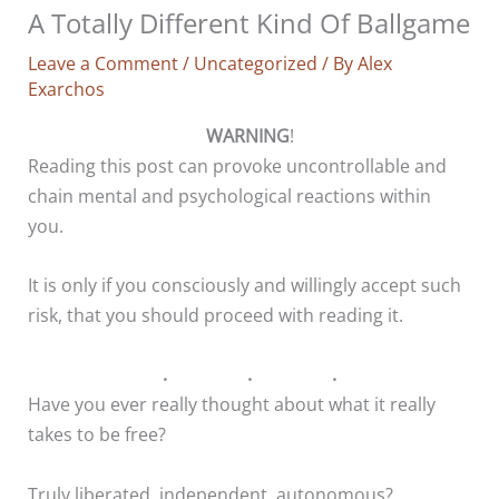
A Totally Different Kind Of Ballgame
Leave a Comment
/
Uncategorized
/ By
Alex
Exarchos
WARNING
!
Reading this post can provoke uncontrollable and
chain mental and psychological reactions within
you.
It is only if you consciously and willingly accept such
risk, that you should proceed with reading it.
. . .
Have you ever really thought about what it really
takes to be free?
Truly liberated, independent, autonomous?