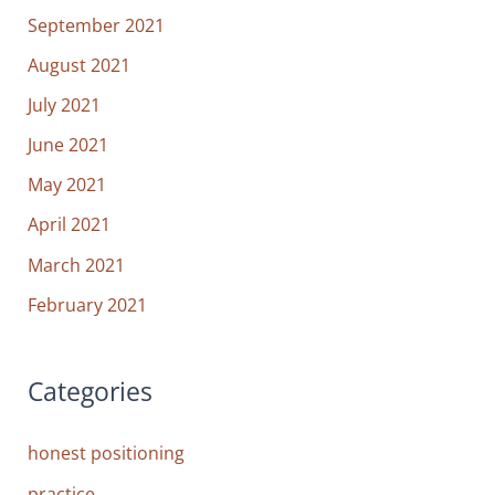
September 2021
August 2021
July 2021
June 2021
May 2021
April 2021
March 2021
February 2021
Categories
honest positioning
practice