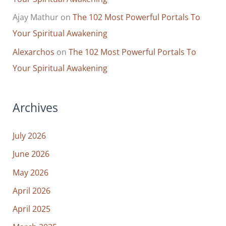
Ajay Mathur
on
The 102 Most Powerful Portals To
Your Spiritual Awakening
Alexarchos
on
The 102 Most Powerful Portals To
Your Spiritual Awakening
Archives
July 2026
June 2026
May 2026
April 2026
April 2025