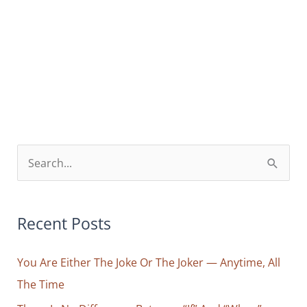
S
e
a
r
Recent Posts
c
You Are Either The Joke Or The Joker — Anytime, All
h
The Time
f