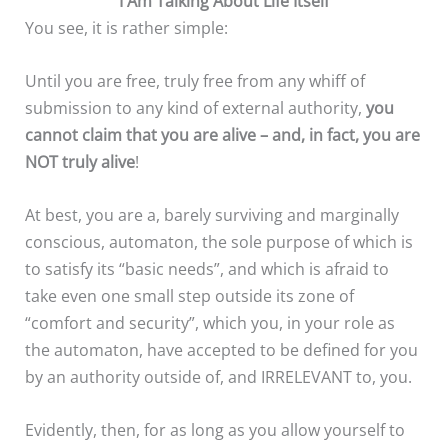
I Am Talking About Life Itself
You see, it is rather simple:
Until you are free, truly free from any whiff of
submission to any kind of external authority,
you
cannot claim that you are alive
– and, in fact, you are
NOT truly alive
!
At best, you are a, barely surviving and marginally
conscious, automaton, the sole purpose of which is
to satisfy its “basic needs”, and which is afraid to
take even one small step outside its zone of
“comfort and security”, which you, in your role as
the automaton, have accepted to be defined for you
by an authority outside of, and IRRELEVANT to, you.
Evidently, then, for as long as you allow yourself to