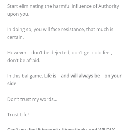
Start eliminating the harmful influence of Authority
upon you.
In doing so, you will face resistance, that much is
certain.
However… don’t be dejected, don’t get cold feet,
don’t be afraid.
In this ballgame,
Life is – and will always be – on your
side
.
Don’t trust my words…
Trust Life!
Can’t you feel It joyously, liberatingly, and WILDLY