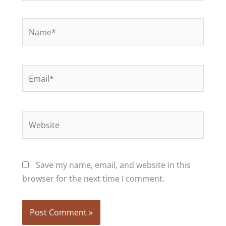
Name*
Email*
Website
Save my name, email, and website in this
browser for the next time I comment.