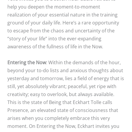
help you deepen the moment-to-moment
realization of your essential nature in the training
ground of your daily life. Here’s a rare opportunity
to escape from the chaos and uncertainty of the
“story of your life” into the ever-expanding
awareness of the fullness of life in the Now.
Entering the Now
: Within the demands of the hour,
beyond your to-do lists and anxious thoughts about
yesterday and tomorrow, lies a field of energy that is
still, yet absolutely vibrant; peaceful, yet ripe with
creativity; easy to overlook, but always available.
This is the state of Being that Eckhart Tolle calls
Presence, an elevated state of consciousness that
arises when you completely embrace this very
moment. On Entering the Now, Eckhart invites you