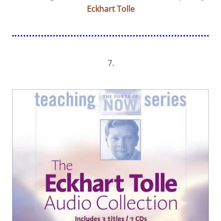
Eckhart Tolle
7.