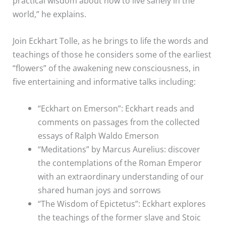
practical wisdom about how to live sanely in the
world,” he explains.
Join Eckhart Tolle, as he brings to life the words and
teachings of those he considers some of the earliest
“flowers” of the awakening new consciousness, in
five entertaining and informative talks including:
“Eckhart on Emerson”: Eckhart reads and
comments on passages from the collected
essays of Ralph Waldo Emerson
“Meditations” by Marcus Aurelius: discover
the contemplations of the Roman Emperor
with an extraordinary understanding of our
shared human joys and sorrows
“The Wisdom of Epictetus”: Eckhart explores
the teachings of the former slave and Stoic