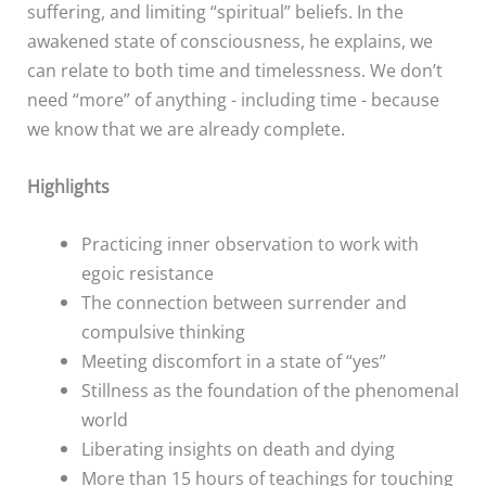
suffering, and limiting “spiritual” beliefs. In the
awakened state of consciousness, he explains, we
can relate to both time and timelessness. We don’t
need “more” of anything - including time - because
we know that we are already complete.
Highlights
Practicing inner observation to work with
egoic resistance
The connection between surrender and
compulsive thinking
Meeting discomfort in a state of “yes”
Stillness as the foundation of the phenomenal
world
Liberating insights on death and dying
More than 15 hours of teachings for touching