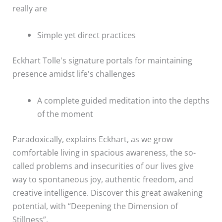
really are
Simple yet direct practices
Eckhart Tolle's signature portals for maintaining
presence amidst life's challenges
A complete guided meditation into the depths
of the moment
Paradoxically, explains Eckhart, as we grow
comfortable living in spacious awareness, the so-
called problems and insecurities of our lives give
way to spontaneous joy, authentic freedom, and
creative intelligence. Discover this great awakening
potential, with “Deepening the Dimension of
Stillness”.