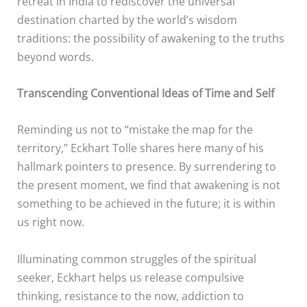
retreat in India to rediscover the universal
destination charted by the world’s wisdom
traditions: the possibility of awakening to the truths
beyond words.
Transcending Conventional Ideas of Time and Self
Reminding us not to “mistake the map for the
territory,” Eckhart Tolle shares here many of his
hallmark pointers to presence. By surrendering to
the present moment, we find that awakening is not
something to be achieved in the future; it is within
us right now.
Illuminating common struggles of the spiritual
seeker, Eckhart helps us release compulsive
thinking, resistance to the now, addiction to