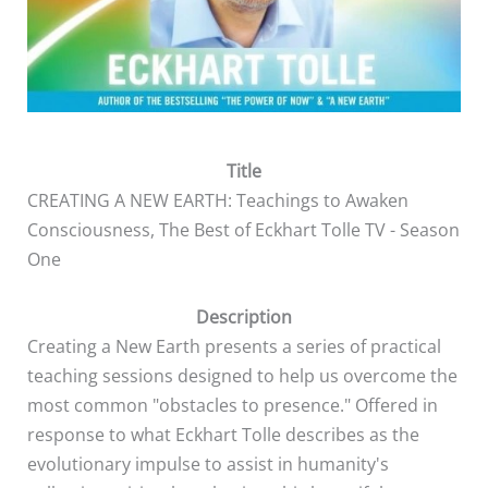
Title
CREATING A NEW EARTH: Teachings to Awaken
Consciousness, The Best of Eckhart Tolle TV - Season
One
Description
Creating a New Earth presents a series of practical
teaching sessions designed to help us overcome the
most common "obstacles to presence." Offered in
response to what Eckhart Tolle describes as the
evolutionary impulse to assist in humanity's