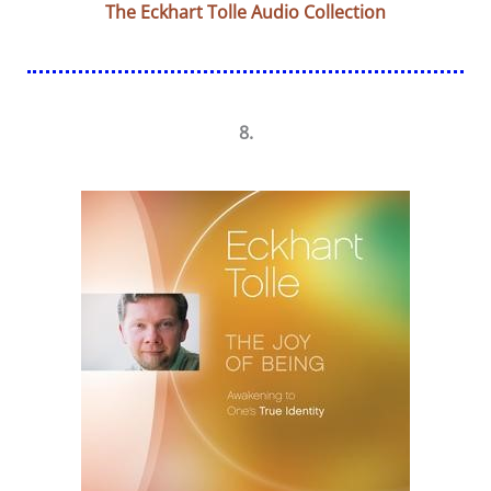
The Eckhart Tolle Audio Collection
8.