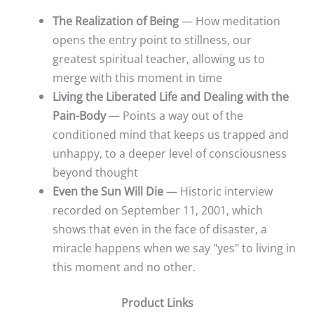
The Realization of Being
— How meditation
opens the entry point to stillness, our
greatest spiritual teacher, allowing us to
merge with this moment in time
Living the Liberated Life and Dealing with the
Pain-Body
— Points a way out of the
conditioned mind that keeps us trapped and
unhappy, to a deeper level of consciousness
beyond thought
Even the Sun Will Die
— Historic interview
recorded on September 11, 2001, which
shows that even in the face of disaster, a
miracle happens when we say "yes" to living in
this moment and no other.
Product Links