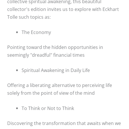
collective spiritual awakening, this beautiful
collector's edition invites us to explore with Eckhart
Tolle such topics as:
The Economy
Pointing toward the hidden opportunities in
seemingly "dreadful" financial times
Spiritual Awakening in Daily Life
Offering a liberating alternative to perceiving life
solely from the point of view of the mind
To Think or Not to Think
Discovering the transformation that awaits when we