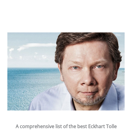
Skip
to
content
A comprehensive list of the
best
Eckhart Tolle