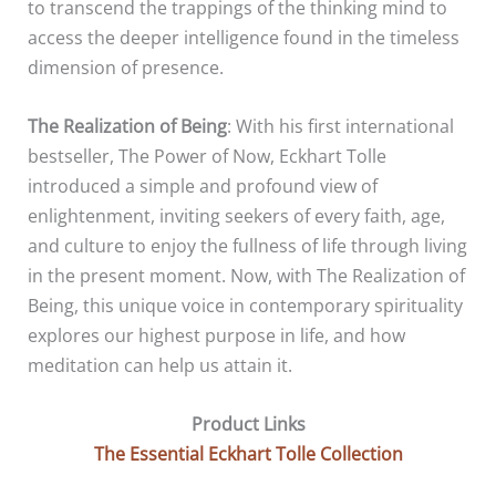
to transcend the trappings of the thinking mind to
access the deeper intelligence found in the timeless
dimension of presence.
The Realization of Being
: With his first international
bestseller, The Power of Now, Eckhart Tolle
introduced a simple and profound view of
enlightenment, inviting seekers of every faith, age,
and culture to enjoy the fullness of life through living
in the present moment. Now, with The Realization of
Being, this unique voice in contemporary spirituality
explores our highest purpose in life, and how
meditation can help us attain it.
Product Links
The Essential Eckhart Tolle Collection