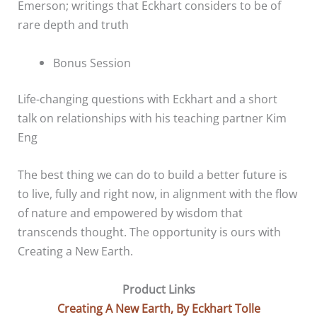
Emerson; writings that Eckhart considers to be of
rare depth and truth
Bonus Session
Life-changing questions with Eckhart and a short
talk on relationships with his teaching partner Kim
Eng
The best thing we can do to build a better future is
to live, fully and right now, in alignment with the flow
of nature and empowered by wisdom that
transcends thought. The opportunity is ours with
Creating a New Earth.
Product Links
Creating A New Earth, By Eckhart Tolle