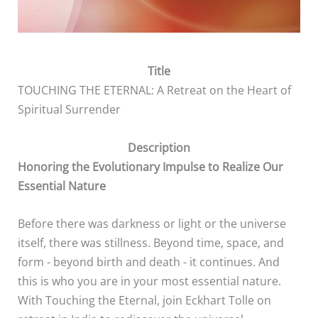
Title
TOUCHING THE ETERNAL: A Retreat on the Heart of
Spiritual Surrender
Description
Honoring the Evolutionary Impulse to Realize Our
Essential Nature
Before there was darkness or light or the universe
itself, there was stillness. Beyond time, space, and
form - beyond birth and death - it continues. And
this is who you are in your most essential nature.
With Touching the Eternal, join Eckhart Tolle on