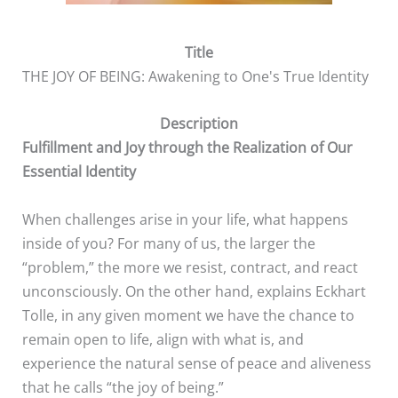
Title
THE JOY OF BEING: Awakening to One's True Identity
Description
Fulfillment and Joy through the Realization of Our
Essential Identity
When challenges arise in your life, what happens
inside of you? For many of us, the larger the
“problem,” the more we resist, contract, and react
unconsciously. On the other hand, explains Eckhart
Tolle, in any given moment we have the chance to
remain open to life, align with what is, and
experience the natural sense of peace and aliveness
that he calls “the joy of being.”