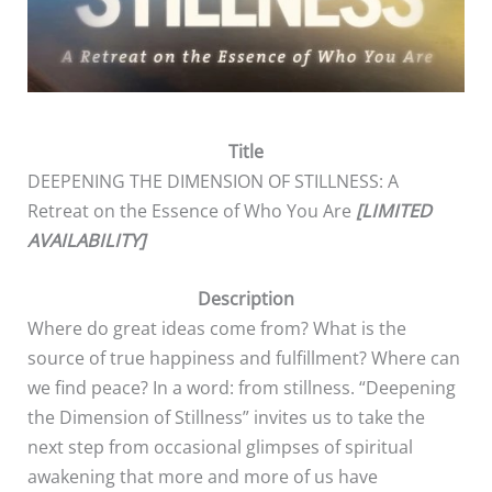
Title
DEEPENING THE DIMENSION OF STILLNESS: A
Retreat on the Essence of Who You Are
[LIMITED
AVAILABILITY]
Description
Where do great ideas come from? What is the
source of true happiness and fulfillment? Where can
we find peace? In a word: from stillness. “Deepening
the Dimension of Stillness” invites us to take the
next step from occasional glimpses of spiritual
awakening that more and more of us have