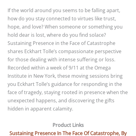
If the world around you seems to be falling apart,
how do you stay connected to virtues like trust,
hope, and love? When someone or something you
hold dear is lost, where do you find solace?
Sustaining Presence in the Face of Catastrophe
shares Eckhart Tolle’s compassionate perspective
for those dealing with intense suffering or loss.
Recorded within a week of 9/11 at the Omega
Institute in New York, these moving sessions bring
you Eckhart Tolle’s guidance for responding in the
face of tragedy, staying rooted in presence when the
unexpected happens, and discovering the gifts
hidden in apparent calamity.
Product Links
Sustaining Presence In The Face Of Catastrophe, By