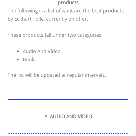
products
The following is a list of what are the best products
by Eckhart Tolle, currently on offer.
These products fall under two categories:
Audio And Video
Books
The list will be updated at regular intervals.
A. AUDIO AND VIDEO