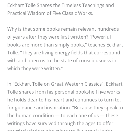
Eckhart Tolle Shares the Timeless Teachings and
Practical Wisdom of Five Classic Works.
Why is that some books remain relevant hundreds
of years after they were first written? “Powerful
books are more than simply books,” teaches Eckhart
Tolle. “They are living energy fields that correspond
with and open us to the state of consciousness in
which they were written.”
In “Eckhart Tolle on Great Western Classics”, Eckhart
Tolle shares from his personal bookshelf five works
he holds dear to his heart and continues to turn to,
for guidance and inspiration. “Because they speak to
the human condition — to each one of us — these
writings have survived through the ages to offer