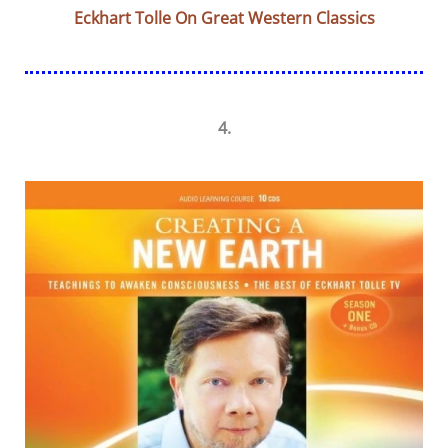
Eckhart Tolle On Great Western Classics
4.