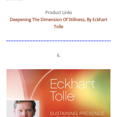
Product Links
Deepening The Dimension Of Stillness, By Eckhart
Tolle
6.