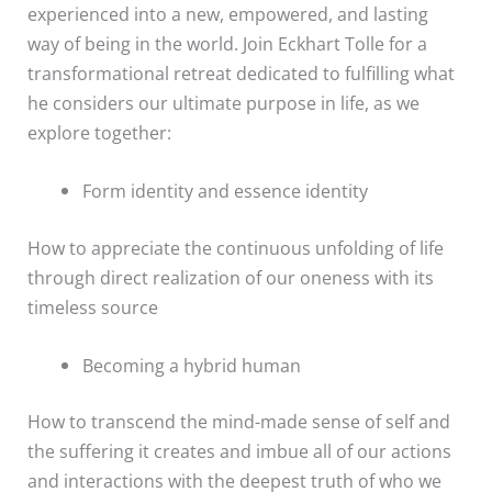
experienced into a new, empowered, and lasting
way of being in the world. Join Eckhart Tolle for a
transformational retreat dedicated to fulfilling what
he considers our ultimate purpose in life, as we
explore together:
Form identity and essence identity
How to appreciate the continuous unfolding of life
through direct realization of our oneness with its
timeless source
Becoming a hybrid human
How to transcend the mind-made sense of self and
the suffering it creates and imbue all of our actions
and interactions with the deepest truth of who we