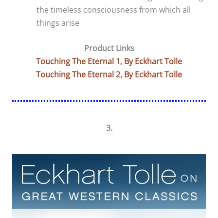
the timeless consciousness from which all
things arise
Product Links
Touching The Eternal 1, By Eckhart Tolle
Touching The Eternal 2, By Eckhart Tolle
3.