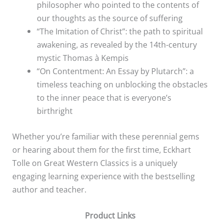
philosopher who pointed to the contents of
our thoughts as the source of suffering
“The Imitation of Christ”: the path to spiritual
awakening, as revealed by the 14th-century
mystic Thomas à Kempis
“On Contentment: An Essay by Plutarch”: a
timeless teaching on unblocking the obstacles
to the inner peace that is everyone’s
birthright
Whether you’re familiar with these perennial gems
or hearing about them for the first time, Eckhart
Tolle on Great Western Classics is a uniquely
engaging learning experience with the bestselling
author and teacher.
Product Links