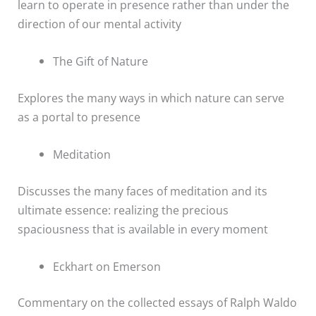
learn to operate in presence rather than under the
direction of our mental activity
The Gift of Nature
Explores the many ways in which nature can serve
as a portal to presence
Meditation
Discusses the many faces of meditation and its
ultimate essence: realizing the precious
spaciousness that is available in every moment
Eckhart on Emerson
Commentary on the collected essays of Ralph Waldo