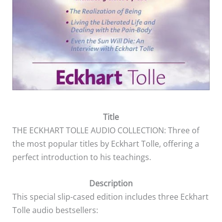
Title
THE ECKHART TOLLE AUDIO COLLECTION: Three of
the most popular titles by Eckhart Tolle, offering a
perfect introduction to his teachings.
Description
This special slip-cased edition includes three Eckhart
Tolle audio bestsellers: