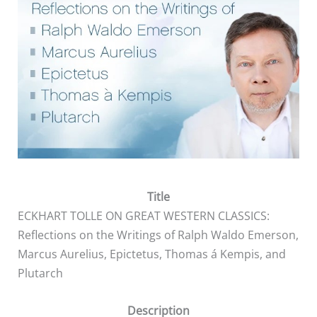
Title
ECKHART TOLLE ON GREAT WESTERN CLASSICS:
Reflections on the Writings of Ralph Waldo Emerson,
Marcus Aurelius, Epictetus, Thomas á Kempis, and
Plutarch
Description