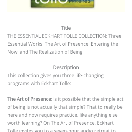
Title
THE ESSENTIAL ECKHART TOLLE COLLECTION: Three
Essential Works: The Art of Presence, Entering the
Now, and The Realization of Being
Description
This collection gives you three life-changing
programs with Eckhart Tolle:
The Art of Presence
: Is it possible that the simple act
of being is not actually that simple? That to really be
here and now requires practice, like anything else
worth learning? On The Art of Presence, Eckhart
Tolle invites you to a seven-hour audio retreat to