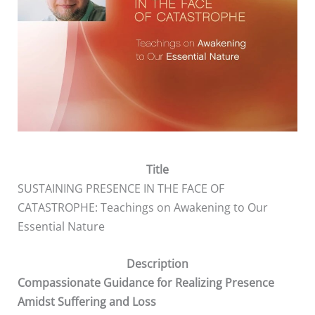
Title
SUSTAINING PRESENCE IN THE FACE OF
CATASTROPHE: Teachings on Awakening to Our
Essential Nature
Description
Compassionate Guidance for Realizing Presence
Amidst Suffering and Loss