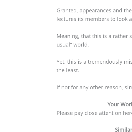
Granted, appearances and the
lectures its members to look at
Meaning, that this is a rather 
usual” world.
Yet, this is a tremendously mi
the least.
If not for any other reason, s
Your Worl
Please pay close attention he
Simila