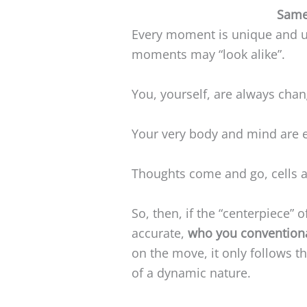
Same
Every moment is unique and u
moments may “look alike”.
You, yourself, are always chan
Your very body and mind are e
Thoughts come and go, cells a
So, then, if the “centerpiece” 
accurate,
who you conventiona
on the move, it only follows th
of a dynamic nature.