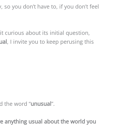
y, so you don’t have to, if you don’t feel
t curious about its initial question,
ual
, I invite you to keep perusing this
d the word “
unusual
”.
re anything usual about the world you