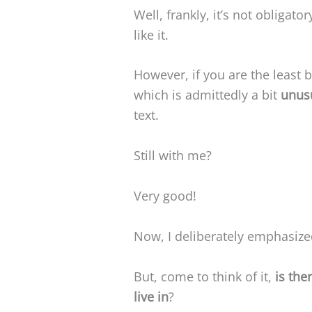
Well, frankly, it’s not obligator
like it.
However, if you are the least bi
which is admittedly a bit
unus
text.
Still with me?
Very good!
Now, I deliberately emphasize
But, come to think of it,
is the
live in
?