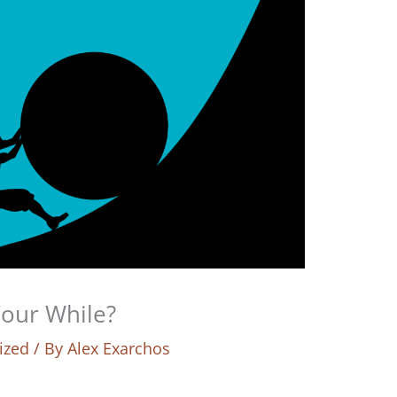
Your While?
ized
/ By
Alex Exarchos