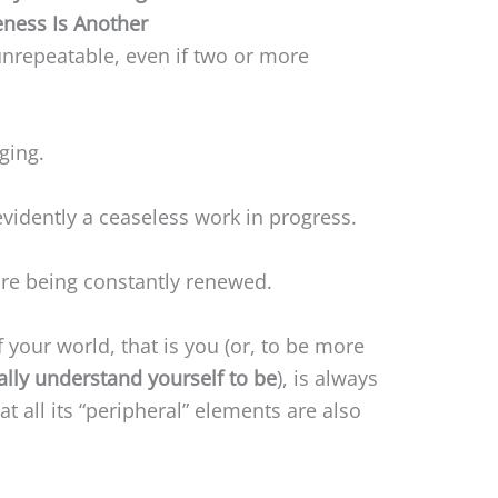
ness Is Another
nrepeatable, even if two or more
ging.
vidently a ceaseless work in progress.
re being constantly renewed.
of your world, that is you (or, to be more
lly understand yourself to be
), is always
at all its “peripheral” elements are also