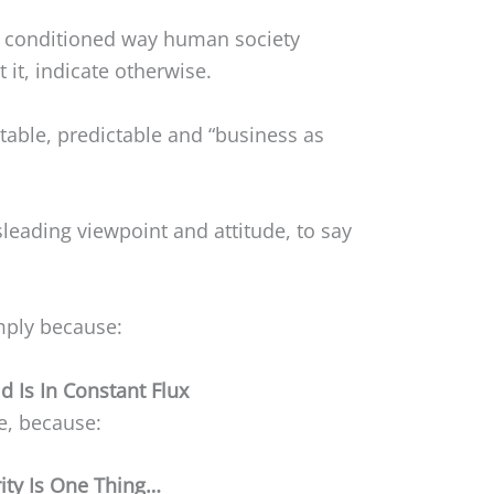
 conditioned way human society
 it, indicate otherwise.
stable, predictable and “business as
sleading viewpoint and attitude, to say
imply because:
d Is In Constant Flux
re, because:
rity Is One Thing…