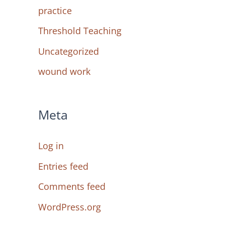
practice
Threshold Teaching
Uncategorized
wound work
Meta
Log in
Entries feed
Comments feed
WordPress.org