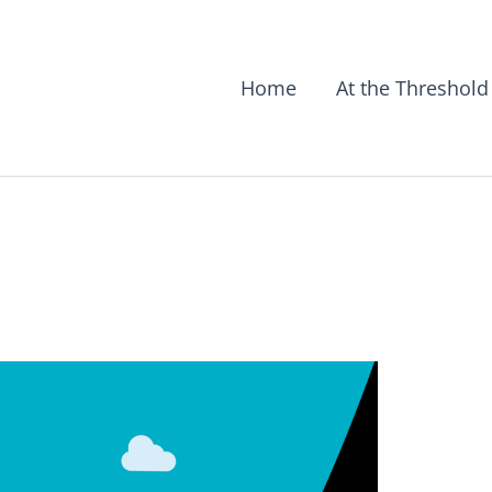
Home
At the Threshold