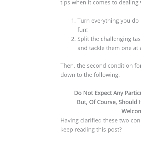
tips when it comes to dealing 
Turn everything you do 
fun!
Split the challenging ta
and tackle them one at 
Then, the second condition for
down to the following:
Do Not Expect Any Parti
But, Of Course, Should 
Welcom
Having clarified these two co
keep reading this post?