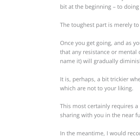
bit at the beginning – to doing
The toughest part is merely to 
Once you get going, and as you
that any resistance or mental 
name it) will gradually diminis
It is, perhaps, a bit trickier 
which are not to your liking.
This most certainly requires a
sharing with you in the near fu
In the meantime, I would rec