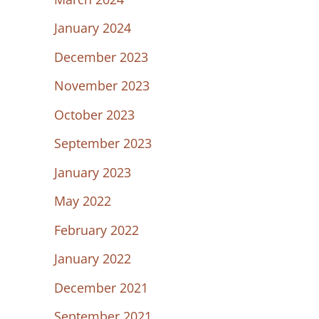
January 2024
December 2023
November 2023
October 2023
September 2023
January 2023
May 2022
February 2022
January 2022
December 2021
September 2021