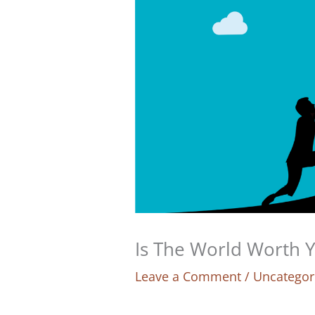
Is The World Worth 
Leave a Comment
/
Uncategor