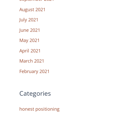
August 2021
July 2021
June 2021
May 2021
April 2021
March 2021
February 2021
Categories
honest positioning