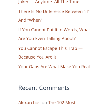
Joker — Anytime, All The Time
f
There Is No Difference Between “If”
o
And “When”
r
If You Cannot Put It in Words, What
:
Are You Even Talking About?
You Cannot Escape This Trap —
Because You Are It
Your Gaps Are What Make You Real
Recent Comments
Alexarchos
on
The 102 Most