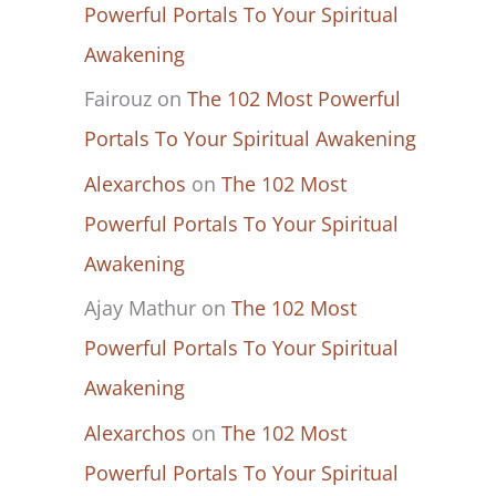
Powerful Portals To Your Spiritual
Awakening
Fairouz
on
The 102 Most Powerful
Portals To Your Spiritual Awakening
Alexarchos
on
The 102 Most
Powerful Portals To Your Spiritual
Awakening
Ajay Mathur
on
The 102 Most
Powerful Portals To Your Spiritual
Awakening
Alexarchos
on
The 102 Most
Powerful Portals To Your Spiritual