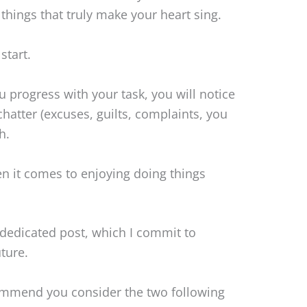
 things that truly make your heart sing.
start.
 progress with your task, you will notice
chatter (excuses, guilts, complaints, you
h.
when it comes to enjoying doing things
 dedicated post, which I commit to
ture.
ommend you consider the two following