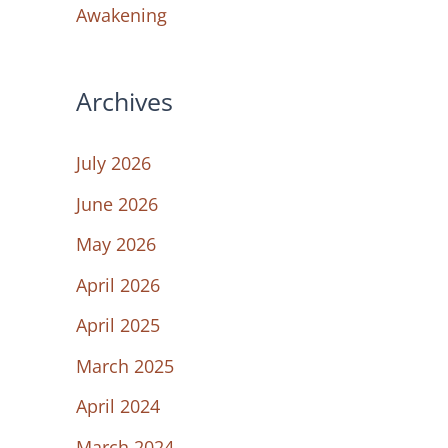
Awakening
Archives
July 2026
June 2026
May 2026
April 2026
April 2025
March 2025
April 2024
March 2024