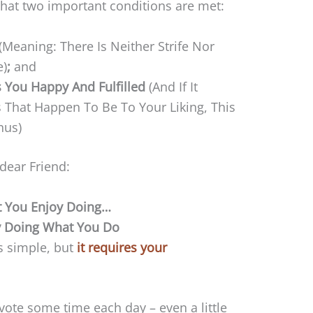
 that two important conditions are met:
(Meaning: There Is Neither Strife Nor
e)
;
and
 You Happy And Fulfilled
(And If It
ts That Happen To Be To Your Liking, This
nus)
 dear Friend:
 You Enjoy Doing…
y Doing What You Do
is simple, but
it requires your
ote some time each day – even a little