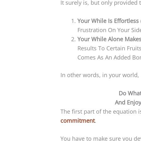
It surely is, but only provided
Your While Is Effortless
Frustration On Your Sid
Your While Alone Makes
Results To Certain Frui
Comes As An Added Bo
In other words, in your world,
Do What
And Enjo
The first part of the equation 
commitment
.
You have to make sure you dev