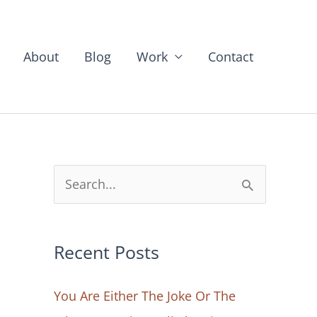
About
Blog
Work
Contact
S
e
a
Recent Posts
r
c
You Are Either The Joke Or The
h