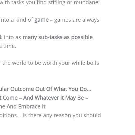
with tasks you find stifling or mundane:
into a kind of
game
– games are always
sk into as
many sub-tasks as possible
,
a time.
 the world to be worth your while boils
cular Outcome Out Of What You Do…
It Come – And Whatever It May Be –
e And Embrace It
nditions… is there any reason you should