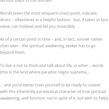
serious steps in this domain:
Words (even the most eloquent ones) point, indicate,
direct – oftentimes in a helpful fashion - but, if taken at face
value, can mislead and fail you miserably.
As of a certain point in time – and, in fact,
sooner rather
than later
– the spiritual awakening seeker has to go
beyond them.
To live is not to think and talk about life, in other… words
(this is the land where paradox reigns supreme…
… and you’d better train yourself to be ready to coexist
with this inherently paradoxical character of true spiritual
awakening, and function, not in spite of it, but with its help).