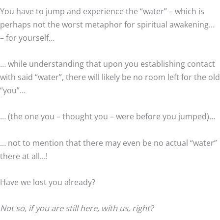
You have to jump and experience the “water” – which is
perhaps not the worst metaphor for spiritual awakening…
– for yourself…
… while understanding that upon you establishing contact
with said “water”, there will likely be no room left for the old
“you”…
… (the one you – thought you – were before you jumped)…
… not to mention that there may even be no actual “water”
there at all…!
Have we lost you already?
Not so, if you are still here, with us, right?