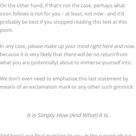
On the other hand, if that’s not the case, perhaps what
soon follows is not for you – at least, not now - and it’d
probably be best if you stopped reading this text at this
point.
In any case,
please make up your mind right here and now
,
because it is very likely that
there will be no return
from
what you are (potentially) about to immerse yourself into.
We don’t even need to emphasise this last statement by
means of an exclamation mark or any other such gimmick:
It Is Simply How (And What) It Is.
And here’s our final question to you, in the current phase