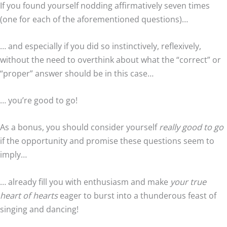
If you found yourself nodding affirmatively seven times
(one for each of the aforementioned questions)…
… and especially if you did so instinctively, reflexively,
without the need to overthink about what the “correct” or
“proper” answer should be in this case…
… you’re good to go!
As a bonus, you should consider yourself
really good to go
if the opportunity and promise these questions seem to
imply…
… already fill you with enthusiasm and make
your true
heart of hearts
eager to burst into a thunderous feast of
singing and dancing!