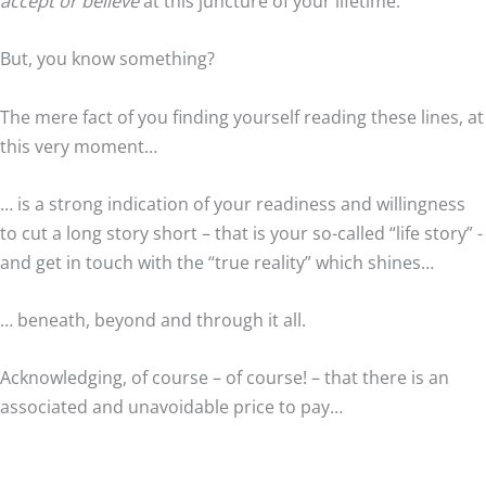
accept or believe
at this juncture of your lifetime.
But, you know something?
The mere fact of you finding yourself reading these lines, at
this very moment…
… is a strong indication of your readiness and willingness
to cut a long story short – that is your so-called “life story” -
and get in touch with the “true reality” which shines…
… beneath, beyond and through it all.
Acknowledging, of course – of course! – that there is an
associated and unavoidable price to pay…