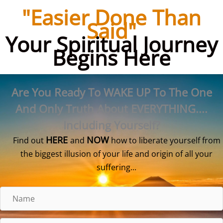
Skip
"Easier Done Than
to
Said"
content
Your Spiritual Journey
Begins Here
Are You Ready To WAKE UP To The One
And Only Truth About EVERYTHING....
Including Yourself?
HERE
NOW
Find out
and
how to liberate yourself from
the biggest illusion of your life and origin of all your
suffering...
N
a
m