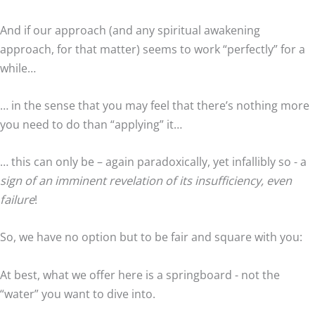
And if our approach (and any spiritual awakening
approach, for that matter) seems to work “perfectly” for a
while…
… in the sense that you may feel that there’s nothing more
you need to do than “applying” it…
… this can only be – again paradoxically, yet infallibly so - a
sign of an imminent revelation of its insufficiency, even
failure
!
So, we have no option but to be fair and square with you:
At best, what we offer here is a springboard - not the
“water” you want to dive into.