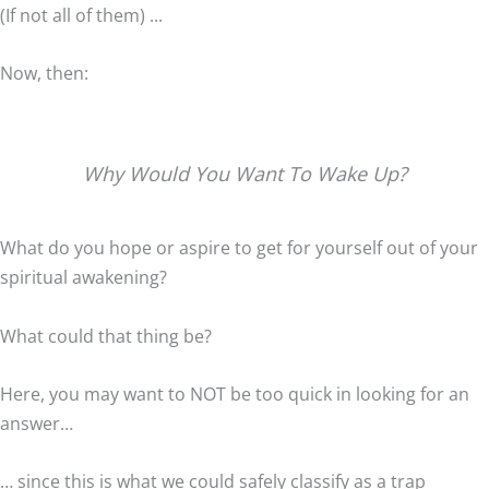
(If not all of them) ...
Now, then:
Why Would You Want To Wake Up?
What do you hope or aspire to get for yourself out of your
spiritual awakening?
What could that thing be?
Here, you may want to NOT be too quick in looking for an
answer…
… since this is what we could safely classify as a trap