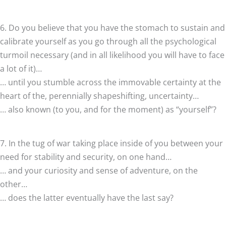
6. Do you believe that you have the stomach to sustain and
calibrate yourself as you go through all the psychological
turmoil necessary (and in all likelihood you will have to face
a lot of it)…
… until you stumble across the immovable certainty at the
heart of the, perennially shapeshifting, uncertainty…
… also known (to you, and for the moment) as “yourself”?
7. In the tug of war taking place inside of you between your
need for stability and security, on one hand…
… and your curiosity and sense of adventure, on the
other…
… does the latter eventually have the last say?