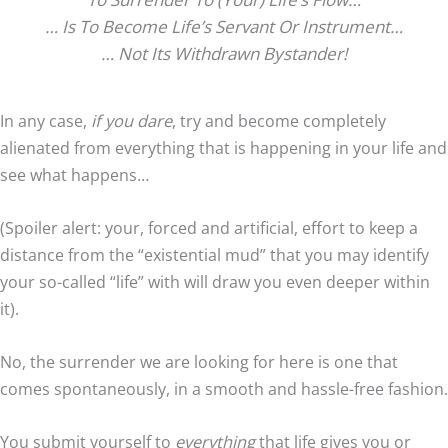
… Is To Become Life’s Servant Or Instrument…
… Not Its Withdrawn Bystander!
In any case,
if you dare
, try and become completely
alienated from everything that is happening in your life and
see what happens…
(Spoiler alert: your, forced and artificial, effort to keep a
distance from the “existential mud” that you may identify
your so-called “life” with will draw you even deeper within
it).
No, the surrender we are looking for here is one that
comes spontaneously, in a smooth and hassle-free fashion.
You submit yourself to
everything
that life gives you or