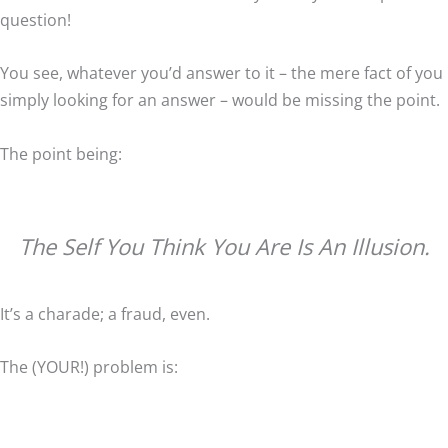
question!
You see, whatever you’d answer to it – the mere fact of you
simply looking for an answer – would be missing the point.
The point being:
The Self You Think You Are Is An Illusion.
It’s a charade; a fraud, even.
The (YOUR!) problem is: