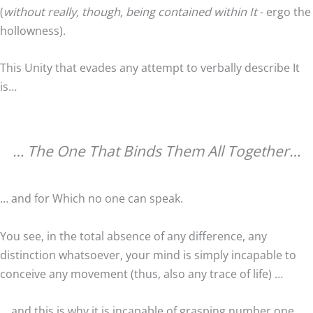
(
without really, though, being contained within It
- ergo the
hollowness).
This Unity that evades any attempt to verbally describe It
is…
… The One That Binds Them All Together…
… and for Which no one can speak.
You see, in the total absence of any difference, any
distinction whatsoever, your mind is simply incapable to
conceive any movement (thus, also any trace of life) …
… and this is why it is incapable of grasping number one.