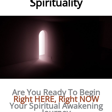
Spirituality
Are You Ready To Begin
Right HERE, Right NOW
Your Spiritual Awakening