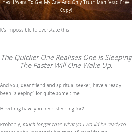
Yes! I Want To Get My One And Only Truth Manifesto Free
i
Copy!
l
A
It’s impossible to overstate this:
d
d
r
e
The Quicker One Realises One Is Sleeping
s
The Faster Will One Wake Up.
s
And you, dear friend and spiritual seeker, have already
been "sleeping” for quite some time.
How long have you been sleeping for?
Probably,
much longer than what you would be ready to