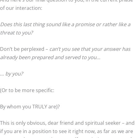
of our interaction:
Does this last thing sound like a promise or rather like a
threat to you?
Don’t be perplexed –
can’t you see that your answer has
already been prepared and served to you…
… by you?
(Or to be more specific:
By whom you TRULY are)?
This is only obvious, dear friend and spiritual seeker – and
if you are in a position to see it right now, as far as we are