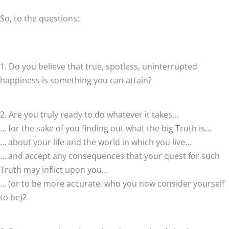
So, to the questions:
1. Do you believe that true, spotless, uninterrupted
happiness is something you can attain?
2. Are you truly ready to do whatever it takes…
… for the sake of you finding out what the big Truth is…
… about your life and the world in which you live…
… and accept any consequences that your quest for such
Truth may inflict upon you…
… (or to be more accurate, who you now consider yourself
to be)?