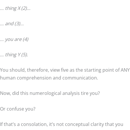
… thing X (2)…
… and (3)…
… you are (4)
… thing Y (5).
You should, therefore, view five as the starting point of ANY
human comprehension and communication.
Now, did this numerological analysis tire you?
Or confuse you?
If that’s a consolation, it’s not conceptual clarity that you