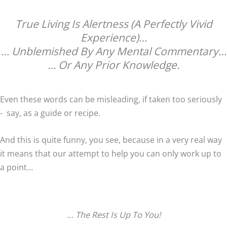
True Living Is Alertness (A Perfectly Vivid
Experience)…
… Unblemished By Any Mental Commentary…
… Or Any Prior Knowledge.
Even these words can be misleading, if taken too seriously
- say, as a guide or recipe.
And this is quite funny, you see, because in a very real way
it means that our attempt to help you can only work up to
a point…
… The Rest Is Up To You!