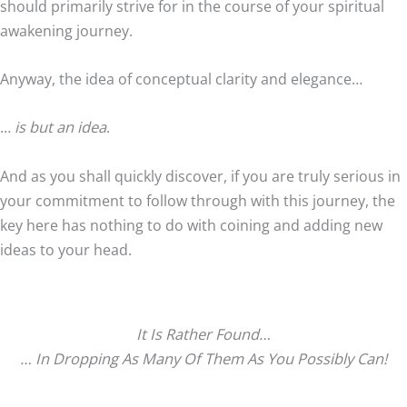
should primarily strive for in the course of your spiritual
awakening journey.
Anyway, the idea of conceptual clarity and elegance…
…
is but an idea
.
And as you shall quickly discover, if you are truly serious in
your commitment to follow through with this journey, the
key here has nothing to do with coining and adding new
ideas to your head.
It Is Rather Found…
… In Dropping As Many Of Them As You Possibly Can!