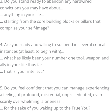
3. Do you stand ready to abandon any hardwired
convictions you may have about…
… anything in your life…
… starting from the core building blocks or pillars that
comprise your self-image?
4. Are you ready and willing to suspend in several critical
instances (at least, to begin with)…
… what has likely been your number one tool, weapon and
ally in your life thus far…
… that is, your intellect?
5. Do you feel confident that you can manage experiencing
a feeling of profound, existential, unprecedented, even
scarily overwhelming, aloneness…
… for the sake of you waking up to the True You?