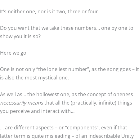
It’s neither one, nor is it two, three or four.
Do you want that we take these numbers… one by one to
show you it is so?
Here we go:
One is not only “the loneliest number”, as the song goes – it
is also the most mystical one.
As well as… the hollowest one, as the concept of oneness
necessarily means
that all the (practically, infinite) things
you perceive and interact with…
… are different aspects – or “components”, even if that
latter term is quite misleading – of an indescribable Unity