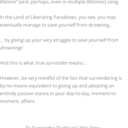
lifetime” (and, perhaps, even in multiple lifetimes) song.
In the Land of Liberating Paradoxes, you see, you may
eventually manage to save yourself from drowning…
… by
giving up your very struggle to save yourself from
drowning!
And this is what
true surrender
means…
However, be very mindful of the fact that surrendering is
by no means equivalent to giving up and adopting an
entirely passive stance in your day-to-day, moment-to-
moment, affairs.
To Surrender To (Your) Life’s Flow…