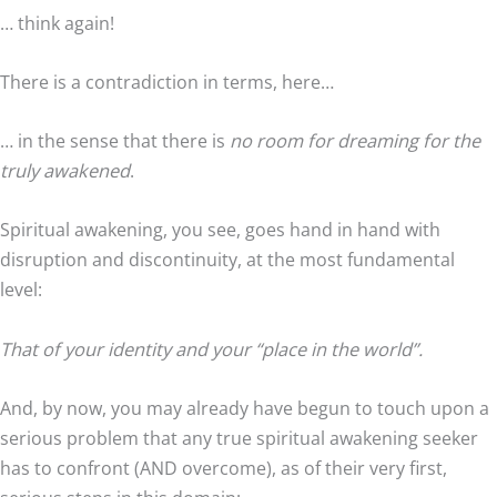
… think again!
There is a contradiction in terms, here…
… in the sense that there is
no room for dreaming for the
truly awakened
.
Spiritual awakening, you see, goes hand in hand with
disruption and discontinuity, at the most fundamental
level:
That of your identity and your “place in the world”.
And, by now, you may already have begun to touch upon a
serious problem that any true spiritual awakening seeker
has to confront (AND overcome), as of their very first,