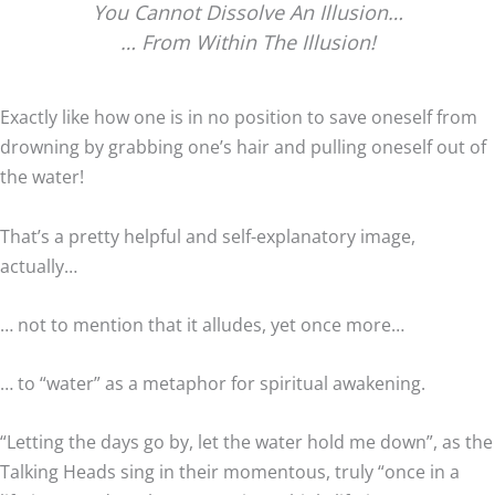
You Cannot Dissolve An Illusion…
… From Within The Illusion!
Exactly like how one is in no position to save oneself from
drowning by grabbing one’s hair and pulling oneself out of
the water!
That’s a pretty helpful and self-explanatory image,
actually…
… not to mention that it alludes, yet once more…
… to “water” as a metaphor for spiritual awakening.
“Letting the days go by, let the water hold me down”, as the
Talking Heads sing in their momentous, truly “once in a