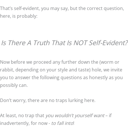
That’s self-evident, you may say, but the correct question,
here, is probably:
Is There A Truth That Is NOT Self-Evident?
Now before we proceed any further down the (worm or
rabbit, depending on your style and taste) hole, we invite
you to answer the following questions as honestly as you
possibly can.
Don’t worry, there are no traps lurking here.
At least, no trap that
you wouldn’t yourself want
– if
inadvertently, for now -
to fall into
!