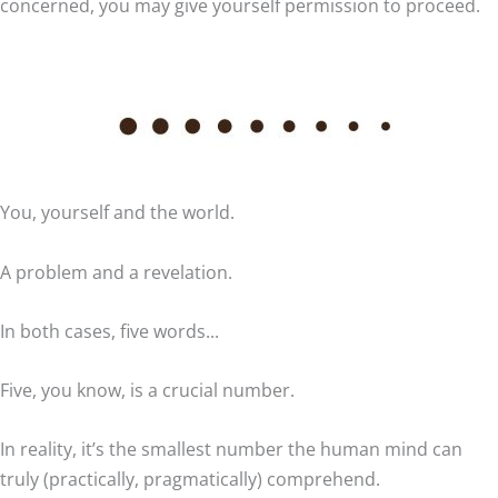
concerned, you may give yourself permission to proceed.
You, yourself and the world.
A problem and a revelation.
In both cases, five words...
Five, you know, is a crucial number.
In reality, it’s the smallest number the human mind can
truly (practically, pragmatically) comprehend.