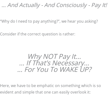
… And Actually - And Consciously - Pay It!
“Why do I need to pay anything?”, we hear you asking?
Consider if the correct question is rather:
Why NOT Pay It…
… If That’s Necessary…
… For You To WAKE UP?
Here, we have to be emphatic on something which is so
evident and simple that one can easily overlook it: