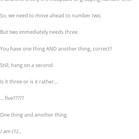
So, we need to move ahead to number two.
But two immediately needs three.
You have one thing AND another thing, correct?
Still, hang on a second:
Is it three or is it rather…
… five?????
One thing and another thing.
I am (1)…