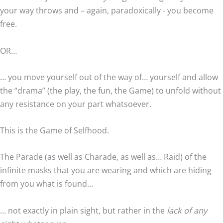
your way throws and – again, paradoxically - you become
free.
OR…
… you move yourself out of the way of… yourself and allow
the “drama” (the play, the fun, the Game) to unfold without
any resistance on your part whatsoever.
This is the Game of Selfhood.
The Parade (as well as Charade, as well as… Raid) of the
infinite masks that you are wearing and which are hiding
from you what is found…
… not exactly in plain sight, but rather in the
lack of any