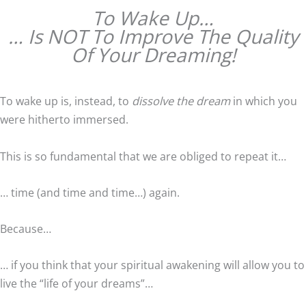
To Wake Up…
… Is NOT To Improve The Quality
Of Your Dreaming!
To wake up is, instead, to
dissolve the dream
in which you
were hitherto immersed.
This is so fundamental that we are obliged to repeat it…
… time (and time and time…) again.
Because…
… if you think that your spiritual awakening will allow you to
live the “life of your dreams”…