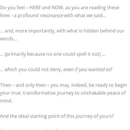
Do you feel – HERE and NOW, as you are reading these
lines - a profound
resonance
with what we said…
… and, more importantly, with what is hidden behind our
words…
… (primarily because no one could spell it out) …
… which you could not deny,
even if you wanted to
?
Then – and only then – you may, indeed, be ready to begin
your true, transformative journey to unshakable peace of
mind.
And the ideal starting point of this journey of yours?