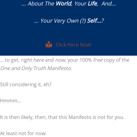
... About The
World
, Your
Life
, And...
... Your Very Own (?)
Self...
?
Click Here Now!
… to get,
right
here
and
now
, your 100%
free
copy of the
One and Only Truth Manifesto
.
Still considering it, eh?
Hmmm…
It is then likely, then, that this Manifesto is not for you.
At least not for now.