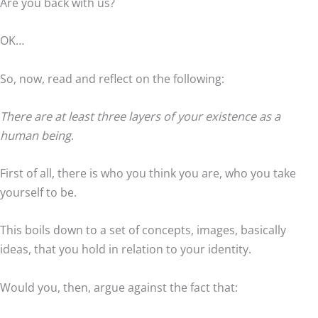
Are you back with us?
OK…
So, now, read and reflect on the following:
There are at least three layers of your existence as a
human being
.
First of all, there is who you think you are, who you take
yourself to be.
This boils down to a set of concepts, images, basically
ideas, that you hold in relation to your identity.
Would you, then, argue against the fact that: