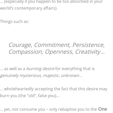
… (especially if you happen to be too absorbed in your
world’s contemporary affairs).
Things such as:
Courage, Commitment, Persistence,
Compassion, Openness, Creativity…
… as well as a
burning desire
for everything that is
genuinely mysterious, majestic, unknown
…
… wholeheartedly accepting the fact that this desire may
burn you (the “old”, false you)…
One
… yet, not consume you – only rebaptise you to the