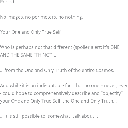
Period.
No images, no perimeters, no nothing.
Your One and Only True Self.
Who is perhaps not that different (spoiler alert: it’s ONE
AND THE SAME “THING”)…
… from the One and Only Truth of the entire Cosmos.
And while it is an indisputable fact that no one – never, ever
- could hope to comprehensively describe and “objectify”
your One and Only True Self, the One and Only Truth…
… it is still possible to, somewhat, talk about It.