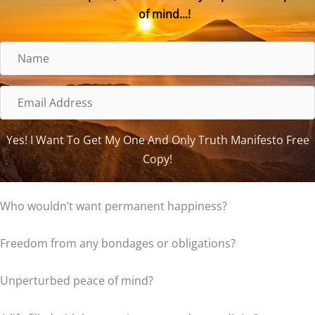
of mind...!
N
a
m
E
e
m
a
Yes! I Want To Get My One And Only Truth Manifesto Free
i
Copy!
l
A
Who wouldn’t want permanent happiness?
d
d
Freedom from any bondages or obligations?
r
e
Unperturbed peace of mind?
s
s