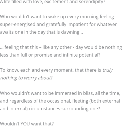
A life filled with love, excitement and serendipity?
Who wouldn’t want to wake up every morning feeling
super-energised and gratefully impatient for whatever
awaits one in the day that is dawning…
… feeling that this – like any other - day would be nothing
less than full or promise and infinite potential?
To know, each and every moment, that there is
truly
nothing to worry about
?
Who wouldn’t want to be immersed in bliss, all the time,
and regardless of the occasional, fleeting (both external
and internal) circumstances surrounding one?
Wouldn’t YOU want that?