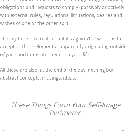
obligations and requests to comply (passively or actively)
with external rules, regulations, limitations, desires and
wishes of one or the other sort.
The key here is to realise that it’s again YOU who has to
accept all these elements - apparently originating outside
of you - and integrate them into your life.
All these are also, at the end of the day, nothing but
abstract concepts, musings, ideas.
These Things Form Your Self-Image
Perimeter.