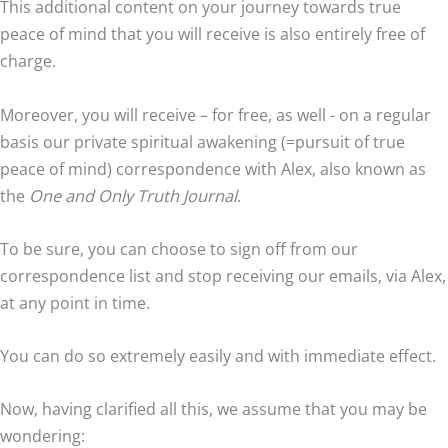
This additional content on your journey towards true
peace of mind that you will receive is also entirely free of
charge.
Moreover, you will receive – for free, as well - on a regular
basis our private spiritual awakening (=pursuit of true
peace of mind) correspondence with Alex, also known as
the
One and Only Truth Journal
.
To be sure, you can choose to sign off from our
correspondence list and stop receiving our emails, via Alex,
at any point in time.
You can do so extremely easily and with immediate effect.
Now, having clarified all this, we assume that you may be
wondering: