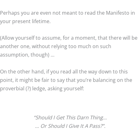
Perhaps you are even not meant to read the Manifesto in
your present lifetime.
(Allow yourself to assume, for a moment, that there will be
another one, without relying too much on such
assumption, though) …
On the other hand, if you read all the way down to this
point, it might be fair to say that you’re balancing on the
proverbial (?) ledge, asking yourself:
“Should I Get This Darn Thing…
… Or Should I Give It A Pass?”.