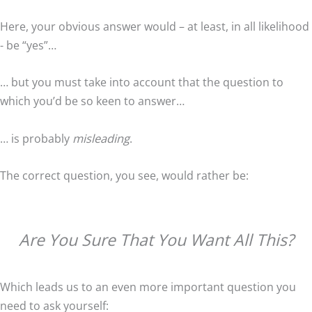
Here, your obvious answer would – at least, in all likelihood
- be “yes”…
… but you must take into account that the question to
which you’d be so keen to answer…
… is probably
misleading
.
The correct question, you see, would rather be:
Are You Sure That You Want All This?
Which leads us to an even more important question you
need to ask yourself: