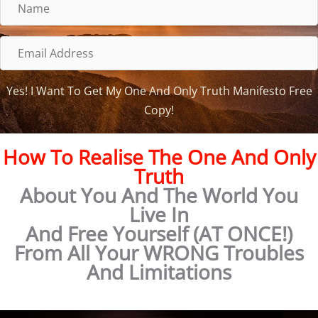
N
a
m
E
e
m
a
Yes! I Want To Get My One And Only Truth Manifesto Free
i
Copy!
l
A
How To Realise The One And Only
d
Truth
d
About You And The World You
r
Live In
e
And Free Yourself (AT ONCE!)
s
From All Your WRONG Troubles
s
And Limitations