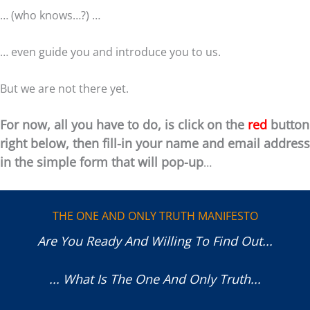
… (who knows…?) …
… even guide you and introduce you to us.
But we are not there yet.
For now, all you have to do, is click on the
red
button
right below, then f
ill-in your name and email address
in the simple form that will pop-up
…
THE ONE AND ONLY TRUTH MANIFESTO
Are You Ready And Willing To Find Out...
... What Is The One And Only Truth...