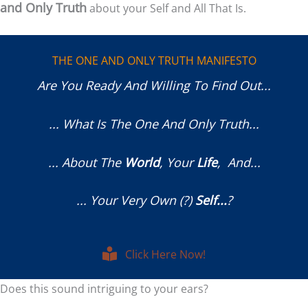
and Only Truth
about your Self and All That Is.
THE ONE AND ONLY TRUTH MANIFESTO
Are You Ready And Willing To Find Out...
... What Is The One And Only Truth...
... About The
World
, Your
Life
, And...
... Your Very Own (?)
Self...
?
Click Here Now!
Does this sound intriguing to your ears?