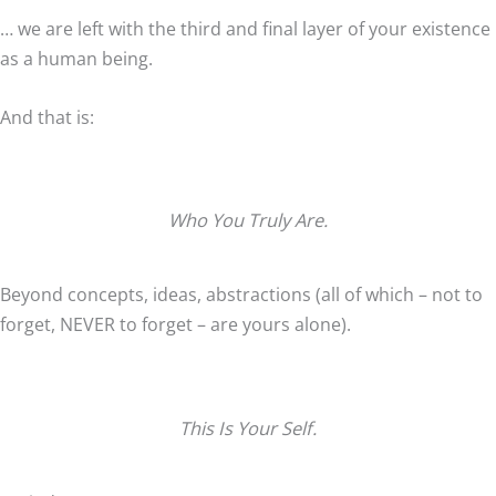
… we are left with the third and final layer of your existence
as a human being.
And that is:
Who You Truly Are.
Beyond concepts, ideas, abstractions (all of which – not to
forget, NEVER to forget – are yours alone).
This Is Your Self.