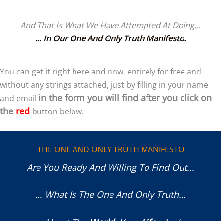
And That Is What We Have Attempted At Doing…
… In Our One And Only Truth Manifesto.
You can get it right here and now, entirely for free and
without any strings attached, just by filling in your name
in the form you will find after you click on
and email
the
red
button below.
THE ONE AND ONLY TRUTH MANIFESTO
Are You Ready And Willing To Find Out...
... What Is The One And Only Truth...