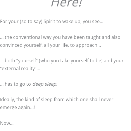
Here!
For your (so to say) Spirit to wake up, you see…
… the conventional way you have been taught and also
convinced yourself, all your life, to approach…
… both “yourself” (who you take yourself to be) and your
“external reality”…
… has to go to
deep sleep
.
Ideally, the kind of sleep from which one shall never
emerge again…!
Now…