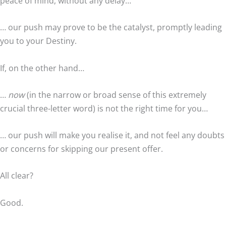
peace of mind, without any delay…
… our push may prove to be the catalyst, promptly leading
you to your Destiny.
If, on the other hand…
…
now
(in the narrow or broad sense of this extremely
crucial three-letter word) is not the right time for you…
… our push will make you realise it, and not feel any doubts
or concerns for skipping our present offer.
All clear?
Good.