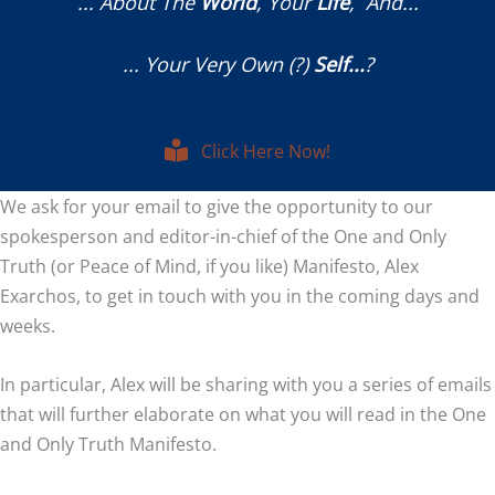
... About The
World
, Your
Life
, And...
... Your Very Own (?)
Self...
?
Click Here Now!
We ask for your email to give the opportunity to our
spokesperson and editor-in-chief of the One and Only
Truth (or Peace of Mind, if you like) Manifesto, Alex
Exarchos, to get in touch with you in the coming days and
weeks.
In particular, Alex will be sharing with you a series of emails
that will further elaborate on what you will read in the One
and Only Truth Manifesto.