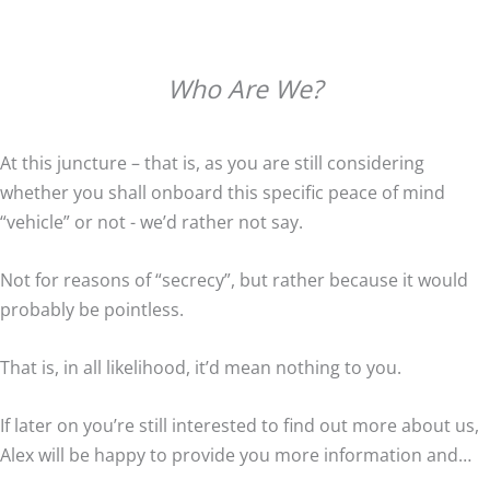
Who Are We?
At this juncture – that is, as you are still considering
whether you shall onboard this specific peace of mind
“vehicle” or not - we’d rather not say.
Not for reasons of “secrecy”, but rather because it would
probably be pointless.
That is, in all likelihood, it’d mean nothing to you.
If later on you’re still interested to find out more about us,
Alex will be happy to provide you more information and…