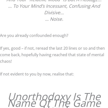
… To Your Mind’s Incessant, Confusing And
Divisive…
… Noise.
Are you already confounded enough?
If yes, good – if not, reread the last 20 lines or so and then
come back, hopefully having reached that state of mental
chaos!
If not evident to you by now, realise that:
Unorthodoxy Is The
Name Of The Game