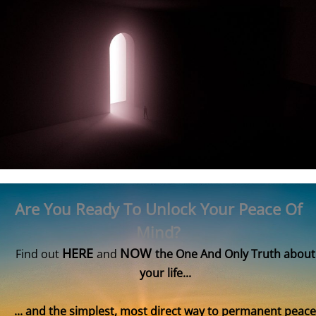
Are You Ready To Unlock Your Peace Of
Mind?
HERE
NOW
Find out
and
the One And Only Truth about
your life...
... and the simplest, most direct way to permanent peace