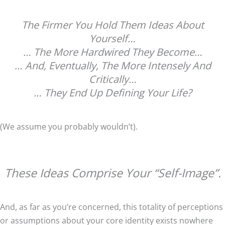
The Firmer You Hold Them Ideas About
Yourself…
… The More Hardwired They Become…
… And, Eventually, The More Intensely And
Critically…
… They End Up Defining Your Life?
(We assume you probably wouldn’t).
These Ideas Comprise Your “Self-Image”.
And, as far as you’re concerned, this totality of perceptions
or assumptions about your core identity exists nowhere