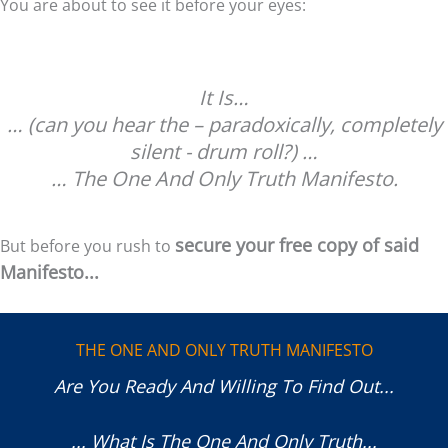
You are about to see it before your eyes:
It Is…
… (can you hear the – paradoxically, completely
silent - drum roll?) …
… The One And Only Truth Manifesto.
secure your free copy of said
But before you rush to
Manifesto...
THE ONE AND ONLY TRUTH MANIFESTO
Are You Ready And Willing To Find Out...
... What Is The One And Only Truth...