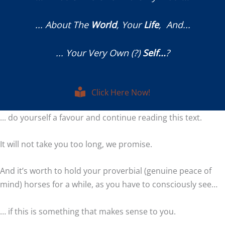
... About The
World
, Your
Life
, And...
... Your Very Own (?)
Self...
?
Click Here Now!
... do yourself a favour and continue reading this text.
It will not take you too long, we promise.
And it’s worth to hold your proverbial (genuine peace of
mind) horses for a while, as you have to consciously see…
… if this is something that makes sense to you.