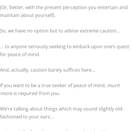
(Or, better, with the present perception you entertain and
maintain about yourself).
So, we have no option but to advise
extreme caution
…
… to anyone seriously seeking to embark upon one’s quest
for peace of mind.
And, actually, caution barely suffices here…
If you want to be a true seeker of peace of mind,
much
more is required from you
.
We’re talking about things which may sound slightly old-
fashioned to your ears…