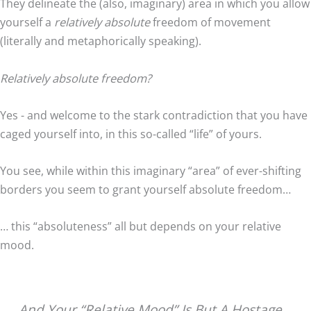
They delineate the (also, imaginary) area in which you allow
yourself a
relatively absolute
freedom of movement
(literally and metaphorically speaking).
Relatively absolute freedom?
Yes - and welcome to the stark contradiction that you have
caged yourself into, in this so-called “life” of yours.
You see, while within this imaginary “area” of ever-shifting
borders you seem to grant yourself absolute freedom…
… this “absoluteness” all but depends on your relative
mood.
And Your “Relative Mood” Is But A Hostage…