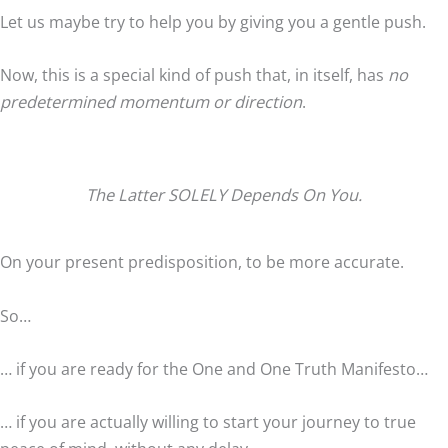
Let us maybe try to help you by giving you a gentle push.
Now, this is a special kind of push that, in itself, has
no
predetermined momentum or direction
.
The Latter SOLELY Depends On You.
On your present predisposition, to be more accurate.
So…
… if you are ready for the One and One Truth Manifesto…
… if you are actually willing to start your journey to true