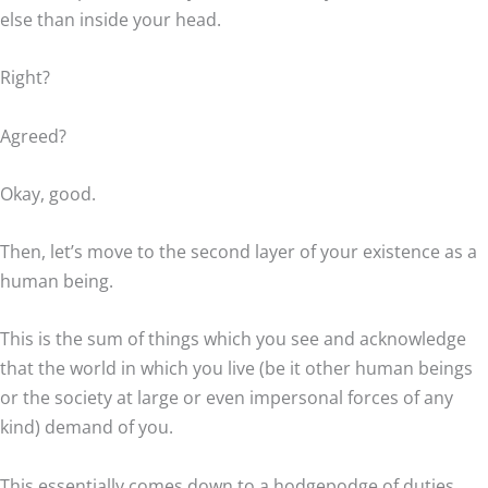
else than inside your head.
Right?
Agreed?
Okay, good.
Then, let’s move to the second layer of your existence as a
human being.
This is the sum of things which you see and acknowledge
that the world in which you live (be it other human beings
or the society at large or even impersonal forces of any
kind) demand of you.
This essentially comes down to a hodgepodge of duties,