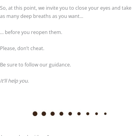
So, at this point, we invite you to close your eyes and take
as many deep breaths as you want…
… before you reopen them.
Please, don’t cheat.
Be sure to follow our guidance.
It’ll help you
.