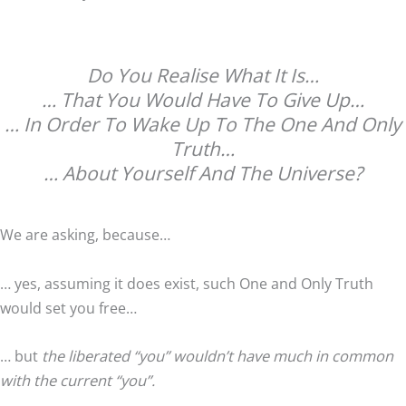
Do You Realise What It Is…
… That You Would Have To Give Up…
… In Order To Wake Up To The One And Only
Truth…
… About Yourself And The Universe?
We are asking, because…
… yes, assuming it does exist, such One and Only Truth
would set you free…
… but
the liberated “you” wouldn’t have much in common
with the current “you”.