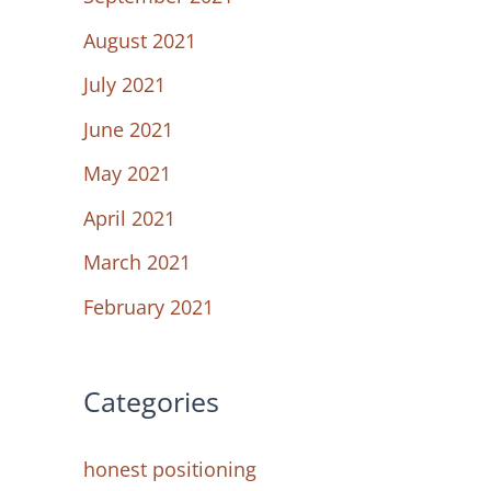
August 2021
July 2021
June 2021
May 2021
April 2021
March 2021
February 2021
Categories
honest positioning