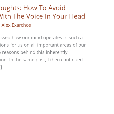
oughts: How To Avoid
 With The Voice In Your Head
/
Alex Exarchos
scussed how our mind operates in such a
ions for us on all important areas of our
the reasons behind this inherently
ind. In the same post, I then continued
]