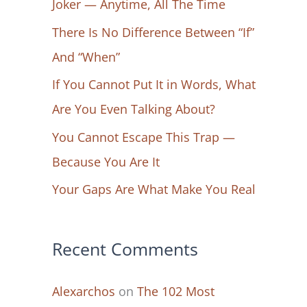
Joker — Anytime, All The Time
f
There Is No Difference Between “If”
o
And “When”
r
If You Cannot Put It in Words, What
:
Are You Even Talking About?
You Cannot Escape This Trap —
Because You Are It
Your Gaps Are What Make You Real
Recent Comments
Alexarchos
on
The 102 Most