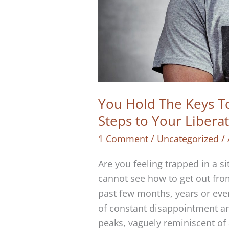
You Hold The Keys To
Steps to Your Libera
1 Comment
/
Uncategorized
/
Are you feeling trapped in a sit
cannot see how to get out from
past few months, years or eve
of constant disappointment an
peaks, vaguely reminiscent of