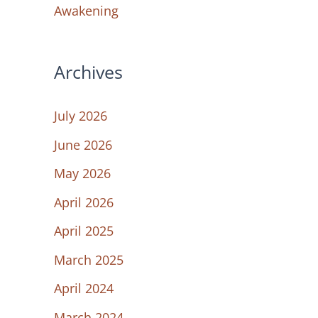
Awakening
Archives
July 2026
June 2026
May 2026
April 2026
April 2025
March 2025
April 2024
March 2024