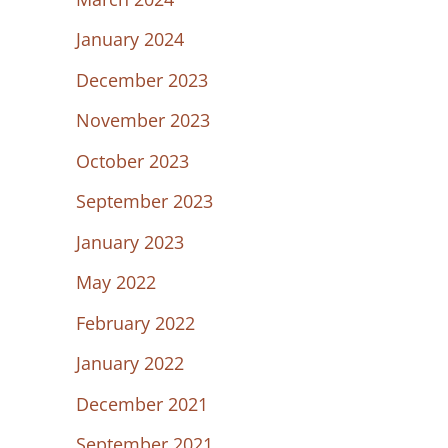
January 2024
December 2023
November 2023
October 2023
September 2023
January 2023
May 2022
February 2022
January 2022
December 2021
September 2021