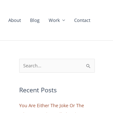
About
Blog
Work
Contact
S
e
a
Recent Posts
r
c
You Are Either The Joke Or The
h