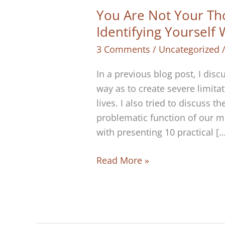
You Are Not Your Th
Identifying Yourself
3 Comments
/
Uncategorized
In a previous blog post, I di
way as to create severe limitat
lives. I also tried to discuss 
problematic function of our m
with presenting 10 practical […
You
Read More »
Are
Not
Your
Thoughts: