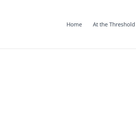
Home
At the Threshold