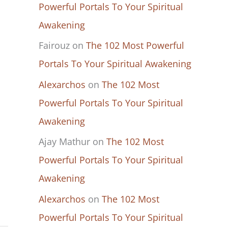
Powerful Portals To Your Spiritual
Awakening
Fairouz
on
The 102 Most Powerful
Portals To Your Spiritual Awakening
Alexarchos
on
The 102 Most
Powerful Portals To Your Spiritual
Awakening
Ajay Mathur
on
The 102 Most
Powerful Portals To Your Spiritual
Awakening
Alexarchos
on
The 102 Most
Powerful Portals To Your Spiritual