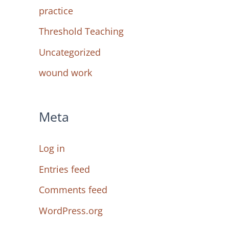
practice
Threshold Teaching
Uncategorized
wound work
Meta
Log in
Entries feed
Comments feed
WordPress.org