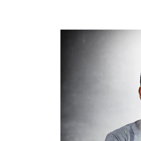
How
To
Avoid
Identifying
Yourself
With
The
Voice
In
Your
Head