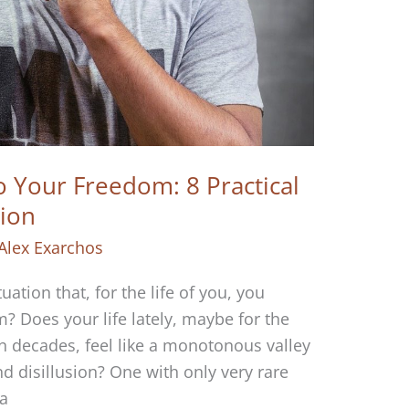
 Your Freedom: 8 Practical
tion
Alex Exarchos
uation that, for the life of you, you
? Does your life lately, maybe for the
n decades, feel like a monotonous valley
d disillusion? One with only very rare
 a