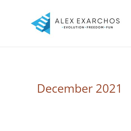
Skip
to
content
December 2021