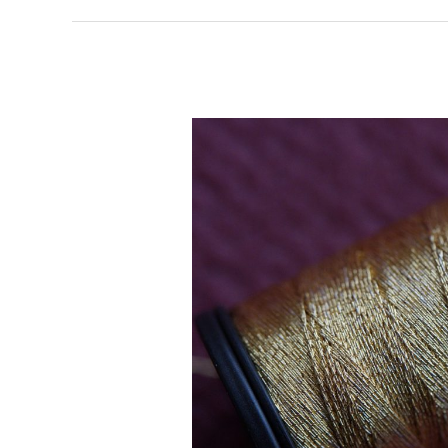
Enjoy
Feeling
Down?