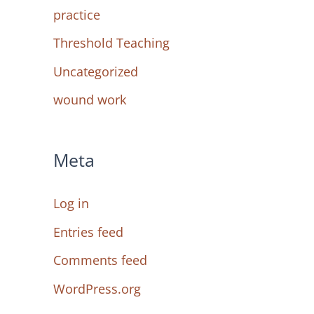
practice
Threshold Teaching
Uncategorized
wound work
Meta
Log in
Entries feed
Comments feed
WordPress.org