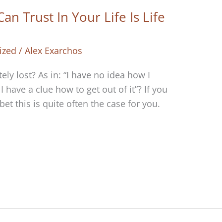
n Trust In Your Life Is Life
ized
/
Alex Exarchos
ly lost? As in: “I have no idea how I
 have a clue how to get out of it”? If you
et this is quite often the case for you.