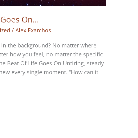
e Goes On…
ized
/
Alex Exarchos
g in the background? No matter where
tter how you feel, no matter the specific
he Beat Of Life Goes On Untiring, steady
 new every single moment. “How can it