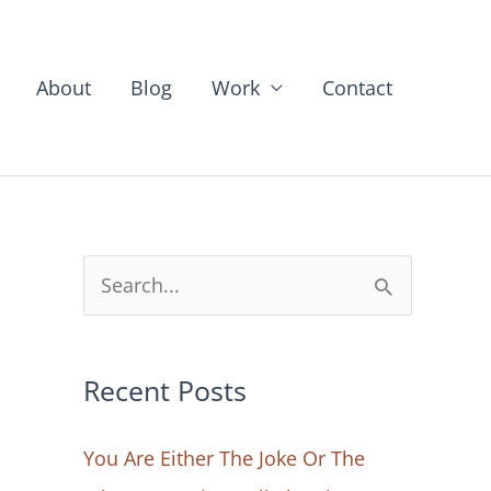
About
Blog
Work
Contact
S
e
a
Recent Posts
r
c
You Are Either The Joke Or The
h