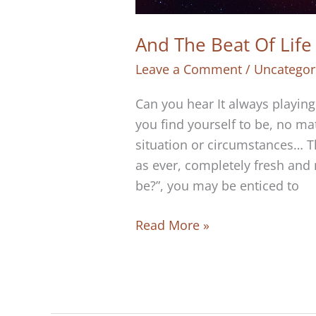
And The Beat Of Lif
Leave a Comment
/
Uncategor
Can you hear It always playin
you find yourself to be, no ma
situation or circumstances… T
as ever, completely fresh and
be?”, you may be enticed to
And
Read More »
The
Beat
Of
Life