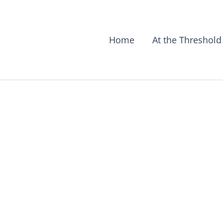
Home
At the Threshold