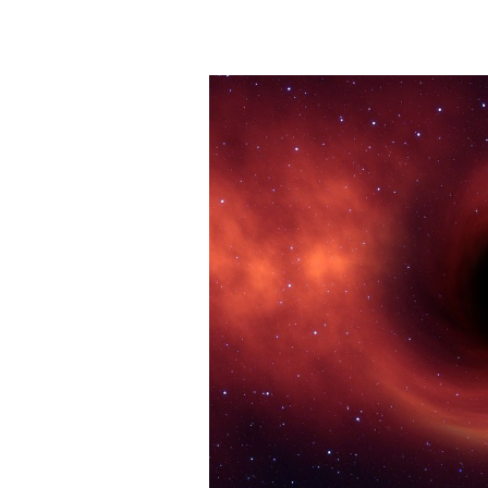
In
Your
Life
Is
Life
Itself