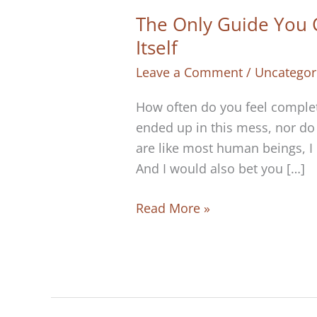
The Only Guide You Ca
Itself
Leave a Comment
/
Uncategor
How often do you feel complete
ended up in this mess, nor do I
are like most human beings, I b
And I would also bet you […]
The
Read More »
Only
Guide
You
Can
Trust