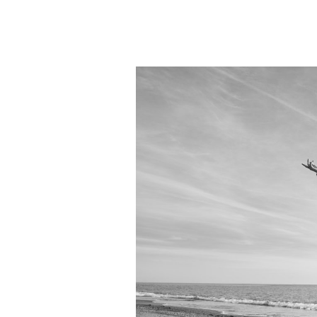
Goes
On…