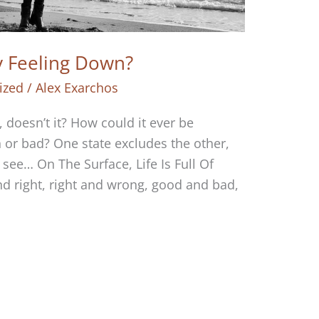
oy Feeling Down?
ized
/
Alex Exarchos
y, doesn’t it? How could it ever be
 or bad? One state excludes the other,
s see… On The Surface, Life Is Full Of
nd right, right and wrong, good and bad,