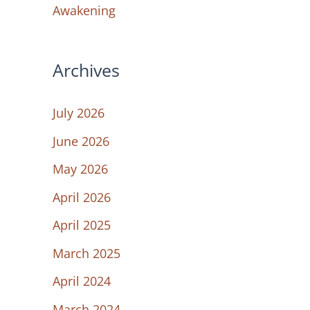
Awakening
Archives
July 2026
June 2026
May 2026
April 2026
April 2025
March 2025
April 2024
March 2024