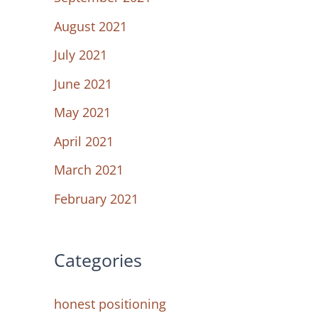
August 2021
July 2021
June 2021
May 2021
April 2021
March 2021
February 2021
Categories
honest positioning