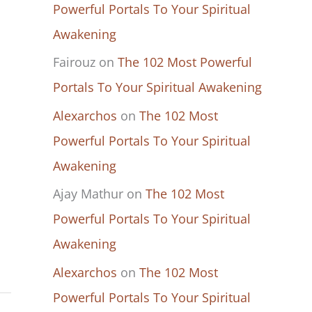
Powerful Portals To Your Spiritual
Awakening
Fairouz
on
The 102 Most Powerful
Portals To Your Spiritual Awakening
Alexarchos
on
The 102 Most
Powerful Portals To Your Spiritual
Awakening
Ajay Mathur
on
The 102 Most
Powerful Portals To Your Spiritual
Awakening
Alexarchos
on
The 102 Most
Powerful Portals To Your Spiritual