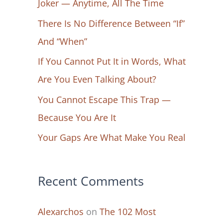
Joker — Anytime, All The Time
f
There Is No Difference Between “If”
o
And “When”
r
If You Cannot Put It in Words, What
:
Are You Even Talking About?
You Cannot Escape This Trap —
Because You Are It
Your Gaps Are What Make You Real
Recent Comments
Alexarchos
on
The 102 Most