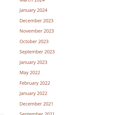
January 2024
December 2023
November 2023
October 2023
September 2023
January 2023
May 2022
February 2022
January 2022
December 2021
September 2021