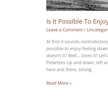
Is It Possible To Enj
Leave a Comment
/
Uncategor
At first it sounds contradictor
possible to enjoy feeling down
doesn’t it? Well… Does it? Let’
Polarities Up and down, left a
here and there, strong
Is
Read More »
It
Possible
To