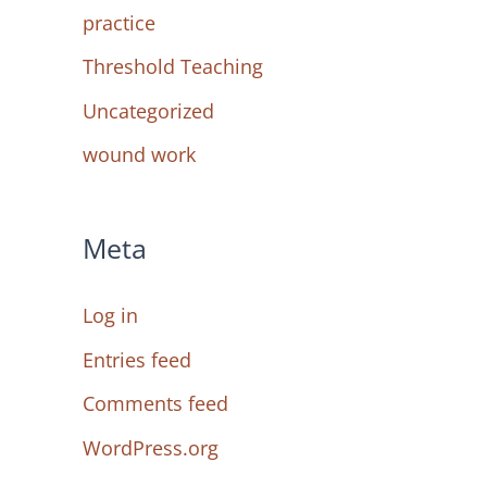
practice
Threshold Teaching
Uncategorized
wound work
Meta
Log in
Entries feed
Comments feed
WordPress.org