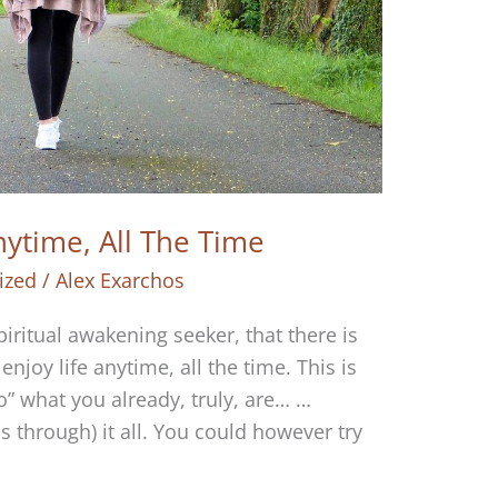
nytime, All The Time
ized
/
Alex Exarchos
piritual awakening seeker, that there is
enjoy life anytime, all the time. This is
” what you already, truly, are… …
 through) it all. You could however try