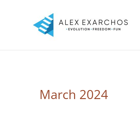
Skip
to
content
March 2024