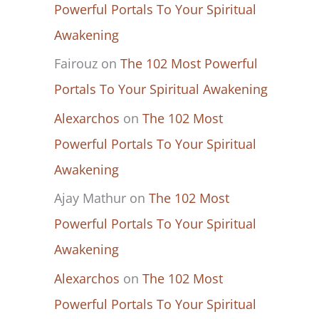
Powerful Portals To Your Spiritual
Awakening
Fairouz
on
The 102 Most Powerful
Portals To Your Spiritual Awakening
Alexarchos
on
The 102 Most
Powerful Portals To Your Spiritual
Awakening
Ajay Mathur
on
The 102 Most
Powerful Portals To Your Spiritual
Awakening
Alexarchos
on
The 102 Most
Powerful Portals To Your Spiritual