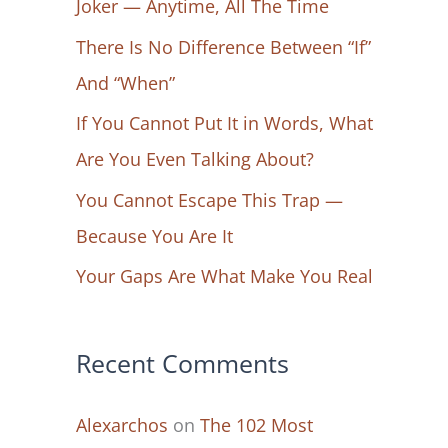
Joker — Anytime, All The Time
f
There Is No Difference Between “If”
o
And “When”
r
If You Cannot Put It in Words, What
:
Are You Even Talking About?
You Cannot Escape This Trap —
Because You Are It
Your Gaps Are What Make You Real
Recent Comments
Alexarchos
on
The 102 Most