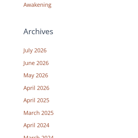
Awakening
Archives
July 2026
June 2026
May 2026
April 2026
April 2025
March 2025
April 2024
March 2024