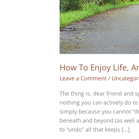
How To Enjoy Life, A
Leave a Comment
/
Uncategor
The thing is, dear friend and s
nothing you can actively do to 
simply because you cannot “do
beneath and beyond (as well as
to “undo” all that keeps […]