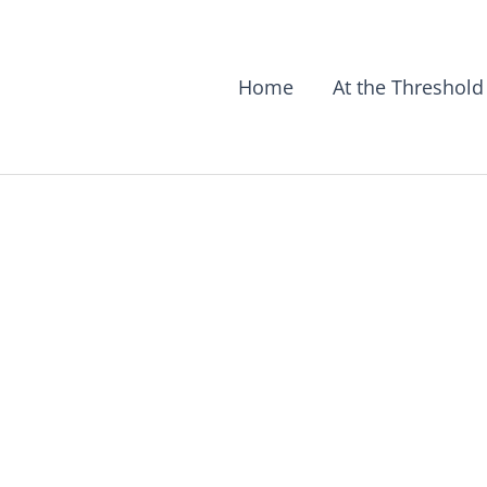
Home
At the Threshold