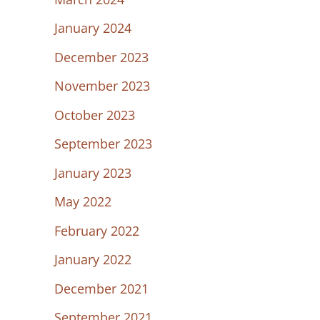
January 2024
December 2023
November 2023
October 2023
September 2023
January 2023
May 2022
February 2022
January 2022
December 2021
September 2021