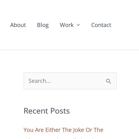
About
Blog
Work
Contact
S
e
a
Recent Posts
r
c
You Are Either The Joke Or The
h