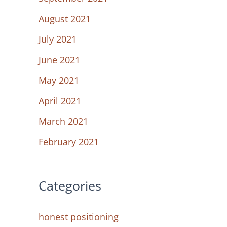
August 2021
July 2021
June 2021
May 2021
April 2021
March 2021
February 2021
Categories
honest positioning