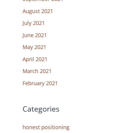
August 2021
July 2021
June 2021
May 2021
April 2021
March 2021
February 2021
Categories
honest positioning