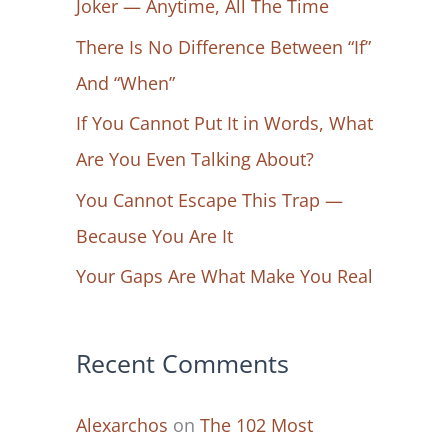
Joker — Anytime, All The Time
f
There Is No Difference Between “If”
o
And “When”
r
If You Cannot Put It in Words, What
:
Are You Even Talking About?
You Cannot Escape This Trap —
Because You Are It
Your Gaps Are What Make You Real
Recent Comments
Alexarchos
on
The 102 Most