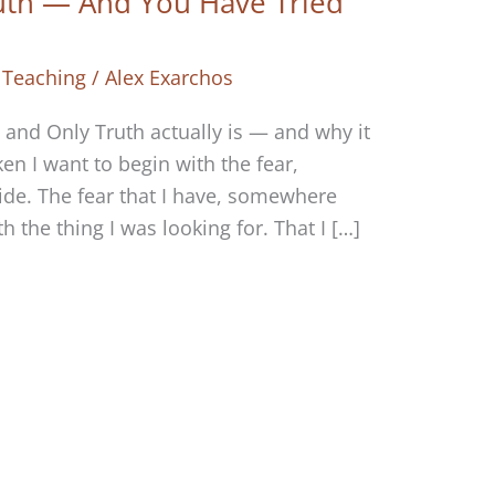
uth — And You Have Tried
 Teaching
/
Alex Exarchos
and Only Truth actually is — and why it
en I want to begin with the fear,
ide. The fear that I have, somewhere
h the thing I was looking for. That I […]