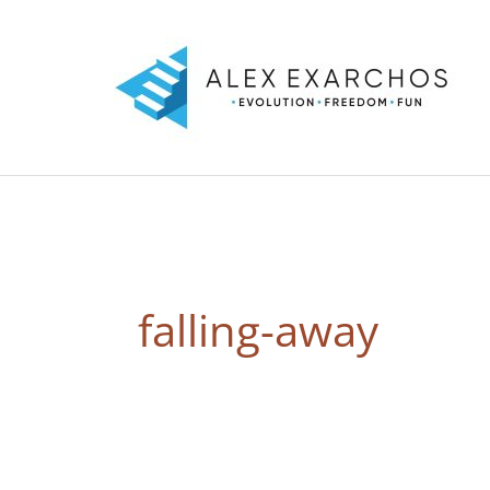
Skip
to
content
falling-away