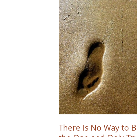
There Is No Way to 