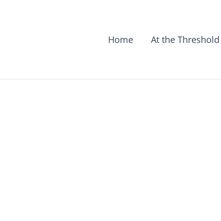
Home
At the Threshold