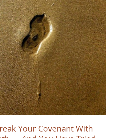
Break Your Covenant With