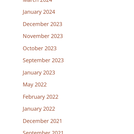
January 2024
December 2023
November 2023
October 2023
September 2023
January 2023
May 2022
February 2022
January 2022
December 2021
September 2021