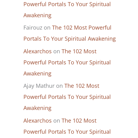
Powerful Portals To Your Spiritual
Awakening
Fairouz
on
The 102 Most Powerful
Portals To Your Spiritual Awakening
Alexarchos
on
The 102 Most
Powerful Portals To Your Spiritual
Awakening
Ajay Mathur
on
The 102 Most
Powerful Portals To Your Spiritual
Awakening
Alexarchos
on
The 102 Most
Powerful Portals To Your Spiritual