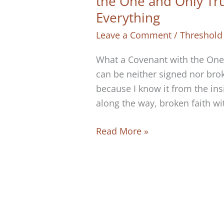
the One and Only Tr
Everything
Leave a Comment
/
Threshold
What a Covenant with the One 
can be neither signed nor brok
because I know it from the ins
along the way, broken faith wit
There
Read More »
Is
No
Way
to
Break
Your