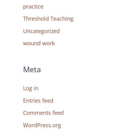
practice
Threshold Teaching
Uncategorized
wound work
Meta
Log in
Entries feed
Comments feed
WordPress.org