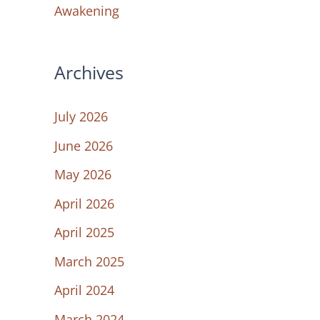
Awakening
Archives
July 2026
June 2026
May 2026
April 2026
April 2025
March 2025
April 2024
March 2024