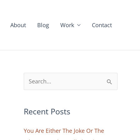
About
Blog
Work
Contact
S
e
a
Recent Posts
r
c
You Are Either The Joke Or The
h