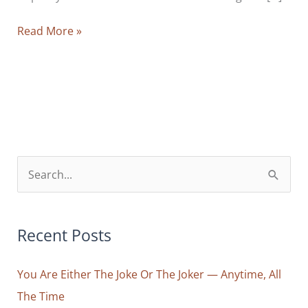
Seven
Read More »
Micro-
Actions
That
Keep
Me
Focused,
Calm
S
and
e
Alert
a
—
r
Recent Posts
And
Why
c
They
You Are Either The Joke Or The Joker — Anytime, All
h
Are
The Time
f