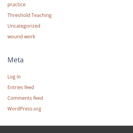
practice
Threshold Teaching
Uncategorized
wound work
Meta
Log in
Entries feed
Comments feed
WordPress.org