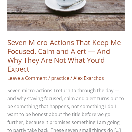
Seven Micro-Actions That Keep Me
Focused, Calm and Alert — And
Why They Are Not What You’d
Expect
Leave a Comment
/
practice
/
Alex Exarchos
Seven micro-actions I return to through the day —
and why staying focused, calm and alert turns out to
be something that happens, not something I do I
want to be honest about the title before we go
further, because it promises something I am going
to partly take back. These seven small things do […]