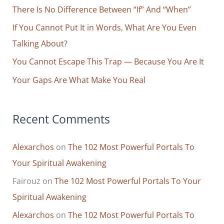
Not
o
There Is No Difference Between “If” And “When”
What
r
If You Cannot Put It in Words, What Are You Even
You’d
Expect
:
Talking About?
You Cannot Escape This Trap — Because You Are It
Your Gaps Are What Make You Real
Recent Comments
Alexarchos
on
The 102 Most Powerful Portals To
Your Spiritual Awakening
Fairouz
on
The 102 Most Powerful Portals To Your
Spiritual Awakening
Alexarchos
on
The 102 Most Powerful Portals To