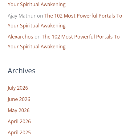
Your Spiritual Awakening
Ajay Mathur
on
The 102 Most Powerful Portals To
Your Spiritual Awakening
Alexarchos
on
The 102 Most Powerful Portals To
Your Spiritual Awakening
Archives
July 2026
June 2026
May 2026
April 2026
April 2025