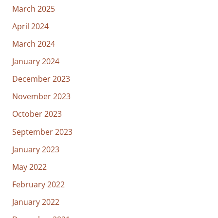
March 2025
April 2024
March 2024
January 2024
December 2023
November 2023
October 2023
September 2023
January 2023
May 2022
February 2022
January 2022