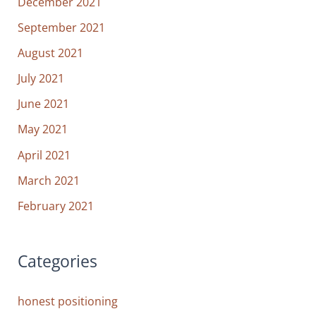
December 2021
September 2021
August 2021
July 2021
June 2021
May 2021
April 2021
March 2021
February 2021
Categories
honest positioning