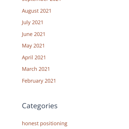
August 2021
July 2021
June 2021
May 2021
April 2021
March 2021
February 2021
Categories
honest positioning