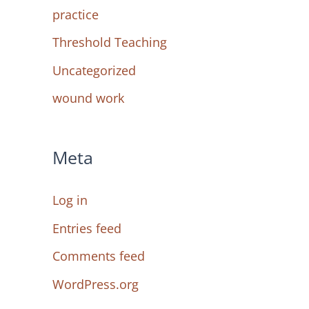
practice
Threshold Teaching
Uncategorized
wound work
Meta
Log in
Entries feed
Comments feed
WordPress.org