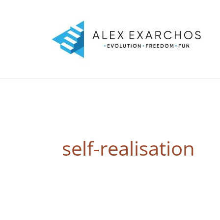
Skip
to
content
self-realisation