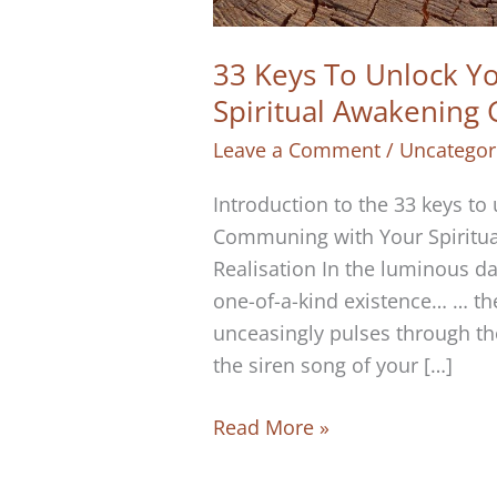
33 Keys To Unlock You
Spiritual Awakening
Leave a Comment
/
Uncategor
Introduction to the 33 keys to
Communing with Your Spiritual
Realisation In the luminous dan
one-of-a-kind existence… … the
unceasingly pulses through the
the siren song of your […]
33
Read More »
Keys
To