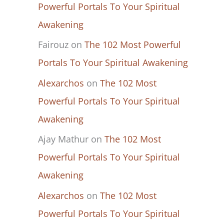
Powerful Portals To Your Spiritual
Awakening
Fairouz
on
The 102 Most Powerful
Portals To Your Spiritual Awakening
Alexarchos
on
The 102 Most
Powerful Portals To Your Spiritual
Awakening
Ajay Mathur
on
The 102 Most
Powerful Portals To Your Spiritual
Awakening
Alexarchos
on
The 102 Most
Powerful Portals To Your Spiritual