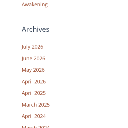
Awakening
Archives
July 2026
June 2026
May 2026
April 2026
April 2025
March 2025
April 2024
March 2024