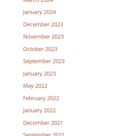
January 2024
December 2023
November 2023
October 2023
September 2023
January 2023
May 2022
February 2022
January 2022
December 2021
September 2021