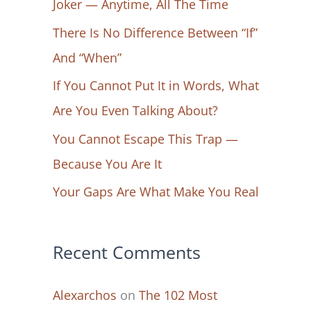
Joker — Anytime, All The Time
f
There Is No Difference Between “If”
o
And “When”
r
If You Cannot Put It in Words, What
:
Are You Even Talking About?
You Cannot Escape This Trap —
Because You Are It
Your Gaps Are What Make You Real
Recent Comments
Alexarchos
on
The 102 Most