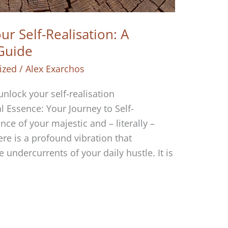
r Self-Realisation: A
 Guide
ized
/
Alex Exarchos
 unlock your self-realisation
 Essence: Your Journey to Self-
ce of your majestic and – literally –
re is a profound vibration that
 undercurrents of your daily hustle. It is