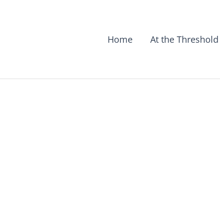
Home
At the Threshold