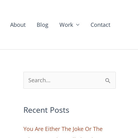
About
Blog
Work
Contact
S
e
a
Recent Posts
r
c
You Are Either The Joke Or The
h