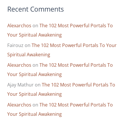
Recent Comments
Alexarchos
on
The 102 Most Powerful Portals To
Your Spiritual Awakening
Fairouz
on
The 102 Most Powerful Portals To Your
Spiritual Awakening
Alexarchos
on
The 102 Most Powerful Portals To
Your Spiritual Awakening
Ajay Mathur
on
The 102 Most Powerful Portals To
Your Spiritual Awakening
Alexarchos
on
The 102 Most Powerful Portals To
Your Spiritual Awakening