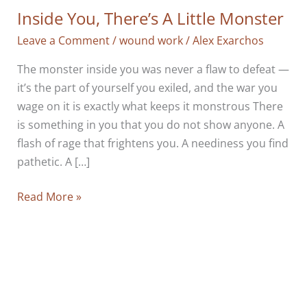
Inside You, There’s A Little Monster
Leave a Comment
/
wound work
/
Alex Exarchos
The monster inside you was never a flaw to defeat —
it’s the part of yourself you exiled, and the war you
wage on it is exactly what keeps it monstrous There
is something in you that you do not show anyone. A
flash of rage that frightens you. A neediness you find
pathetic. A […]
Inside
Read More »
You,
There’s
A
Little
Monster