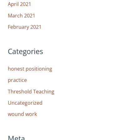
April 2021
March 2021
February 2021
Categories
honest positioning
practice
Threshold Teaching
Uncategorized
wound work
Meta