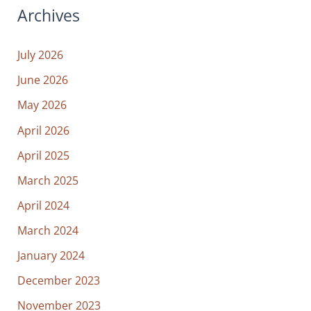
Archives
July 2026
June 2026
May 2026
April 2026
April 2025
March 2025
April 2024
March 2024
January 2024
December 2023
November 2023