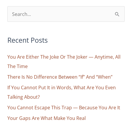
S
e
a
r
Recent Posts
c
You Are Either The Joke Or The Joker — Anytime, All
h
The Time
f
o
There Is No Difference Between “If” And “When”
r
If You Cannot Put It in Words, What Are You Even
:
Talking About?
You Cannot Escape This Trap — Because You Are It
Your Gaps Are What Make You Real