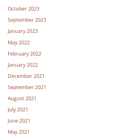
October 2023
September 2023
January 2023
May 2022
February 2022
January 2022
December 2021
September 2021
August 2021
July 2021
June 2021
May 2021