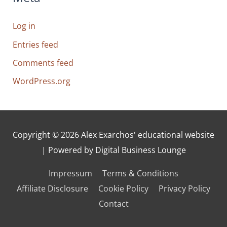
Log in
Entries feed
Comments feed
WordPress.org
Copyright © 2026
Alex Exarchos' educational website
| Powered by Digital Business Lounge
Impressum
Terms & Conditions
Affiliate Disclosure
Cookie Policy
Privacy Policy
Contact