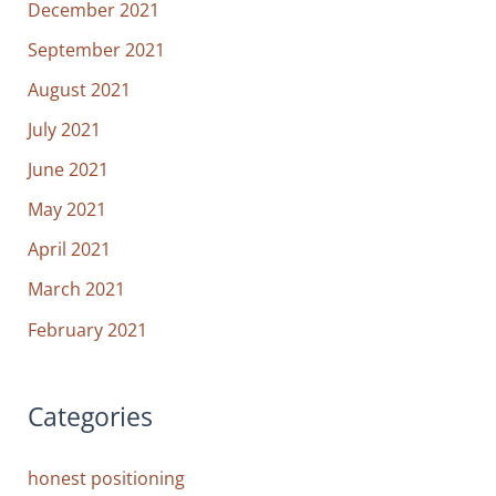
December 2021
September 2021
August 2021
July 2021
June 2021
May 2021
April 2021
March 2021
February 2021
Categories
honest positioning