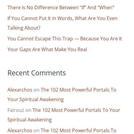
Head
o
There Is No Difference Between “If” And “When”
r
If You Cannot Put It in Words, What Are You Even
:
Talking About?
You Cannot Escape This Trap — Because You Are It
Your Gaps Are What Make You Real
Recent Comments
Alexarchos
on
The 102 Most Powerful Portals To
Your Spiritual Awakening
Fairouz
on
The 102 Most Powerful Portals To Your
Spiritual Awakening
Alexarchos
on
The 102 Most Powerful Portals To