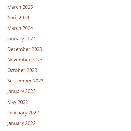
March 2025
April 2024
March 2024
January 2024
December 2023
November 2023
October 2023
September 2023
January 2023
May 2022
February 2022
January 2022