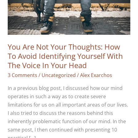
You Are Not Your Thoughts: How
To Avoid Identifying Yourself With
The Voice In Your Head
3 Comments
/
Uncategorized
/
Alex Exarchos
In a previous blog post, I discussed how our mind
operates in such a way as to create severe
limitations for us on all important areas of our lives.
I also tried to discuss the reasons behind this
inherently problematic function of our mind. In the
same post, I then continued with presenting 10
practical […]