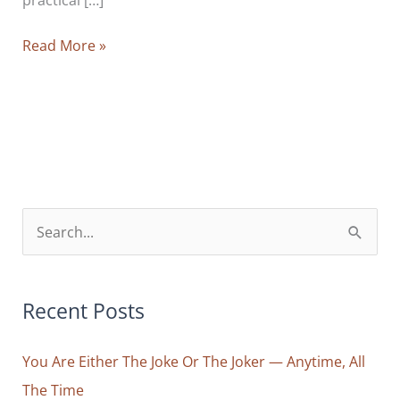
You
Read More »
Are
Not
Your
Thoughts:
How
To
Avoid
S
Identifying
e
Yourself
a
With
r
Recent Posts
The
Voice
c
In
You Are Either The Joke Or The Joker — Anytime, All
h
Your
The Time
f