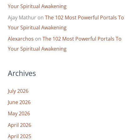
Your Spiritual Awakening
Ajay Mathur
on
The 102 Most Powerful Portals To
Your Spiritual Awakening
Alexarchos
on
The 102 Most Powerful Portals To
Your Spiritual Awakening
Archives
July 2026
June 2026
May 2026
April 2026
April 2025