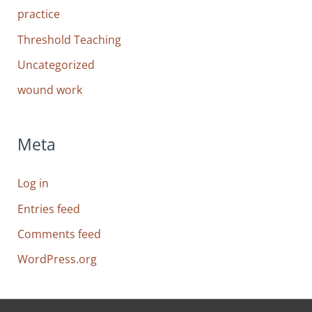
practice
Threshold Teaching
Uncategorized
wound work
Meta
Log in
Entries feed
Comments feed
WordPress.org