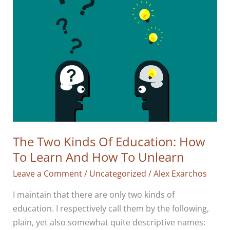
The Two Kinds Of Education: How
To Learn And How To Unlearn
Leave a Comment
/
Uncategorized
/
Alex Exarchos
I maintain that there are only two kinds of
education. I respectively call them by the following,
plain, yet also somewhat quite descriptive names: