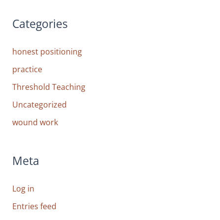
Categories
honest positioning
practice
Threshold Teaching
Uncategorized
wound work
Meta
Log in
Entries feed