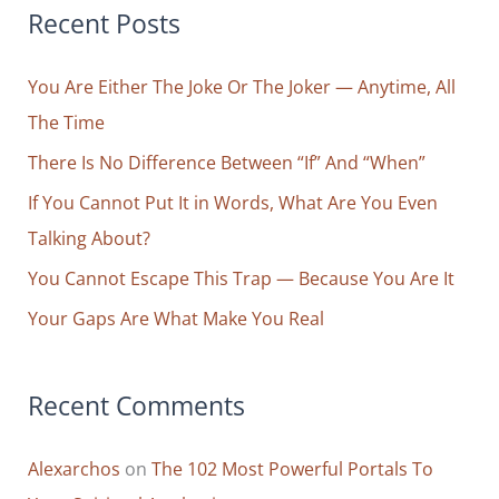
r
Recent Posts
Unlearn
c
You Are Either The Joke Or The Joker — Anytime, All
h
The Time
f
o
There Is No Difference Between “If” And “When”
r
If You Cannot Put It in Words, What Are You Even
:
Talking About?
You Cannot Escape This Trap — Because You Are It
Your Gaps Are What Make You Real
Recent Comments
Alexarchos
on
The 102 Most Powerful Portals To