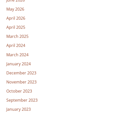
May 2026
April 2026
April 2025
March 2025
April 2024
March 2024
January 2024
December 2023
November 2023
October 2023
September 2023
January 2023