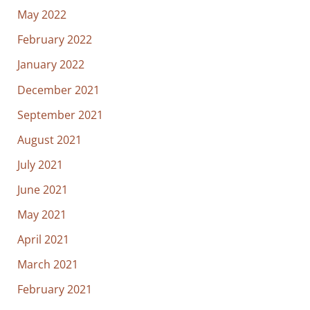
May 2022
February 2022
January 2022
December 2021
September 2021
August 2021
July 2021
June 2021
May 2021
April 2021
March 2021
February 2021