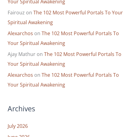
Your Spiritual Awakening
Fairouz
on
The 102 Most Powerful Portals To Your
Spiritual Awakening
Alexarchos
on
The 102 Most Powerful Portals To
Your Spiritual Awakening
Ajay Mathur
on
The 102 Most Powerful Portals To
Your Spiritual Awakening
Alexarchos
on
The 102 Most Powerful Portals To
Your Spiritual Awakening
Archives
July 2026
June 2026