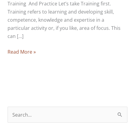
Training And Practice Let’s take Training first.
Training refers to learning and developing skill,
competence, knowledge and expertise in a
particular activity or, if you like, area of focus. This
can […]
The
Read More »
Two
Kinds
Of
Education:
How
To
Learn
S
And
e
How
a
To