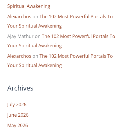
Spiritual Awakening
Alexarchos
on
The 102 Most Powerful Portals To
Your Spiritual Awakening
Ajay Mathur
on
The 102 Most Powerful Portals To
Your Spiritual Awakening
Alexarchos
on
The 102 Most Powerful Portals To
Your Spiritual Awakening
Archives
July 2026
June 2026
May 2026