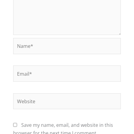
Name*
Email*
Website
Save my name, email, and website in this
browser for the next time I comment.