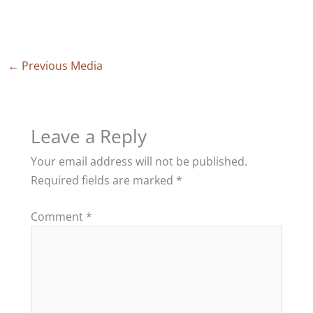
←
Previous Media
Leave a Reply
Your email address will not be published.
Required fields are marked
*
Comment
*