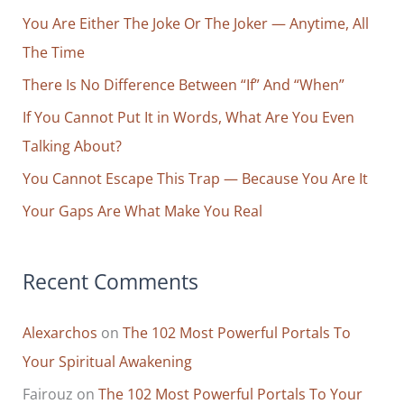
You Are Either The Joke Or The Joker — Anytime, All
h
The Time
f
o
There Is No Difference Between “If” And “When”
r
If You Cannot Put It in Words, What Are You Even
:
Talking About?
You Cannot Escape This Trap — Because You Are It
Your Gaps Are What Make You Real
Recent Comments
Alexarchos
on
The 102 Most Powerful Portals To
Your Spiritual Awakening
Fairouz
on
The 102 Most Powerful Portals To Your