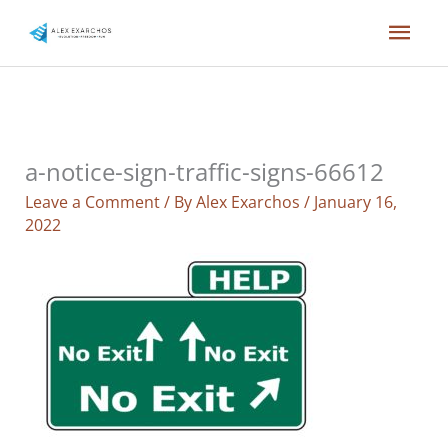
Skip
Mai
to
content
Men
a-notice-sign-traffic-signs-66612
Leave a Comment
/ By
Alex Exarchos
/
January 16,
2022