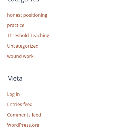
honest positioning
practice
Threshold Teaching
Uncategorized
wound work
Meta
Log in
Entries feed
Comments feed
WordPress.org