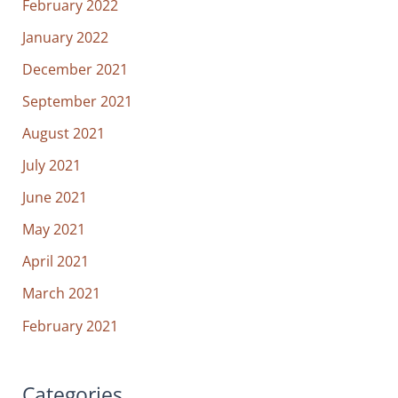
February 2022
January 2022
December 2021
September 2021
August 2021
July 2021
June 2021
May 2021
April 2021
March 2021
February 2021
Categories