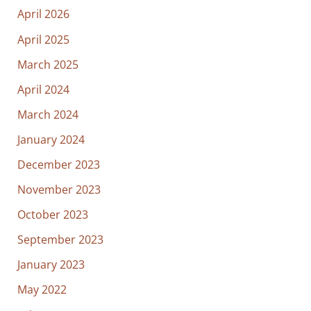
April 2026
April 2025
March 2025
April 2024
March 2024
January 2024
December 2023
November 2023
October 2023
September 2023
January 2023
May 2022