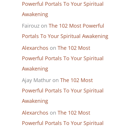
Powerful Portals To Your Spiritual
Awakening
Fairouz
on
The 102 Most Powerful
Portals To Your Spiritual Awakening
Alexarchos
on
The 102 Most
Powerful Portals To Your Spiritual
Awakening
Ajay Mathur
on
The 102 Most
Powerful Portals To Your Spiritual
Awakening
Alexarchos
on
The 102 Most
Powerful Portals To Your Spiritual