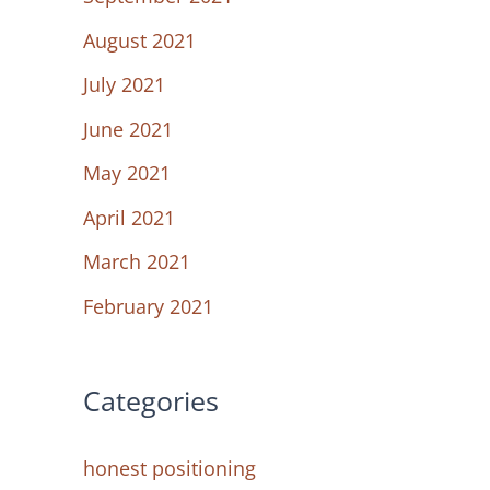
August 2021
July 2021
June 2021
May 2021
April 2021
March 2021
February 2021
Categories
honest positioning