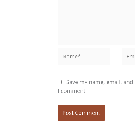
Name*
Emai
Save my name, email, and w
I comment.