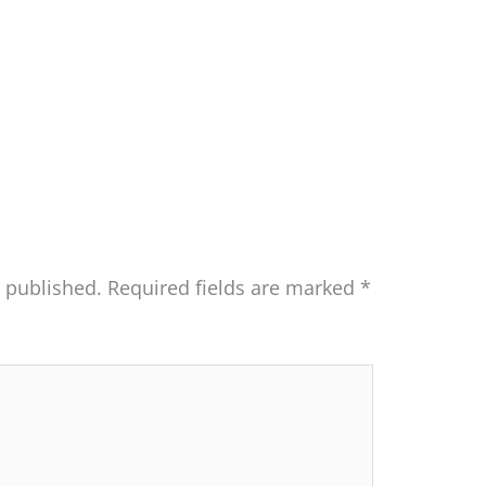
e published.
Required fields are marked
*