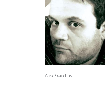
Alex Exarchos