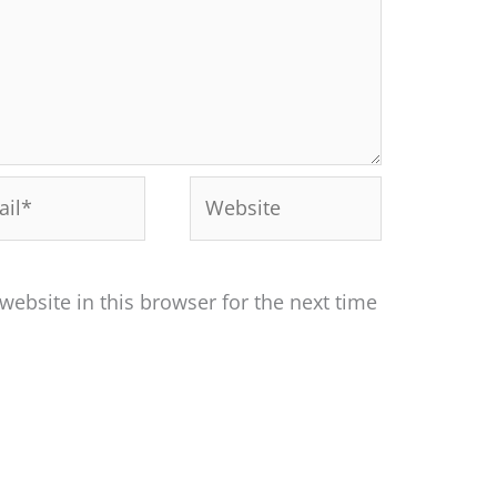
l*
Website
ebsite in this browser for the next time