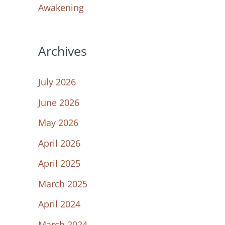
Awakening
Archives
July 2026
June 2026
May 2026
April 2026
April 2025
March 2025
April 2024
March 2024