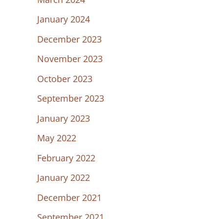
January 2024
December 2023
November 2023
October 2023
September 2023
January 2023
May 2022
February 2022
January 2022
December 2021
September 2021