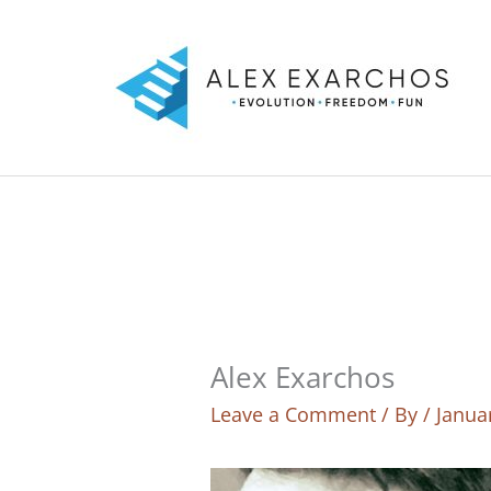
Skip
to
content
Alex Exarchos
Leave a Comment
/ By
/
Janua