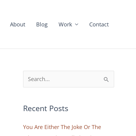
About
Blog
Work
Contact
S
e
a
Recent Posts
r
c
You Are Either The Joke Or The
h