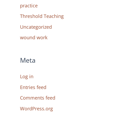
practice
Threshold Teaching
Uncategorized
wound work
Meta
Log in
Entries feed
Comments feed
WordPress.org