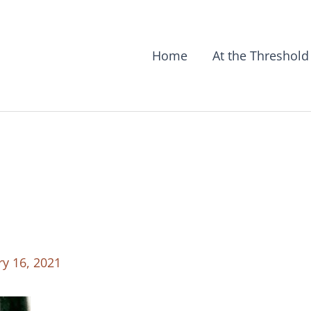
Home
At the Threshold
ry 16, 2021