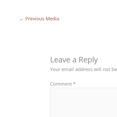
←
Previous Media
Leave a Reply
Your email address will not b
Comment
*