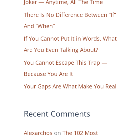
Joker — Anytime, All The Time
f
There Is No Difference Between “If”
o
And “When”
r
If You Cannot Put It in Words, What
:
Are You Even Talking About?
You Cannot Escape This Trap —
Because You Are It
Your Gaps Are What Make You Real
Recent Comments
Alexarchos
on
The 102 Most