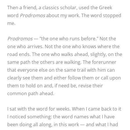
Then a friend, a classics scholar, used the Greek
word
Prodromos
about my work. The word stopped
me.
Prodromos
— "the one who runs before." Not the
one who arrives. Not the one who knows where the
road ends. The one who walks ahead, slightly, on the
same path the others are walking. The forerunner
that everyone else on the same trail with him can
clearly see them and either follow them or call upon
them to hold on and, if need be, revise their
common path ahead.
I sat with the word for weeks. When I came back to it
I noticed something: the word names what I have
been doing all along, in this work — and what I had