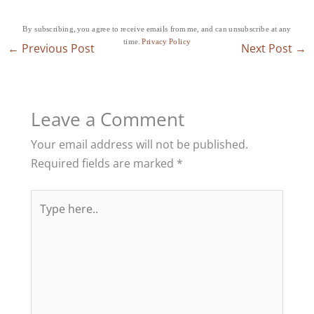
By subscribing, you agree to receive emails from me, and can unsubscribe at any
time.
Privacy Policy
←
Previous Post
Next Post
→
Leave a Comment
Your email address will not be published.
Required fields are marked
*
Type
here..