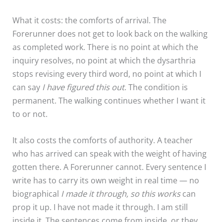
What it costs: the comforts of arrival. The
Forerunner does not get to look back on the walking
as completed work. There is no point at which the
inquiry resolves, no point at which the dysarthria
stops revising every third word, no point at which I
can say
I have figured this out
. The condition is
permanent. The walking continues whether I want it
to or not.
It also costs the comforts of authority. A teacher
who has arrived can speak with the weight of having
gotten there. A Forerunner cannot. Every sentence I
write has to carry its own weight in real time — no
biographical
I made it through, so this works
can
prop it up. I have not made it through. I am still
inside it. The sentences come from inside, or they