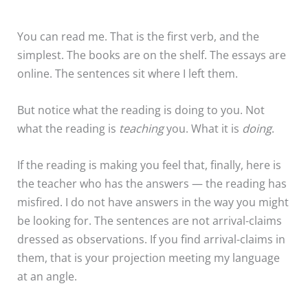
You can read me. That is the first verb, and the
simplest. The books are on the shelf. The essays are
online. The sentences sit where I left them.
But notice what the reading is doing to you. Not
what the reading is
teaching
you. What it is
doing
.
If the reading is making you feel that, finally, here is
the teacher who has the answers — the reading has
misfired. I do not have answers in the way you might
be looking for. The sentences are not arrival-claims
dressed as observations. If you find arrival-claims in
them, that is your projection meeting my language
at an angle.