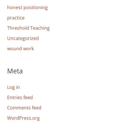
honest positioning
practice
Threshold Teaching
Uncategorized
wound work
Meta
Log in
Entries feed
Comments feed
WordPress.org