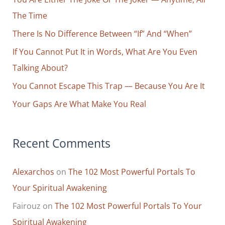
h
The Time
f
o
There Is No Difference Between “If” And “When”
r
If You Cannot Put It in Words, What Are You Even
:
Talking About?
You Cannot Escape This Trap — Because You Are It
Your Gaps Are What Make You Real
Recent Comments
Alexarchos
on
The 102 Most Powerful Portals To
Your Spiritual Awakening
Fairouz
on
The 102 Most Powerful Portals To Your
Spiritual Awakening