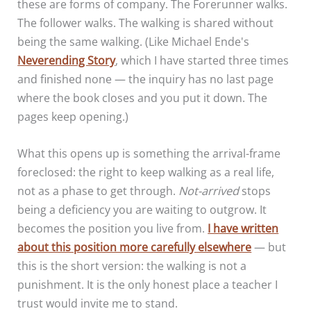
these are forms of company. The Forerunner walks.
The follower walks. The walking is shared without
being the same walking. (Like Michael Ende's
Neverending Story
, which I have started three times
and finished none — the inquiry has no last page
where the book closes and you put it down. The
pages keep opening.)
What this opens up is something the arrival-frame
foreclosed: the right to keep walking as a real life,
not as a phase to get through.
Not-arrived
stops
being a deficiency you are waiting to outgrow. It
becomes the position you live from.
I have written
about this position more carefully elsewhere
— but
this is the short version: the walking is not a
punishment. It is the only honest place a teacher I
trust would invite me to stand.