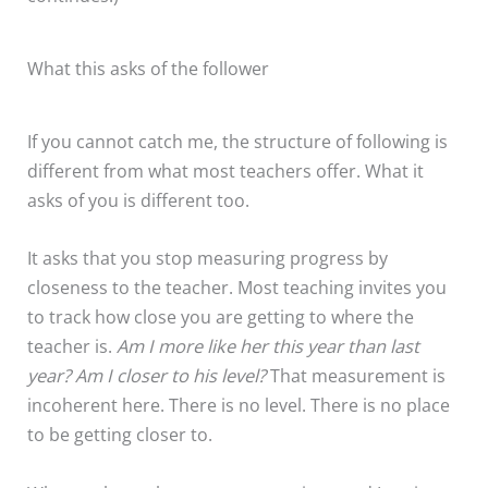
What this asks of the follower
If you cannot catch me, the structure of following is
different from what most teachers offer. What it
asks of you is different too.
It asks that you stop measuring progress by
closeness to the teacher. Most teaching invites you
to track how close you are getting to where the
teacher is.
Am I more like her this year than last
year? Am I closer to his level?
That measurement is
incoherent here. There is no level. There is no place
to be getting closer to.