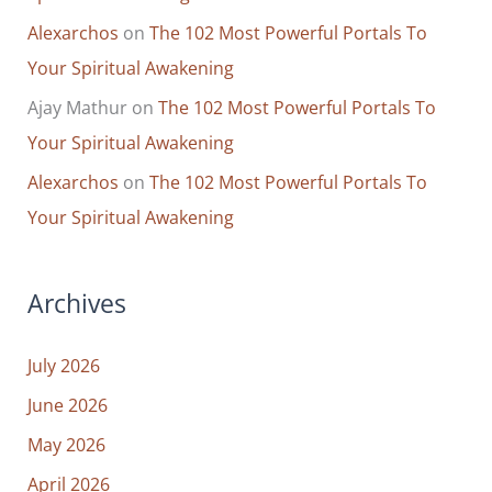
Alexarchos
on
The 102 Most Powerful Portals To
Your Spiritual Awakening
Ajay Mathur
on
The 102 Most Powerful Portals To
Your Spiritual Awakening
Alexarchos
on
The 102 Most Powerful Portals To
Your Spiritual Awakening
Archives
July 2026
June 2026
May 2026
April 2026