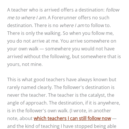
A teacher who is arrived offers a destination:
follow
me to where I am
. A Forerunner offers no such
destination. There is no
where I am
to follow to.
There is only the walking. So when you follow me,
you do not arrive at me. You arrive somewhere on
your own walk — somewhere you would not have
arrived without the following, but somewhere that is
yours, not mine.
This is what good teachers have always known but
rarely named clearly. The follower's destination is
never the teacher. The teacher is the catalyst, the
angle of approach. The destination, if it is anywhere,
is in the follower's own walk. (I wrote, in another
note, about
which teachers I can still follow now
—
and the kind of teaching I have stopped being able