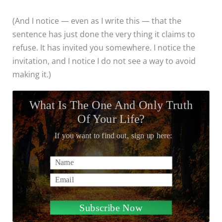
(And I notice — even as I write this — that the
sentence has just done the very thing it claims to
refuse. It has invited you somewhere. I notice the
invitation, and I notice I do not see a way to avoid
making it.)
What Is The One And Only Truth
Of Your Life?
If you want to find out, sign up here:
Name
Email
Subscribe Now