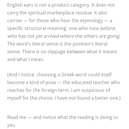
English ears is not a product category. It does not
carry the spiritual-marketplace residue. It also
carries — for those who hear the etymology — a
specific structural meaning:
one who runs before,
who has not yet arrived where the others are going
.
The word's literal sense is the position's literal
sense. There is no slippage between what it means
and what I mean.
(And I notice: choosing a Greek word could itself
become a kind of pose — the educated teacher who
reaches for the foreign term. I am suspicious of
myself for the choice. I have not found a better one.)
Read me — and notice what the reading is doing to
you