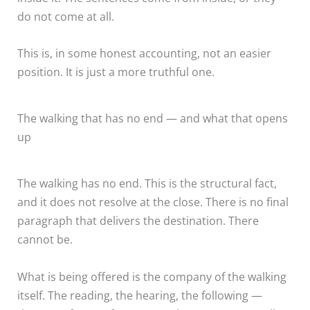
do not come at all.
This is, in some honest accounting, not an easier
position. It is just a more truthful one.
The walking that has no end — and what that opens
up
The walking has no end. This is the structural fact,
and it does not resolve at the close. There is no final
paragraph that delivers the destination. There
cannot be.
What is being offered is the company of the walking
itself. The reading, the hearing, the following —