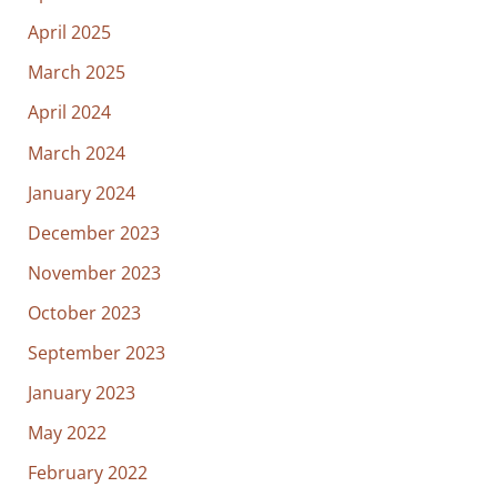
April 2025
March 2025
April 2024
March 2024
January 2024
December 2023
November 2023
October 2023
September 2023
January 2023
May 2022
February 2022