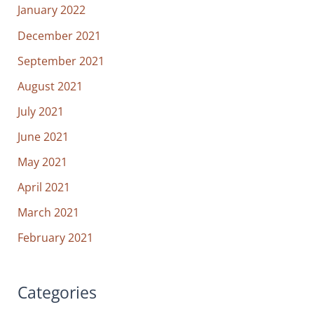
January 2022
December 2021
September 2021
August 2021
July 2021
June 2021
May 2021
April 2021
March 2021
February 2021
Categories