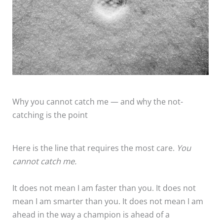
Why you cannot catch me — and why the not-
catching is the point
Here is the line that requires the most care.
You
cannot catch me.
It does not mean I am faster than you. It does not
mean I am smarter than you. It does not mean I am
ahead in the way a champion is ahead of a