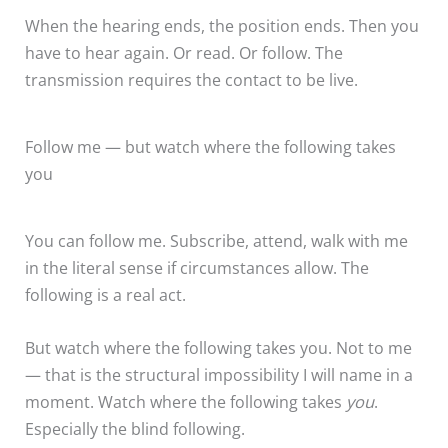
When the hearing ends, the position ends. Then you
have to hear again. Or read. Or follow. The
transmission requires the contact to be live.
Follow me — but watch where the following takes
you
You can follow me. Subscribe, attend, walk with me
in the literal sense if circumstances allow. The
following is a real act.
But watch where the following takes you. Not to me
— that is the structural impossibility I will name in a
moment. Watch where the following takes
you
.
Especially the blind following.