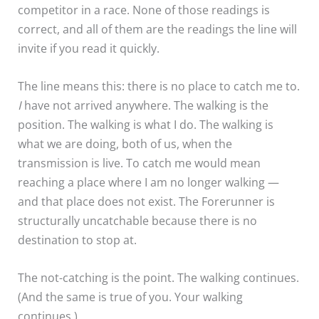
competitor in a race. None of those readings is
correct, and all of them are the readings the line will
invite if you read it quickly.
The line means this: there is no place to catch me to.
I
have not arrived anywhere. The walking is the
position. The walking is what I do. The walking is
what we are doing, both of us, when the
transmission is live. To catch me would mean
reaching a place where I am no longer walking —
and that place does not exist. The Forerunner is
structurally uncatchable because there is no
destination to stop at.
The not-catching is the point. The walking continues.
(And the same is true of you. Your walking
continues.)