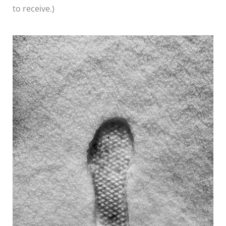
to receive.)