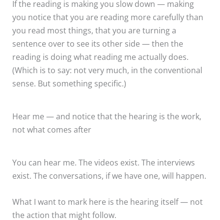
If the reading is making you slow down — making
you notice that you are reading more carefully than
you read most things, that you are turning a
sentence over to see its other side — then the
reading is doing what reading me actually does.
(Which is to say: not very much, in the conventional
sense. But something specific.)
Hear me — and notice that the hearing is the work,
not what comes after
You can hear me. The videos exist. The interviews
exist. The conversations, if we have one, will happen.
What I want to mark here is the hearing itself — not
the action that might follow.