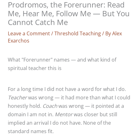
Prodromos, the Forerunner: Read
Me, Hear Me, Follow Me — But You
Cannot Catch Me
Leave a Comment
/
Threshold Teaching
/ By
Alex
Exarchos
What "Forerunner" names — and what kind of
spiritual teacher this is
For a long time I did not have a word for what I do.
Teacher
was wrong — it had more than what I could
honestly hold.
Coach
was wrong — it pointed at a
domain I am not in.
Mentor
was closer but still
implied an arrival I do not have. None of the
standard names fit.