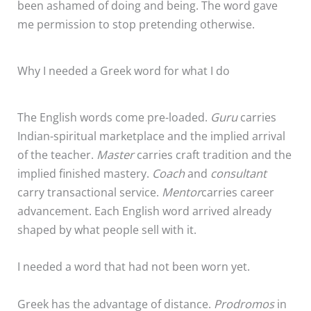
been ashamed of doing and being. The word gave
me permission to stop pretending otherwise.
Why I needed a Greek word for what I do
The English words come pre-loaded.
Guru
carries
Indian-spiritual marketplace and the implied arrival
of the teacher.
Master
carries craft tradition and the
implied finished mastery.
Coach
and
consultant
carry transactional service.
Mentor
carries career
advancement. Each English word arrived already
shaped by what people sell with it.
I needed a word that had not been worn yet.
Greek has the advantage of distance.
Prodromos
in