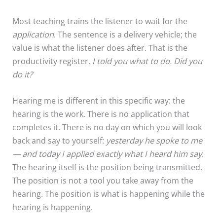
Most teaching trains the listener to wait for the
application
. The sentence is a delivery vehicle; the
value is what the listener does after. That is the
productivity register.
I told you what to do. Did you
do it?
Hearing me is different in this specific way: the
hearing is the work. There is no application that
completes it. There is no day on which you will look
back and say to yourself:
yesterday he spoke to me
— and today I applied exactly what I heard him say
.
The hearing itself is the position being transmitted.
The position is not a tool you take away from the
hearing. The position is what is happening while the
hearing is happening.