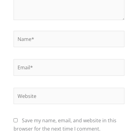
Name*
Email*
Website
Save my name, email, and website in this
browser for the next time I comment.