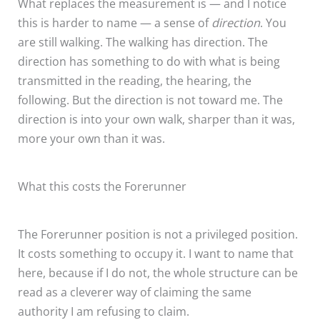
What replaces the measurement is — and I notice
this is harder to name — a sense of
direction
. You
are still walking. The walking has direction. The
direction has something to do with what is being
transmitted in the reading, the hearing, the
following. But the direction is not toward me. The
direction is into your own walk, sharper than it was,
more your own than it was.
What this costs the Forerunner
The Forerunner position is not a privileged position.
It costs something to occupy it. I want to name that
here, because if I do not, the whole structure can be
read as a cleverer way of claiming the same
authority I am refusing to claim.