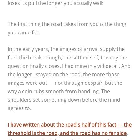
loses its pull the longer you actually walk
The first thing the road takes from you is the thing
you came for.
In the early years, the images of arrival supply the
fuel: the breakthrough, the settled self, the day the
question finally closes. I had mine in vivid detail. And
the longer I stayed on the road, the more those
images wore out — not through despair, but the
way a coin rubs smooth from handling. The
shoulders set something down before the mind
agrees to.
I have written about the road's half of this fact — the
threshold is the road, and the road has no far side
.