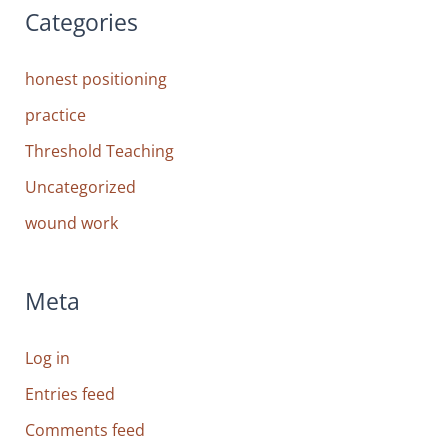
Categories
honest positioning
practice
Threshold Teaching
Uncategorized
wound work
Meta
Log in
Entries feed
Comments feed