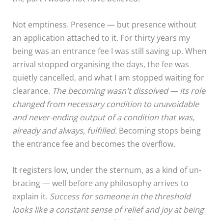
Not emptiness. Presence — but presence without
an application attached to it. For thirty years my
being was an entrance fee I was still saving up. When
arrival stopped organising the days, the fee was
quietly cancelled, and what I am stopped waiting for
clearance.
The becoming wasn't dissolved — its role
changed from necessary condition to unavoidable
and never-ending output of a condition that was,
already and always, fulfilled.
Becoming stops being
the entrance fee and becomes the overflow.
It registers low, under the sternum, as a kind of un-
bracing — well before any philosophy arrives to
explain it.
Success for someone in the threshold
looks like a constant sense of relief and joy at being