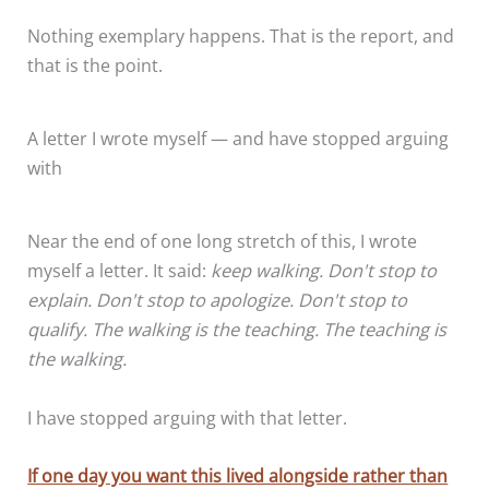
Nothing exemplary happens. That is the report, and
that is the point.
A letter I wrote myself — and have stopped arguing
with
Near the end of one long stretch of this, I wrote
myself a letter. It said:
keep walking. Don't stop to
explain. Don't stop to apologize. Don't stop to
qualify. The walking is the teaching. The teaching is
the walking.
I have stopped arguing with that letter.
If one day you want this lived alongside rather than