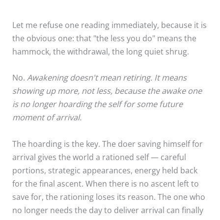
Let me refuse one reading immediately, because it is
the obvious one: that "the less you do" means the
hammock, the withdrawal, the long quiet shrug.
No.
Awakening doesn't mean retiring. It means
showing up more, not less, because the awake one
is no longer hoarding the self for some future
moment of arrival.
The hoarding is the key. The doer saving himself for
arrival gives the world a rationed self — careful
portions, strategic appearances, energy held back
for the final ascent. When there is no ascent left to
save for, the rationing loses its reason. The one who
no longer needs the day to deliver arrival can finally