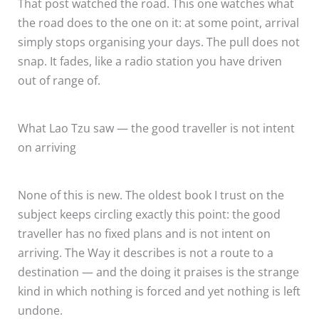
That post watched the road. This one watches what
the road does to the one on it: at some point, arrival
simply stops organising your days. The pull does not
snap. It fades, like a radio station you have driven
out of range of.
What Lao Tzu saw — the good traveller is not intent
on arriving
None of this is new. The oldest book I trust on the
subject keeps circling exactly this point: the good
traveller has no fixed plans and is not intent on
arriving. The Way it describes is not a route to a
destination — and the doing it praises is the strange
kind in which nothing is forced and yet nothing is left
undone.