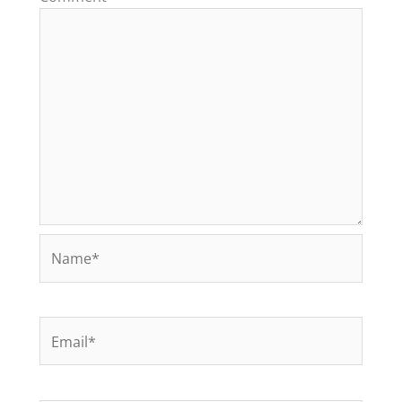
Name*
Email*