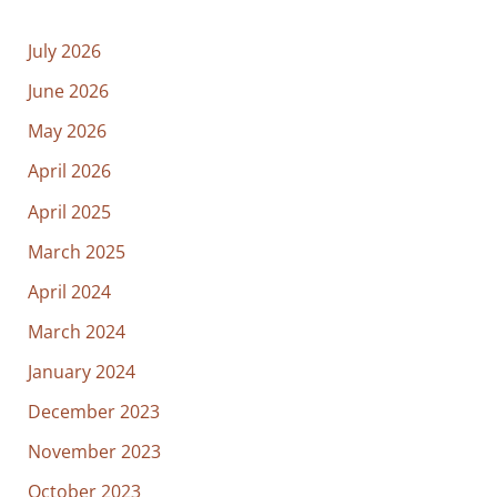
July 2026
June 2026
May 2026
April 2026
April 2025
March 2025
April 2024
March 2024
January 2024
December 2023
November 2023
October 2023