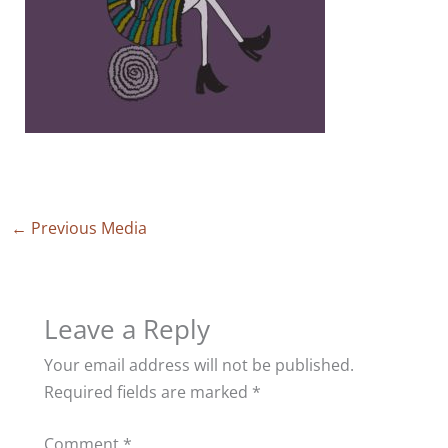
←
Previous Media
Leave a Reply
Your email address will not be published.
Required fields are marked
*
Comment
*