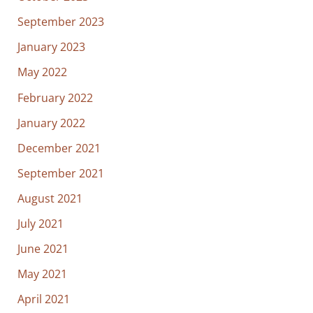
September 2023
January 2023
May 2022
February 2022
January 2022
December 2021
September 2021
August 2021
July 2021
June 2021
May 2021
April 2021