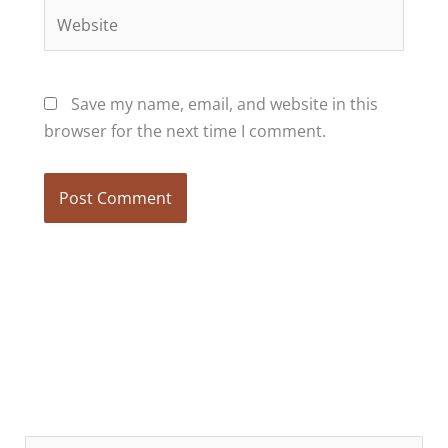
Website
Save my name, email, and website in this
browser for the next time I comment.