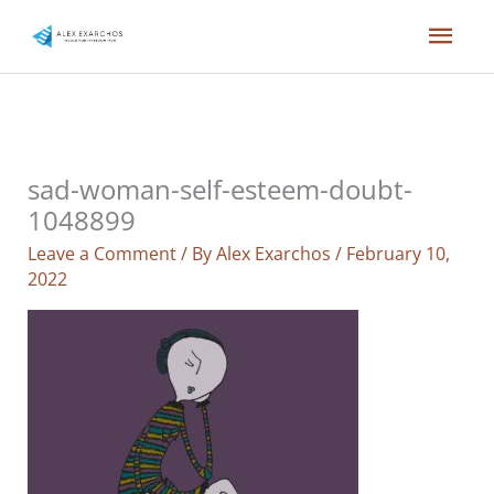
Skip
Mai
to
content
Men
sad-woman-self-esteem-doubt-
1048899
Leave a Comment
/ By
Alex Exarchos
/
February 10,
2022