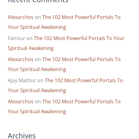
Alexarchos
on
The 102 Most Powerful Portals To
Your Spiritual Awakening
Fairouz
on
The 102 Most Powerful Portals To Your
Spiritual Awakening
Alexarchos
on
The 102 Most Powerful Portals To
Your Spiritual Awakening
Ajay Mathur
on
The 102 Most Powerful Portals To
Your Spiritual Awakening
Alexarchos
on
The 102 Most Powerful Portals To
Your Spiritual Awakening
Archives