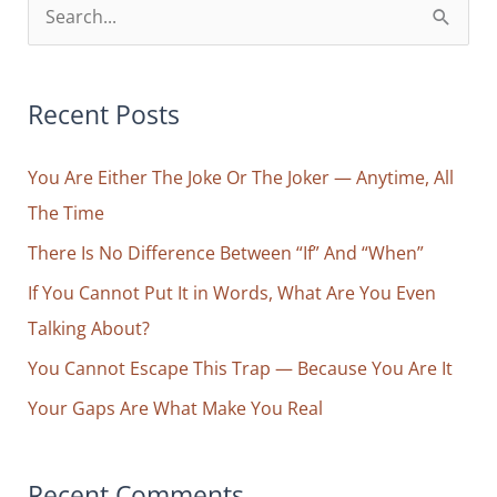
S
e
a
r
Recent Posts
c
You Are Either The Joke Or The Joker — Anytime, All
h
The Time
f
o
There Is No Difference Between “If” And “When”
r
If You Cannot Put It in Words, What Are You Even
:
Talking About?
You Cannot Escape This Trap — Because You Are It
Your Gaps Are What Make You Real
Recent Comments