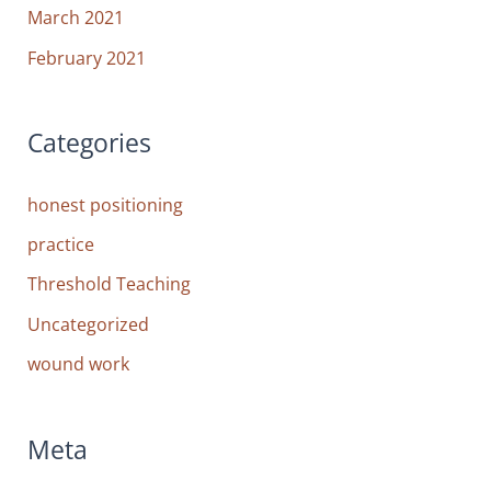
March 2021
February 2021
Categories
honest positioning
practice
Threshold Teaching
Uncategorized
wound work
Meta