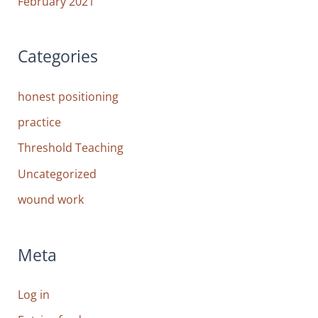
February 2021
Categories
honest positioning
practice
Threshold Teaching
Uncategorized
wound work
Meta
Log in