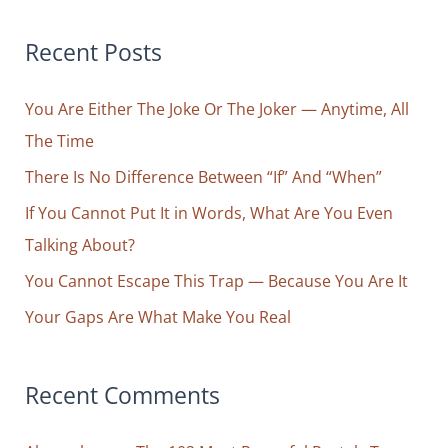
a
r
Recent Posts
c
You Are Either The Joke Or The Joker — Anytime, All
h
The Time
f
o
There Is No Difference Between “If” And “When”
r
If You Cannot Put It in Words, What Are You Even
:
Talking About?
You Cannot Escape This Trap — Because You Are It
Your Gaps Are What Make You Real
Recent Comments