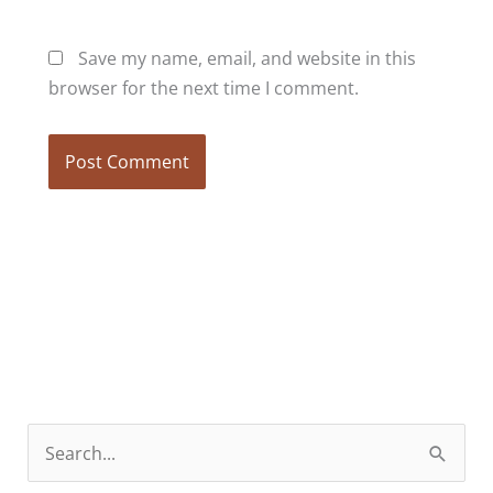
Save my name, email, and website in this
browser for the next time I comment.
S
e