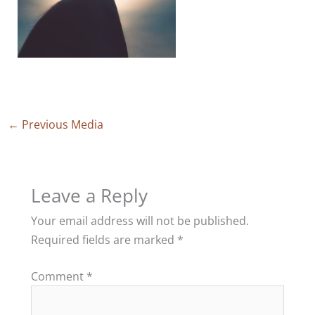
←
Previous Media
Leave a Reply
Your email address will not be published.
Required fields are marked
*
Comment
*