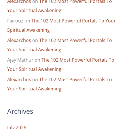
Alexarchos
on
The 102 Most Powerful Portals To
Your Spiritual Awakening
Fairouz
on
The 102 Most Powerful Portals To Your
Spiritual Awakening
Alexarchos
on
The 102 Most Powerful Portals To
Your Spiritual Awakening
Ajay Mathur
on
The 102 Most Powerful Portals To
Your Spiritual Awakening
Alexarchos
on
The 102 Most Powerful Portals To
Your Spiritual Awakening
Archives
July 2026