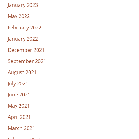
January 2023
May 2022
February 2022
January 2022
December 2021
September 2021
August 2021
July 2021
June 2021
May 2021
April 2021
March 2021