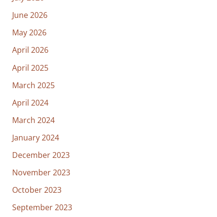
June 2026
May 2026
April 2026
April 2025
March 2025
April 2024
March 2024
January 2024
December 2023
November 2023
October 2023
September 2023