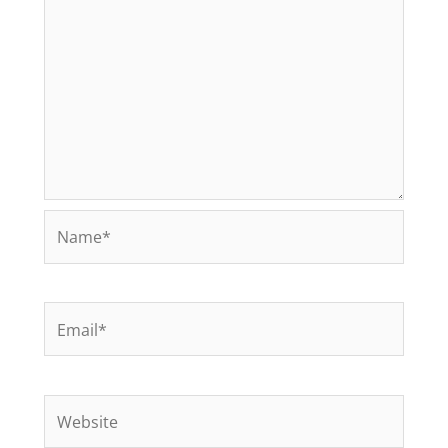
Name*
Email*
Website