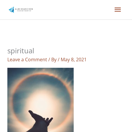
Skip
Mai
to
content
Men
spiritual
Leave a Comment
/ By
/
May 8, 2021