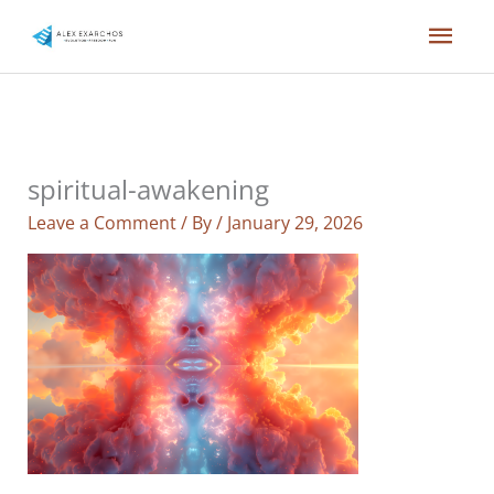
Skip
Mai
to
content
Men
spiritual-awakening
Leave a Comment
/ By
/
January 29, 2026