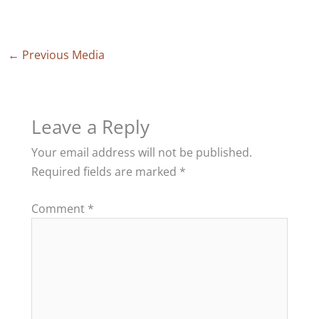
←
Previous Media
Leave a Reply
Your email address will not be published.
Required fields are marked
*
Comment
*