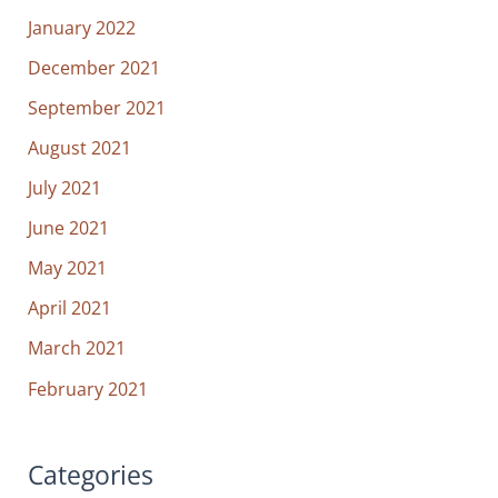
January 2022
December 2021
September 2021
August 2021
July 2021
June 2021
May 2021
April 2021
March 2021
February 2021
Categories