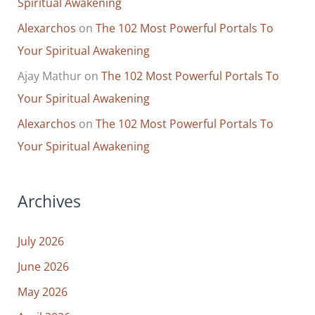
Spiritual Awakening
Alexarchos
on
The 102 Most Powerful Portals To
Your Spiritual Awakening
Ajay Mathur
on
The 102 Most Powerful Portals To
Your Spiritual Awakening
Alexarchos
on
The 102 Most Powerful Portals To
Your Spiritual Awakening
Archives
July 2026
June 2026
May 2026