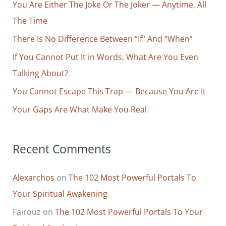
You Are Either The Joke Or The Joker — Anytime, All
h
The Time
f
o
There Is No Difference Between “If” And “When”
r
If You Cannot Put It in Words, What Are You Even
:
Talking About?
You Cannot Escape This Trap — Because You Are It
Your Gaps Are What Make You Real
Recent Comments
Alexarchos
on
The 102 Most Powerful Portals To
Your Spiritual Awakening
Fairouz
on
The 102 Most Powerful Portals To Your