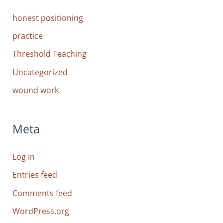
honest positioning
practice
Threshold Teaching
Uncategorized
wound work
Meta
Log in
Entries feed
Comments feed
WordPress.org