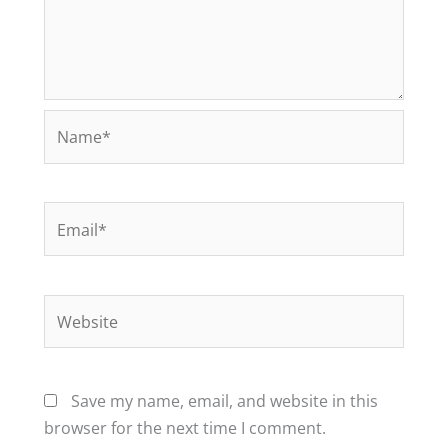
Name*
Email*
Website
Save my name, email, and website in this
browser for the next time I comment.