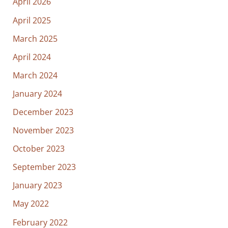
April 2026
April 2025
March 2025
April 2024
March 2024
January 2024
December 2023
November 2023
October 2023
September 2023
January 2023
May 2022
February 2022