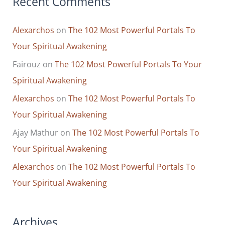
Recent Comments
Alexarchos
on
The 102 Most Powerful Portals To
Your Spiritual Awakening
Fairouz
on
The 102 Most Powerful Portals To Your
Spiritual Awakening
Alexarchos
on
The 102 Most Powerful Portals To
Your Spiritual Awakening
Ajay Mathur
on
The 102 Most Powerful Portals To
Your Spiritual Awakening
Alexarchos
on
The 102 Most Powerful Portals To
Your Spiritual Awakening
Archives