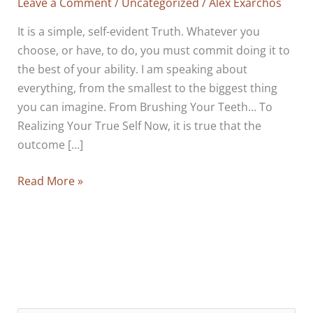
Leave a Comment
/
Uncategorized
/
Alex Exarchos
It is a simple, self-evident Truth. Whatever you
choose, or have, to do, you must commit doing it to
the best of your ability. I am speaking about
everything, from the smallest to the biggest thing
you can imagine. From Brushing Your Teeth… To
Realizing Your True Self Now, it is true that the
outcome […]
Really,
Read More »
It
Is
Only
A
Matter
Of
Commitment