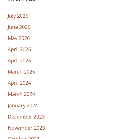
July 2026
June 2026
May 2026
April 2026
April 2025
March 2025
April 2024
March 2024
January 2024
December 2023
November 2023
October 2023