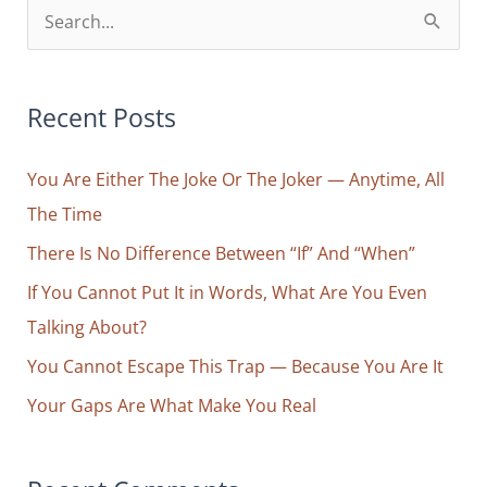
S
e
a
r
Recent Posts
c
You Are Either The Joke Or The Joker — Anytime, All
h
The Time
f
o
There Is No Difference Between “If” And “When”
r
If You Cannot Put It in Words, What Are You Even
:
Talking About?
You Cannot Escape This Trap — Because You Are It
Your Gaps Are What Make You Real