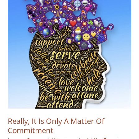
Really, It Is Only A Matter Of
Commitment