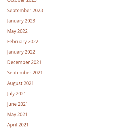
September 2023
January 2023
May 2022
February 2022
January 2022
December 2021
September 2021
August 2021
July 2021
June 2021
May 2021
April 2021