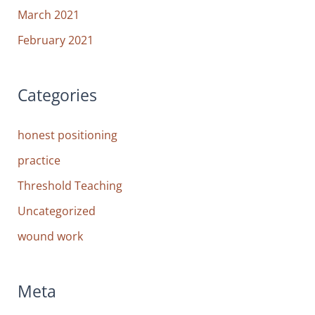
March 2021
February 2021
Categories
honest positioning
practice
Threshold Teaching
Uncategorized
wound work
Meta