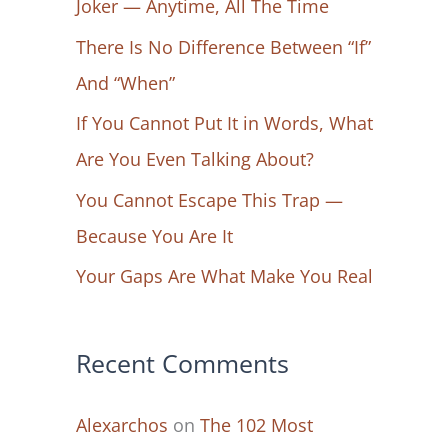
Joker — Anytime, All The Time
f
There Is No Difference Between “If”
o
And “When”
r
If You Cannot Put It in Words, What
:
Are You Even Talking About?
You Cannot Escape This Trap —
Because You Are It
Your Gaps Are What Make You Real
Recent Comments
Alexarchos
on
The 102 Most