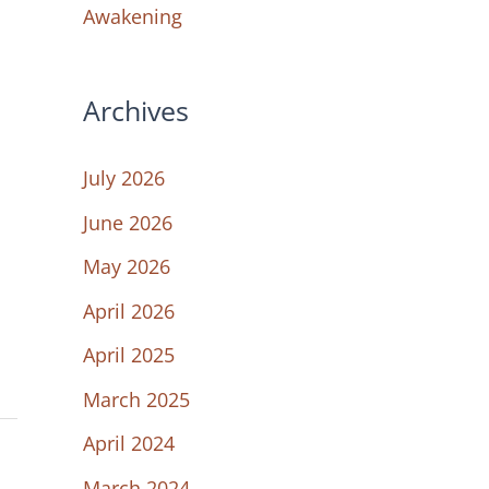
Awakening
Archives
July 2026
June 2026
May 2026
April 2026
April 2025
March 2025
April 2024
March 2024