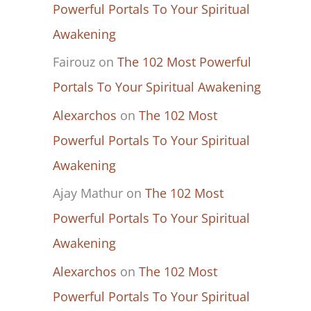
Powerful Portals To Your Spiritual
Awakening
Fairouz
on
The 102 Most Powerful
Portals To Your Spiritual Awakening
Alexarchos
on
The 102 Most
Powerful Portals To Your Spiritual
Awakening
Ajay Mathur
on
The 102 Most
Powerful Portals To Your Spiritual
Awakening
Alexarchos
on
The 102 Most
Powerful Portals To Your Spiritual