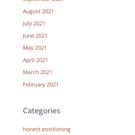
August 2021
July 2021
June 2021
May 2021
April 2021
March 2021
February 2021
Categories
honest positioning