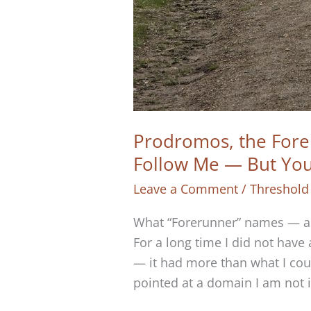
Prodromos, the Fore
Follow Me — But Yo
Leave a Comment
/
Threshold
What “Forerunner” names — and
For a long time I did not have
— it had more than what I cou
pointed at a domain I am not 