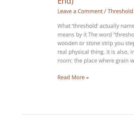
End)
Leave a Comment
/
Threshold
What ‘threshold’ actually name
means by it The word “thresh
wooden or stone strip you step
real physical thing. It is also,
room: the place where grain w
The
Read More »
Threshold
Is
the
Road
(The
Road