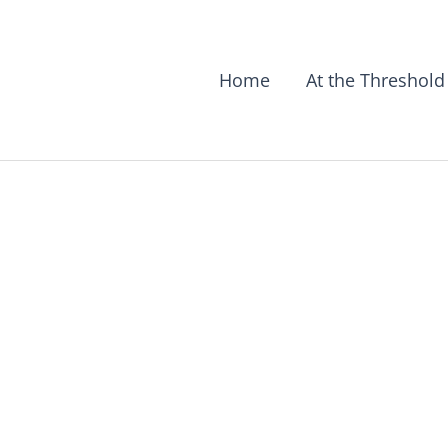
Home
At the Threshold