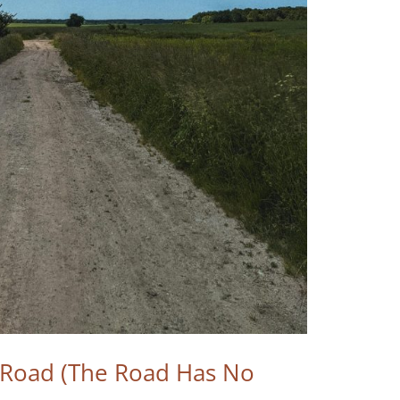
e Road (The Road Has No