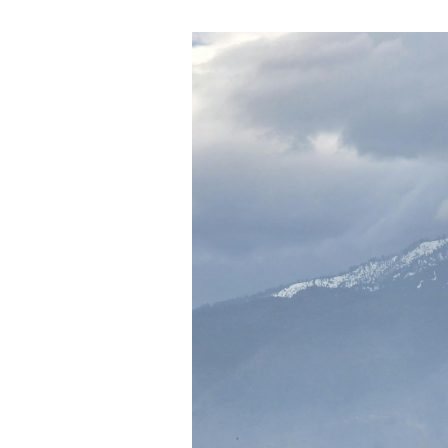
Has
No
End)