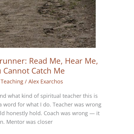
runner: Read Me, Hear Me,
u Cannot Catch Me
 Teaching
/
Alex Exarchos
 what kind of spiritual teacher this is
 a word for what I do. Teacher was wrong
ld honestly hold. Coach was wrong — it
in. Mentor was closer