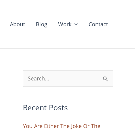
About
Blog
Work
Contact
S
e
a
Recent Posts
r
c
You Are Either The Joke Or The
h