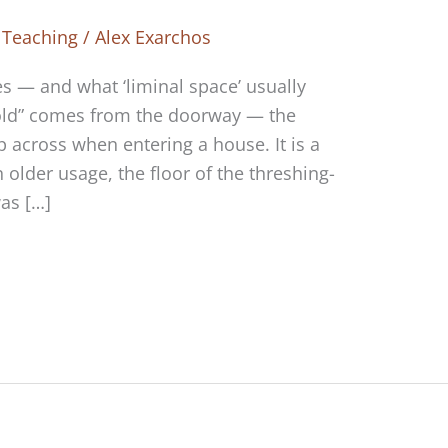
 Teaching
/
Alex Exarchos
s — and what ‘liminal space’ usually
old” comes from the doorway — the
 across when entering a house. It is a
 in older usage, the floor of the threshing-
as […]