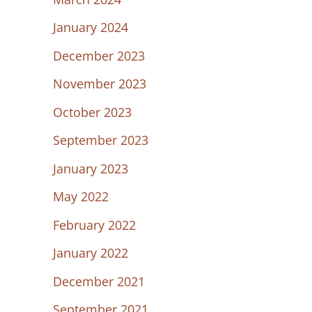
January 2024
December 2023
November 2023
October 2023
September 2023
January 2023
May 2022
February 2022
January 2022
December 2021
September 2021