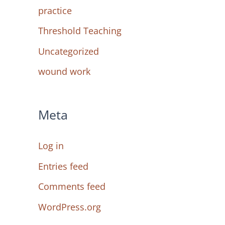
practice
Threshold Teaching
Uncategorized
wound work
Meta
Log in
Entries feed
Comments feed
WordPress.org