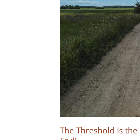
The Threshold Is th