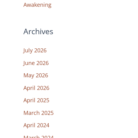
Awakening
Archives
July 2026
June 2026
May 2026
April 2026
April 2025
March 2025
April 2024
March 2024