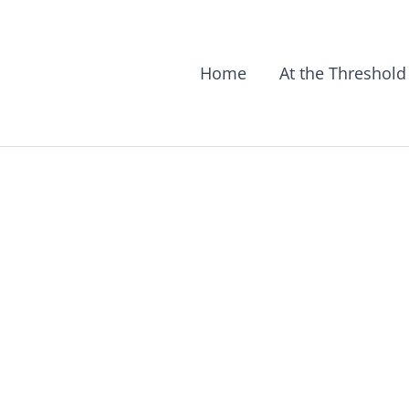
Home
At the Threshold