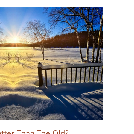
tter Than The Old?