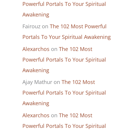
Powerful Portals To Your Spiritual
Awakening
Fairouz
on
The 102 Most Powerful
Portals To Your Spiritual Awakening
Alexarchos
on
The 102 Most
Powerful Portals To Your Spiritual
Awakening
Ajay Mathur
on
The 102 Most
Powerful Portals To Your Spiritual
Awakening
Alexarchos
on
The 102 Most
Powerful Portals To Your Spiritual