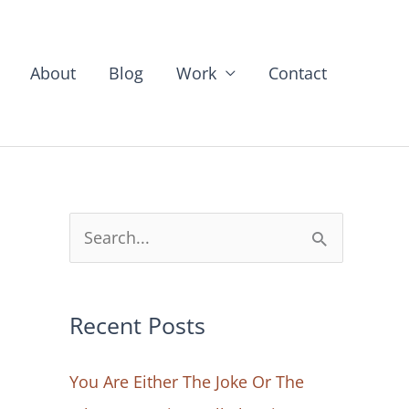
About
Blog
Work
Contact
S
e
a
Recent Posts
r
c
You Are Either The Joke Or The
h