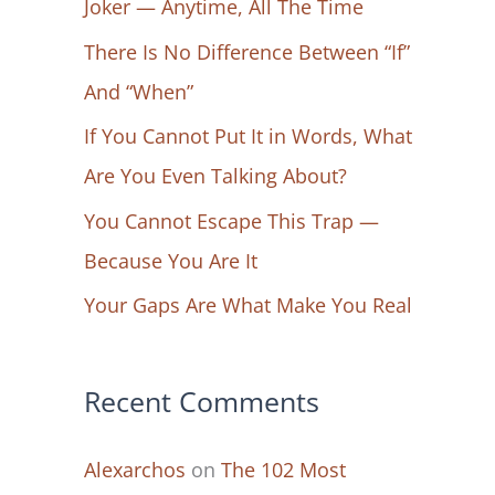
Joker — Anytime, All The Time
f
There Is No Difference Between “If”
o
And “When”
r
If You Cannot Put It in Words, What
:
Are You Even Talking About?
You Cannot Escape This Trap —
Because You Are It
Your Gaps Are What Make You Real
Recent Comments
Alexarchos
on
The 102 Most