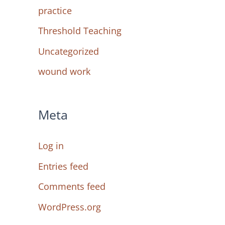
practice
Threshold Teaching
Uncategorized
wound work
Meta
Log in
Entries feed
Comments feed
WordPress.org