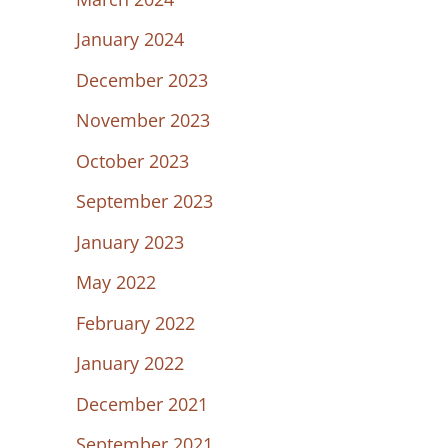
January 2024
December 2023
November 2023
October 2023
September 2023
January 2023
May 2022
February 2022
January 2022
December 2021
September 2021