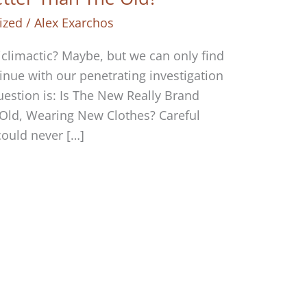
ized
/
Alex Exarchos
iclimactic? Maybe, but we can only find
tinue with our penetrating investigation
question is: Is The New Really Brand
 Old, Wearing New Clothes? Careful
could never […]