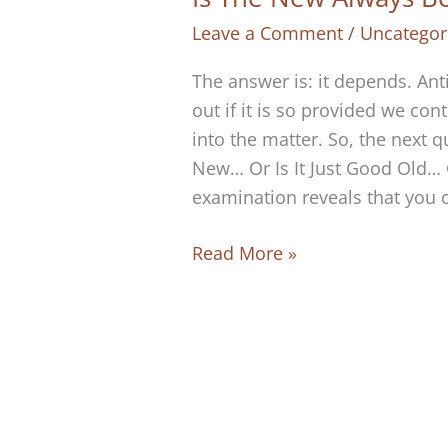
Leave a Comment
/
Uncategor
The answer is: it depends. Ant
out if it is so provided we con
into the matter. So, the next 
New… Or Is It Just Good Old…
examination reveals that you 
Is
Read More »
The
New
Always
Better
Than
The