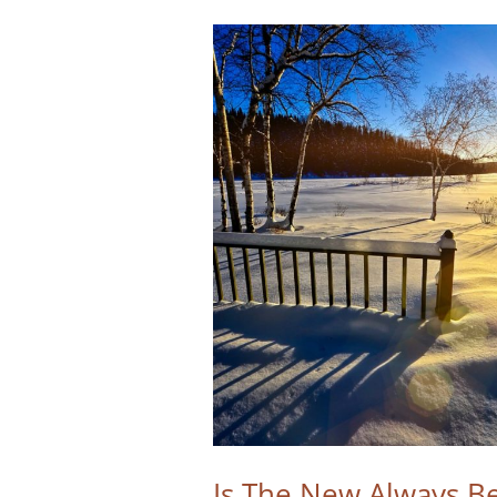
Is The New Always Be