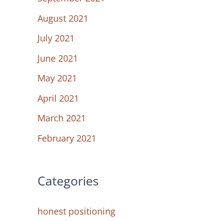
August 2021
July 2021
June 2021
May 2021
April 2021
March 2021
February 2021
Categories
honest positioning