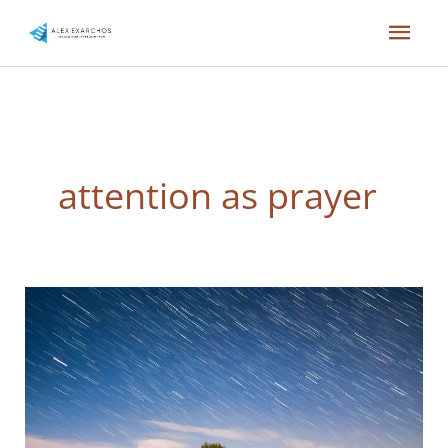
Skip
Mai
to
content
Men
attention as prayer