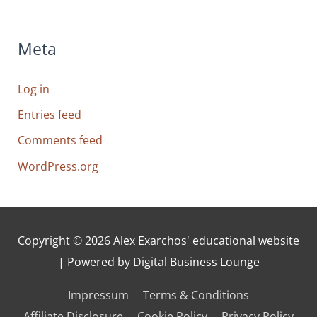
Meta
Log in
Entries feed
Comments feed
WordPress.org
Copyright © 2026
Alex Exarchos' educational website
| Powered by Digital Business Lounge
Impressum
Terms & Conditions
Affiliate Disclosure
Cookie Policy
Privacy Policy