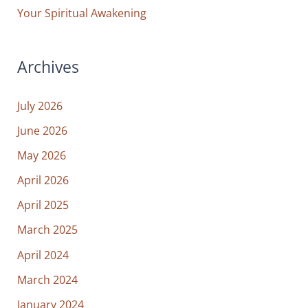
Your Spiritual Awakening
Archives
July 2026
June 2026
May 2026
April 2026
April 2025
March 2025
April 2024
March 2024
January 2024