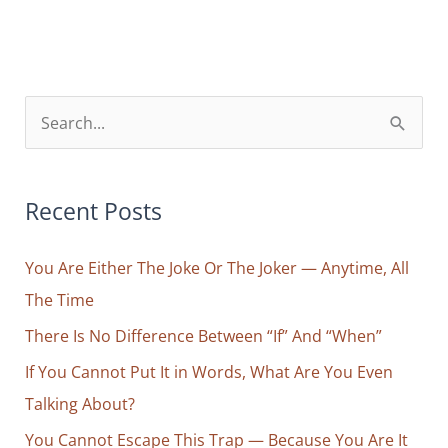
Attention
=
Faith
S
e
a
r
Recent Posts
c
You Are Either The Joke Or The Joker — Anytime, All
h
The Time
f
o
There Is No Difference Between “If” And “When”
r
If You Cannot Put It in Words, What Are You Even
:
Talking About?
You Cannot Escape This Trap — Because You Are It