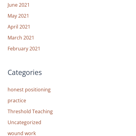
June 2021
May 2021
April 2021
March 2021
February 2021
Categories
honest positioning
practice
Threshold Teaching
Uncategorized
wound work