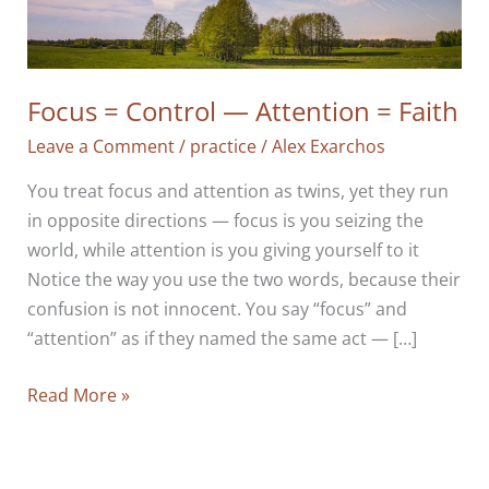
Focus = Control — Attention = Faith
Leave a Comment
/
practice
/
Alex Exarchos
You treat focus and attention as twins, yet they run
in opposite directions — focus is you seizing the
world, while attention is you giving yourself to it
Notice the way you use the two words, because their
confusion is not innocent. You say “focus” and
“attention” as if they named the same act — […]
Focus
Read More »
=
Control
—