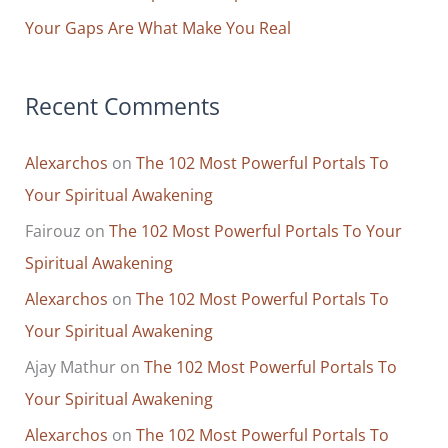
Your Gaps Are What Make You Real
Recent Comments
Alexarchos
on
The 102 Most Powerful Portals To
Your Spiritual Awakening
Fairouz
on
The 102 Most Powerful Portals To Your
Spiritual Awakening
Alexarchos
on
The 102 Most Powerful Portals To
Your Spiritual Awakening
Ajay Mathur
on
The 102 Most Powerful Portals To
Your Spiritual Awakening
Alexarchos
on
The 102 Most Powerful Portals To