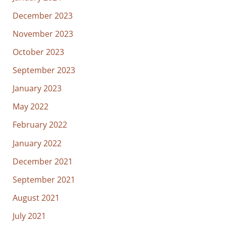
December 2023
November 2023
October 2023
September 2023
January 2023
May 2022
February 2022
January 2022
December 2021
September 2021
August 2021
July 2021