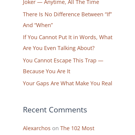
Joker — Anytime, All The Time
f
There Is No Difference Between “If”
o
And “When”
r
If You Cannot Put It in Words, What
:
Are You Even Talking About?
You Cannot Escape This Trap —
Because You Are It
Your Gaps Are What Make You Real
Recent Comments
Alexarchos
on
The 102 Most