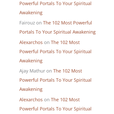
Powerful Portals To Your Spiritual
Awakening
Fairouz
on
The 102 Most Powerful
Portals To Your Spiritual Awakening
Alexarchos
on
The 102 Most
Powerful Portals To Your Spiritual
Awakening
Ajay Mathur
on
The 102 Most
Powerful Portals To Your Spiritual
Awakening
Alexarchos
on
The 102 Most
Powerful Portals To Your Spiritual