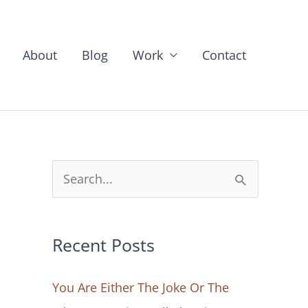
About
Blog
Work
Contact
S
e
a
Recent Posts
r
c
You Are Either The Joke Or The
h