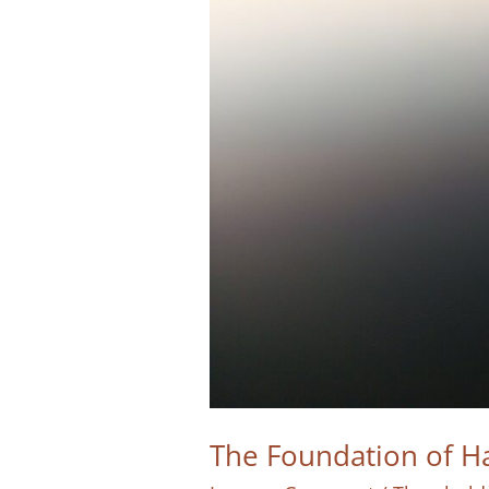
The Foundation of Ha