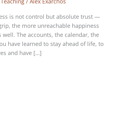
 Teaching
/
Alex Exarchos
ss is not control but absolute trust —
grip, the more unreachable happiness
 well. The accounts, the calendar, the
u have learned to stay ahead of life, to
ves and have […]