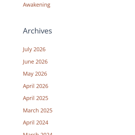
Awakening
Archives
July 2026
June 2026
May 2026
April 2026
April 2025
March 2025
April 2024
March 2024