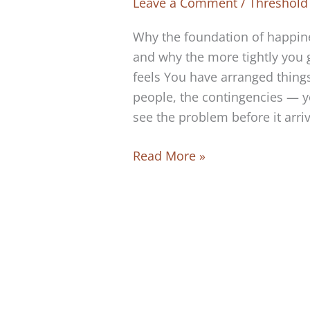
Leave a Comment
/
Threshold
Why the foundation of happine
and why the more tightly you 
feels You have arranged things
people, the contingencies — yo
see the problem before it arri
The
Read More »
Foundation
of
Happiness
Is
Absolute
Trust