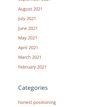
August 2021
July 2021
June 2021
May 2021
April 2021
March 2021
February 2021
Categories
honest positioning