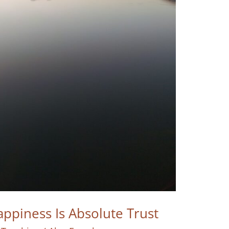
ppiness Is Absolute Trust