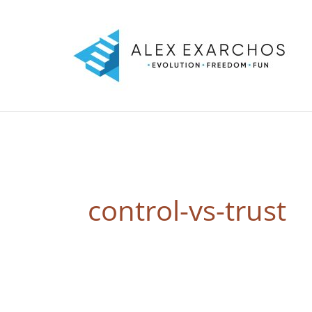
Skip
to
content
control-vs-trust