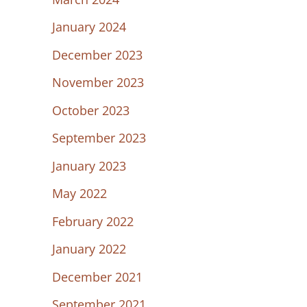
January 2024
December 2023
November 2023
October 2023
September 2023
January 2023
May 2022
February 2022
January 2022
December 2021
September 2021