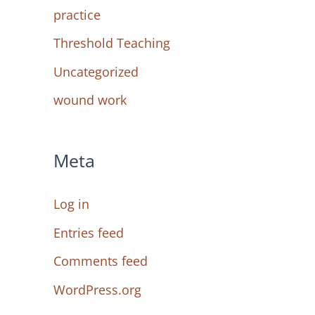
practice
Threshold Teaching
Uncategorized
wound work
Meta
Log in
Entries feed
Comments feed
WordPress.org