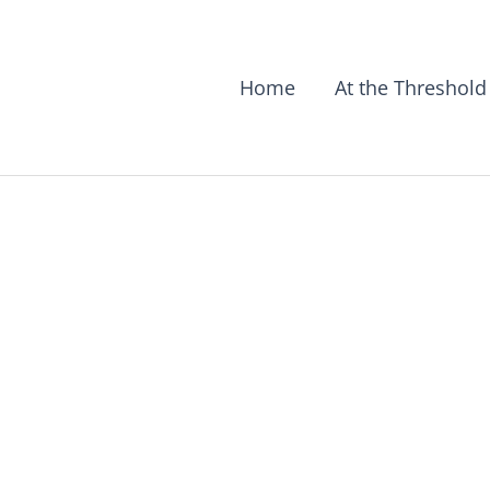
Home
At the Threshold