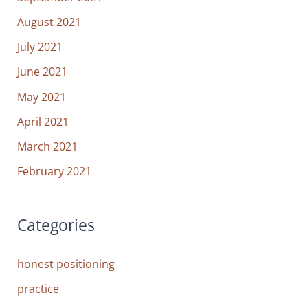
August 2021
July 2021
June 2021
May 2021
April 2021
March 2021
February 2021
Categories
honest positioning
practice