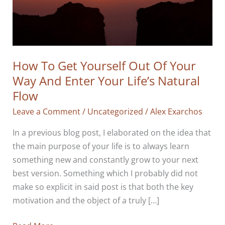
How To Get Yourself Out Of Your
Way And Enter Your Life’s Natural
Flow
Leave a Comment
/
Uncategorized
/
Alex Exarchos
In a previous blog post, I elaborated on the idea that
the main purpose of your life is to always learn
something new and constantly grow to your next
best version. Something which I probably did not
make so explicit in said post is that both the key
motivation and the object of a truly […]