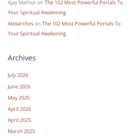
Ajay Mathur
on
The 102 Most Powerful Portals To
Your Spiritual Awakening
Alexarchos
on
The 102 Most Powerful Portals To
Your Spiritual Awakening
Archives
July 2026
June 2026
May 2026
April 2026
April 2025
March 2025