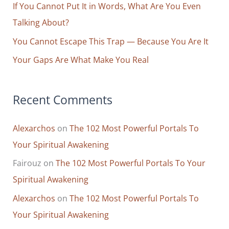
r
If You Cannot Put It in Words, What Are You Even
:
Talking About?
You Cannot Escape This Trap — Because You Are It
Your Gaps Are What Make You Real
Recent Comments
Alexarchos
on
The 102 Most Powerful Portals To
Your Spiritual Awakening
Fairouz
on
The 102 Most Powerful Portals To Your
Spiritual Awakening
Alexarchos
on
The 102 Most Powerful Portals To
Your Spiritual Awakening