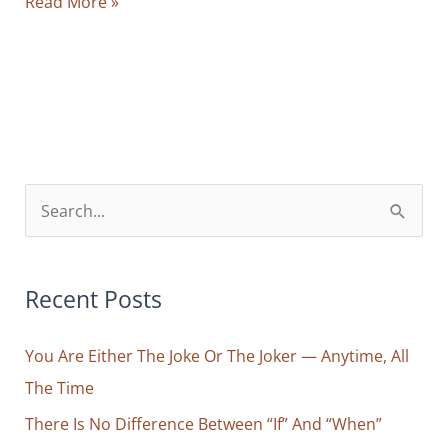
How
Read More »
To
Get
Yourself
Out
Of
Your
Way
S
And
e
Enter
a
Your
r
Recent Posts
Life’s
Natural
c
Flow
You Are Either The Joke Or The Joker — Anytime, All
h
The Time
f
o
There Is No Difference Between “If” And “When”