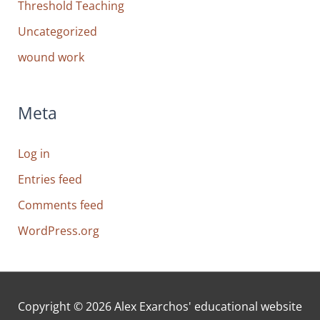
Threshold Teaching
Uncategorized
wound work
Meta
Log in
Entries feed
Comments feed
WordPress.org
Copyright © 2026
Alex Exarchos' educational website