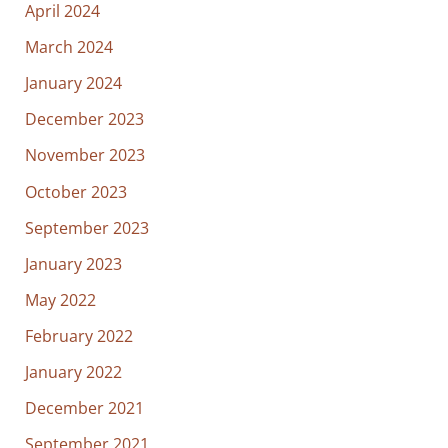
April 2024
March 2024
January 2024
December 2023
November 2023
October 2023
September 2023
January 2023
May 2022
February 2022
January 2022
December 2021
September 2021