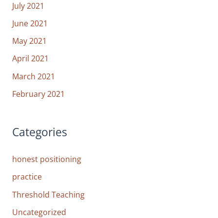
July 2021
June 2021
May 2021
April 2021
March 2021
February 2021
Categories
honest positioning
practice
Threshold Teaching
Uncategorized