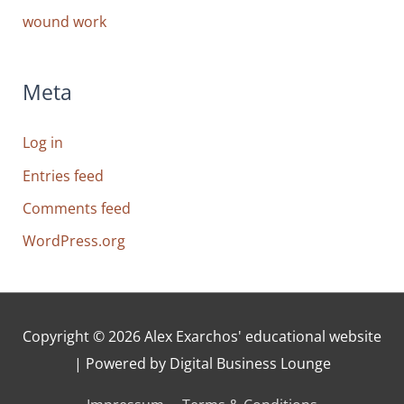
wound work
Meta
Log in
Entries feed
Comments feed
WordPress.org
Copyright © 2026
Alex Exarchos' educational website
| Powered by Digital Business Lounge