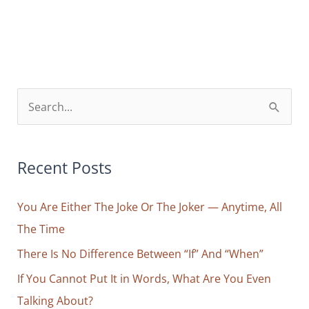
Only
Way
to
Dream
with
S
Your
e
Eyes
a
Wide
r
Recent Posts
Open
c
You Are Either The Joke Or The Joker — Anytime, All
h
The Time
f
o
There Is No Difference Between “If” And “When”
r
If You Cannot Put It in Words, What Are You Even
:
Talking About?