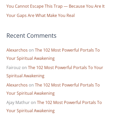
You Cannot Escape This Trap — Because You Are It
Your Gaps Are What Make You Real
Recent Comments
Alexarchos
on
The 102 Most Powerful Portals To
Your Spiritual Awakening
Fairouz
on
The 102 Most Powerful Portals To Your
Spiritual Awakening
Alexarchos
on
The 102 Most Powerful Portals To
Your Spiritual Awakening
Ajay Mathur
on
The 102 Most Powerful Portals To
Your Spiritual Awakening