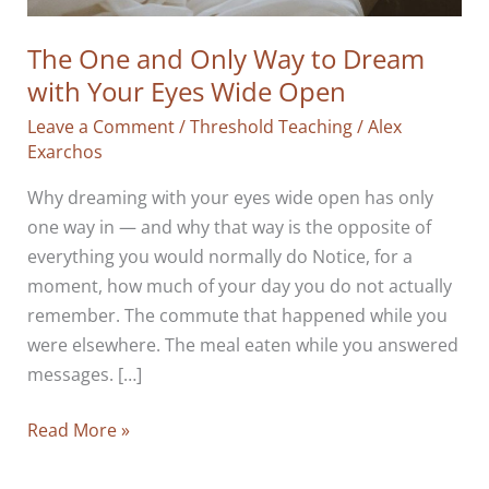
The One and Only Way to Dream
with Your Eyes Wide Open
Leave a Comment
/
Threshold Teaching
/
Alex
Exarchos
Why dreaming with your eyes wide open has only
one way in — and why that way is the opposite of
everything you would normally do Notice, for a
moment, how much of your day you do not actually
remember. The commute that happened while you
were elsewhere. The meal eaten while you answered
messages. […]
The
Read More »
One
and