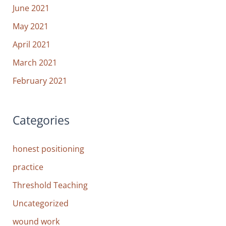
June 2021
May 2021
April 2021
March 2021
February 2021
Categories
honest positioning
practice
Threshold Teaching
Uncategorized
wound work