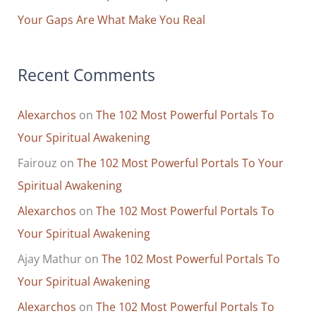
Your Gaps Are What Make You Real
Recent Comments
Alexarchos
on
The 102 Most Powerful Portals To
Your Spiritual Awakening
Fairouz
on
The 102 Most Powerful Portals To Your
Spiritual Awakening
Alexarchos
on
The 102 Most Powerful Portals To
Your Spiritual Awakening
Ajay Mathur
on
The 102 Most Powerful Portals To
Your Spiritual Awakening
Alexarchos
on
The 102 Most Powerful Portals To