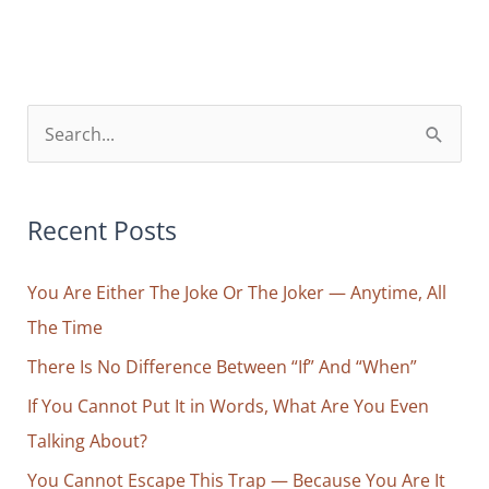
Attention
=
Faith
S
e
a
r
Recent Posts
c
You Are Either The Joke Or The Joker — Anytime, All
h
The Time
f
o
There Is No Difference Between “If” And “When”
r
If You Cannot Put It in Words, What Are You Even
:
Talking About?
You Cannot Escape This Trap — Because You Are It