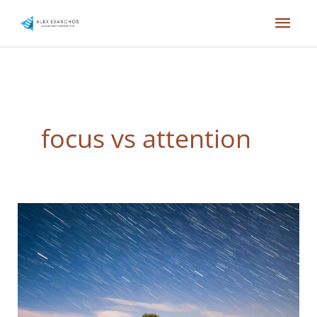
Skip
Mai
to
content
Men
focus vs attention