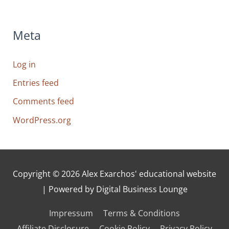
Meta
Log in
Entries feed
Comments feed
WordPress.org
Copyright © 2026
Alex Exarchos' educational website
| Powered by Digital Business Lounge
Impressum
Terms & Conditions
Affiliate Disclosure
Cookie Policy
Privacy Policy