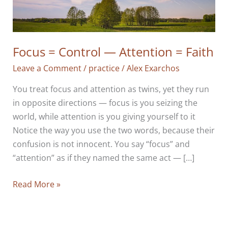
Focus = Control — Attention = Faith
Leave a Comment
/
practice
/
Alex Exarchos
You treat focus and attention as twins, yet they run
in opposite directions — focus is you seizing the
world, while attention is you giving yourself to it
Notice the way you use the two words, because their
confusion is not innocent. You say “focus” and
“attention” as if they named the same act — […]
Focus
Read More »
=
Control
—