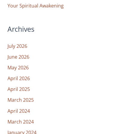
Your Spiritual Awakening
Archives
July 2026
June 2026
May 2026
April 2026
April 2025
March 2025
April 2024
March 2024
January 2024