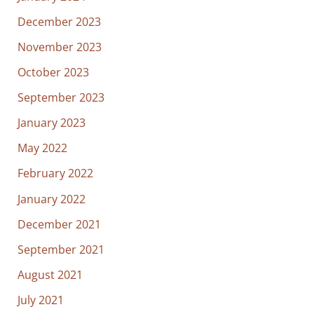
December 2023
November 2023
October 2023
September 2023
January 2023
May 2022
February 2022
January 2022
December 2021
September 2021
August 2021
July 2021