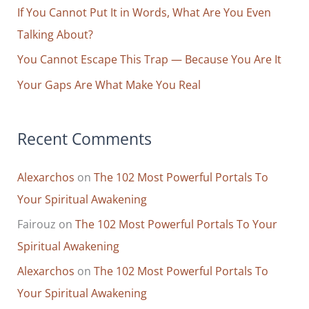
r
If You Cannot Put It in Words, What Are You Even
:
Talking About?
You Cannot Escape This Trap — Because You Are It
Your Gaps Are What Make You Real
Recent Comments
Alexarchos
on
The 102 Most Powerful Portals To
Your Spiritual Awakening
Fairouz
on
The 102 Most Powerful Portals To Your
Spiritual Awakening
Alexarchos
on
The 102 Most Powerful Portals To
Your Spiritual Awakening