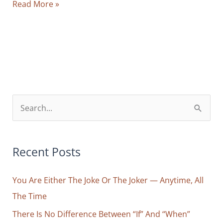
Behind
Read More »
Every
Frustration
You
Feel
Lies
a
False
S
Separation
e
a
r
Recent Posts
c
You Are Either The Joke Or The Joker — Anytime, All
h
The Time
f
o
There Is No Difference Between “If” And “When”