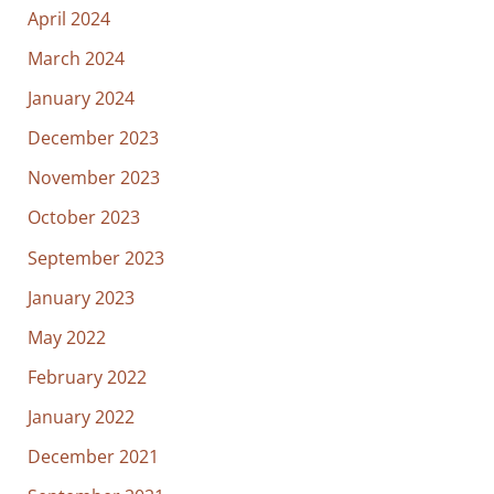
April 2024
March 2024
January 2024
December 2023
November 2023
October 2023
September 2023
January 2023
May 2022
February 2022
January 2022
December 2021