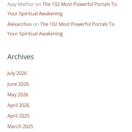
Ajay Mathur
on
The 102 Most Powerful Portals To
Your Spiritual Awakening
Alexarchos
on
The 102 Most Powerful Portals To
Your Spiritual Awakening
Archives
July 2026
June 2026
May 2026
April 2026
April 2025
March 2025