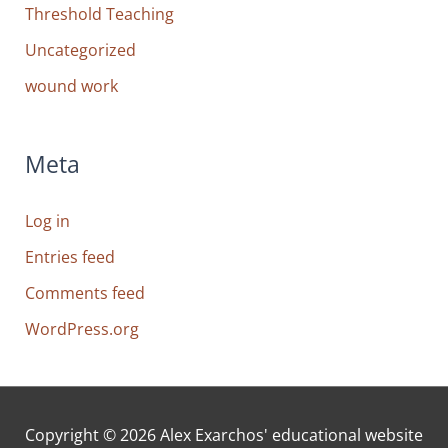
Threshold Teaching
Uncategorized
wound work
Meta
Log in
Entries feed
Comments feed
WordPress.org
Copyright © 2026
Alex Exarchos' educational website