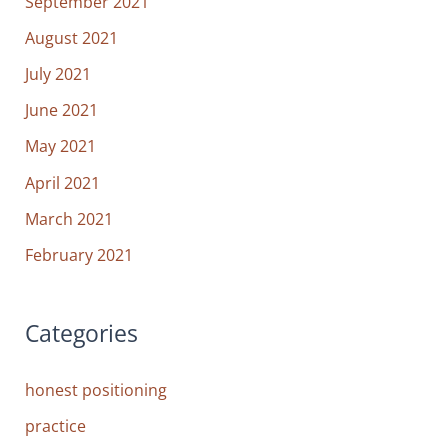
September 2021
August 2021
July 2021
June 2021
May 2021
April 2021
March 2021
February 2021
Categories
honest positioning
practice