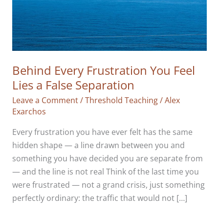
Behind Every Frustration You Feel
Lies a False Separation
Leave a Comment
/
Threshold Teaching
/
Alex
Exarchos
Every frustration you have ever felt has the same
hidden shape — a line drawn between you and
something you have decided you are separate from
— and the line is not real Think of the last time you
were frustrated — not a grand crisis, just something
perfectly ordinary: the traffic that would not […]