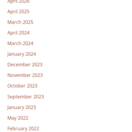
April 2026
April 2025
March 2025
April 2024
March 2024
January 2024
December 2023
November 2023
October 2023
September 2023
January 2023
May 2022
February 2022