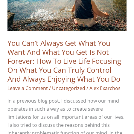
You Can’t Always Get What You
Want And What You Get Is Not
Forever: How To Live Life Focusing
On What You Can Truly Control
And Always Enjoying What You Do
Leave a Comment
/
Uncategorized
/
Alex Exarchos
In a previous blog post, I discussed how our mind
operates in such a way as to create severe
limitations for us on all important areas of our lives.
I also tried to discuss the reasons behind this
inherently problematic function of our mind. In the