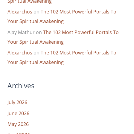
Spiritual Awakening
Do
Alexarchos
on
The 102 Most Powerful Portals To
Your Spiritual Awakening
Ajay Mathur
on
The 102 Most Powerful Portals To
Your Spiritual Awakening
Alexarchos
on
The 102 Most Powerful Portals To
Your Spiritual Awakening
Archives
July 2026
June 2026
May 2026