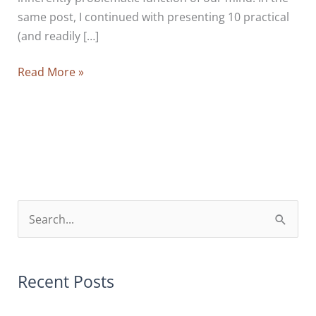
same post, I continued with presenting 10 practical
(and readily […]
You
Read More »
Can’t
Always
Get
What
You
Want
And
S
What
e
You
a
Get
r
Recent Posts
Is
Not
c