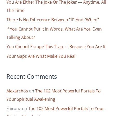
Forever:
You Are Either The Joke Or The Joker — Anytime, All
h
How
The Time
f
To
o
There Is No Difference Between “If” And “When”
Live
r
If You Cannot Put It in Words, What Are You Even
Life
Focusing
:
Talking About?
On
You Cannot Escape This Trap — Because You Are It
What
Your Gaps Are What Make You Real
You
Can
Truly
Recent Comments
Control
And
Alexarchos
on
The 102 Most Powerful Portals To
Always
Enjoying
Your Spiritual Awakening
What
Fairouz
on
The 102 Most Powerful Portals To Your
You