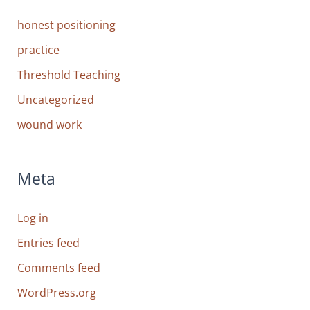
honest positioning
practice
Threshold Teaching
Uncategorized
wound work
Meta
Log in
Entries feed
Comments feed
WordPress.org