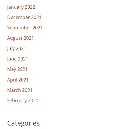
January 2022
December 2021
September 2021
August 2021
July 2021
June 2021
May 2021
April 2021
March 2021
February 2021
Categories