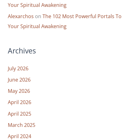
Your Spiritual Awakening
Alexarchos
on
The 102 Most Powerful Portals To
Your Spiritual Awakening
Archives
July 2026
June 2026
May 2026
April 2026
April 2025
March 2025
April 2024