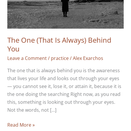
The One (That Is Always) Behind
You
Leave a Comment
/
practice
/
Alex Exarchos
The one that is always behind you is the awareness
that lives your life and looks out through your eyes
— you cannot see it, lose it, or attain it, because it is
the one doing the searching Right now, as you read
this, something is looking out through your eyes.
Not the words, not […]
The
Read More »