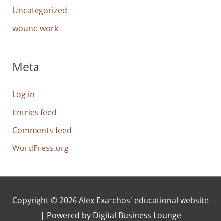
Uncategorized
wound work
Meta
Log in
Entries feed
Comments feed
WordPress.org
Copyright © 2026
Alex Exarchos' educational website
| Powered by Digital Business Lounge