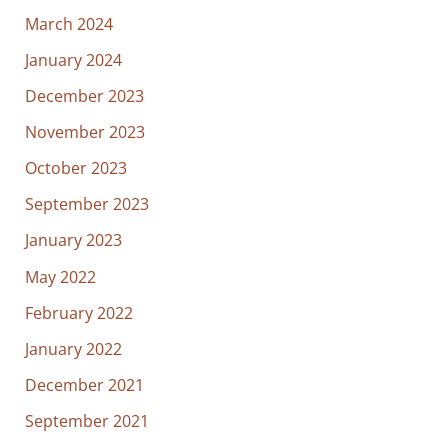
March 2024
January 2024
December 2023
November 2023
October 2023
September 2023
January 2023
May 2022
February 2022
January 2022
December 2021
September 2021