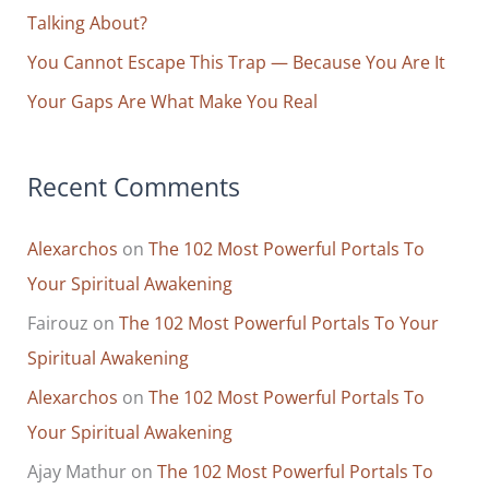
:
Talking About?
You Cannot Escape This Trap — Because You Are It
Your Gaps Are What Make You Real
Recent Comments
Alexarchos
on
The 102 Most Powerful Portals To
Your Spiritual Awakening
Fairouz
on
The 102 Most Powerful Portals To Your
Spiritual Awakening
Alexarchos
on
The 102 Most Powerful Portals To
Your Spiritual Awakening
Ajay Mathur
on
The 102 Most Powerful Portals To