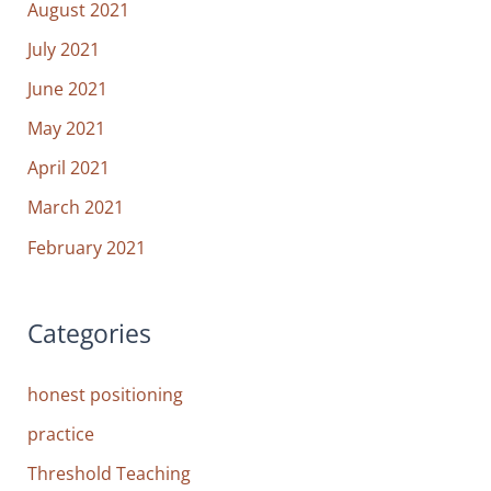
August 2021
July 2021
June 2021
May 2021
April 2021
March 2021
February 2021
Categories
honest positioning
practice
Threshold Teaching