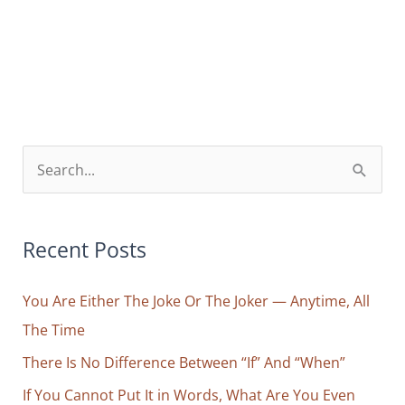
One
(That
Is
Always)
Behind
You
S
e
a
r
Recent Posts
c
You Are Either The Joke Or The Joker — Anytime, All
h
The Time
f
o
There Is No Difference Between “If” And “When”
r
If You Cannot Put It in Words, What Are You Even