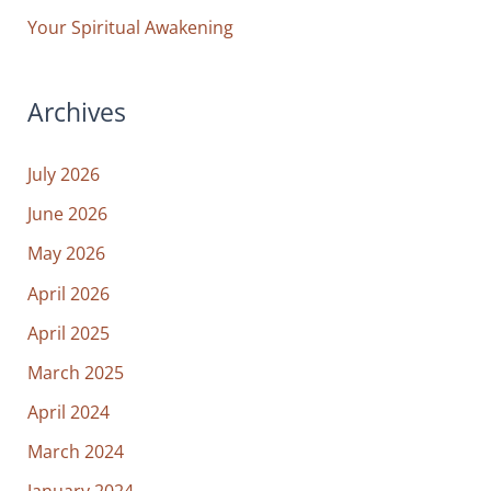
Your Spiritual Awakening
Archives
July 2026
June 2026
May 2026
April 2026
April 2025
March 2025
April 2024
March 2024
January 2024