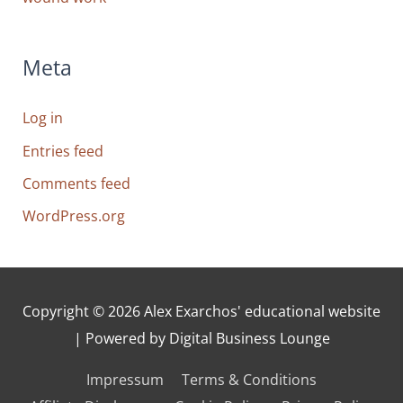
Meta
Log in
Entries feed
Comments feed
WordPress.org
Copyright © 2026
Alex Exarchos' educational website
| Powered by Digital Business Lounge
Impressum
Terms & Conditions