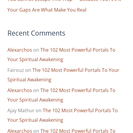
Your Gaps Are What Make You Real
Recent Comments
Alexarchos
on
The 102 Most Powerful Portals To
Your Spiritual Awakening
Fairouz
on
The 102 Most Powerful Portals To Your
Spiritual Awakening
Alexarchos
on
The 102 Most Powerful Portals To
Your Spiritual Awakening
Ajay Mathur
on
The 102 Most Powerful Portals To
Your Spiritual Awakening
Alexarchos
on
The 102 Most Powerful Portals To