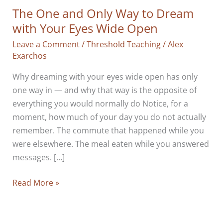
The One and Only Way to Dream
with Your Eyes Wide Open
Leave a Comment
/
Threshold Teaching
/
Alex
Exarchos
Why dreaming with your eyes wide open has only
one way in — and why that way is the opposite of
everything you would normally do Notice, for a
moment, how much of your day you do not actually
remember. The commute that happened while you
were elsewhere. The meal eaten while you answered
messages. […]
The
Read More »
One
and
Only