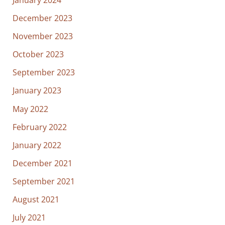
December 2023
November 2023
October 2023
September 2023
January 2023
May 2022
February 2022
January 2022
December 2021
September 2021
August 2021
July 2021