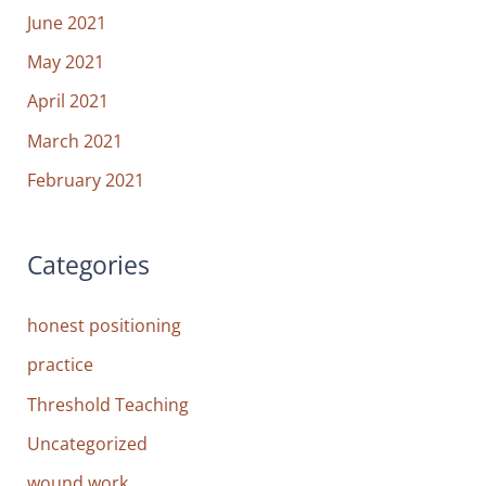
June 2021
May 2021
April 2021
March 2021
February 2021
Categories
honest positioning
practice
Threshold Teaching
Uncategorized
wound work