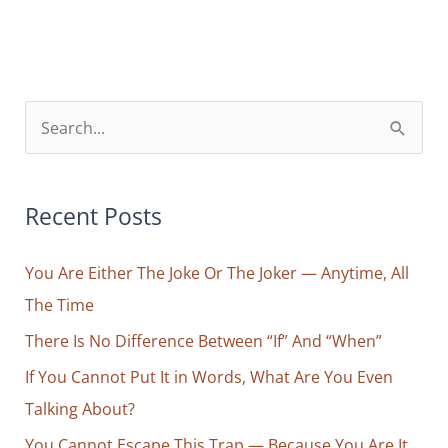
Way
to
Dream
with
S
Your
e
Eyes
a
Wide
r
Recent Posts
Open
c
You Are Either The Joke Or The Joker — Anytime, All
h
The Time
f
o
There Is No Difference Between “If” And “When”
r
If You Cannot Put It in Words, What Are You Even
:
Talking About?
You Cannot Escape This Trap — Because You Are It