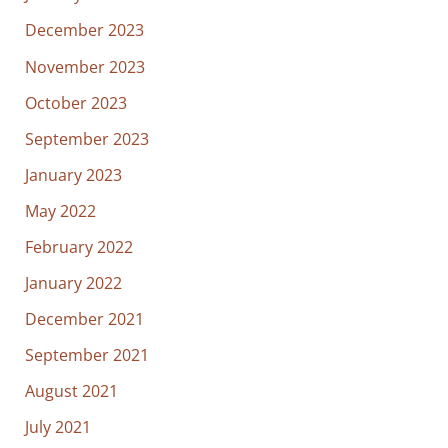
December 2023
November 2023
October 2023
September 2023
January 2023
May 2022
February 2022
January 2022
December 2021
September 2021
August 2021
July 2021