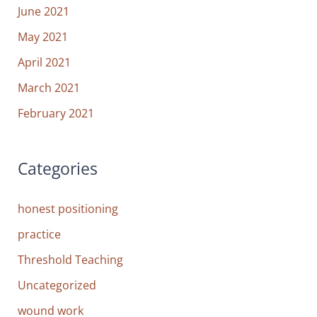
June 2021
May 2021
April 2021
March 2021
February 2021
Categories
honest positioning
practice
Threshold Teaching
Uncategorized
wound work