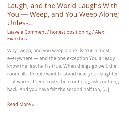
Laugh, and the World Laughs With
You — Weep, and You Weep Alone;
Unless…
Leave a Comment
/
honest positioning
/
Alex
Exarchos
Why “weep, and you weep alone” is true almost
everywhere — and the one exception You already
know the first half is true. When things go well, the
room fills. People want to stand near your laughter
— it warms them, costs them nothing, asks nothing
back. And you have felt the second half too, […]
Laugh,
Read More »
and
the
World