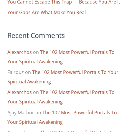
You Cannot Escape This Trap — Because You Are It
Hold
Your Gaps Are What Make You Real
Than
the
Bad
Recent Comments
Alexarchos
on
The 102 Most Powerful Portals To
Your Spiritual Awakening
Fairouz
on
The 102 Most Powerful Portals To Your
Spiritual Awakening
Alexarchos
on
The 102 Most Powerful Portals To
Your Spiritual Awakening
Ajay Mathur
on
The 102 Most Powerful Portals To
Your Spiritual Awakening