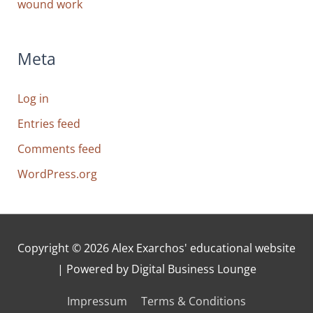
wound work
Meta
Log in
Entries feed
Comments feed
WordPress.org
Copyright © 2026
Alex Exarchos' educational website
| Powered by Digital Business Lounge
Impressum
Terms & Conditions