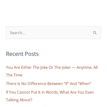
So
Much
Happiness,
Love,
Freedom
S
—
e
I
a
Can’t
r
Recent Posts
Handle
Any
c
More”;
You Are Either The Joke Or The Joker — Anytime, All
h
Why
The Time
f
the
o
There Is No Difference Between “If” And “When”
Good
r
If You Cannot Put It in Words, What Are You Even
Is
Harder
:
Talking About?
to