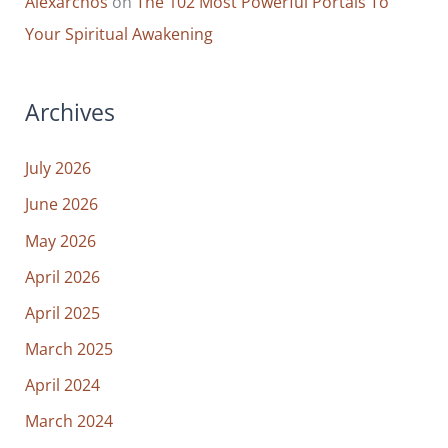
Alexarchos
on
The 102 Most Powerful Portals To
Your Spiritual Awakening
Archives
July 2026
June 2026
May 2026
April 2026
April 2025
March 2025
April 2024
March 2024