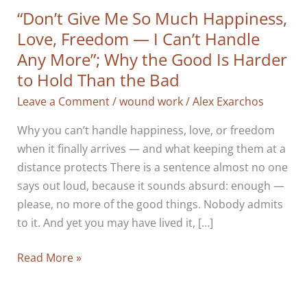
“Don’t Give Me So Much Happiness,
Love, Freedom — I Can’t Handle
Any More”; Why the Good Is Harder
to Hold Than the Bad
Leave a Comment
/
wound work
/
Alex Exarchos
Why you can’t handle happiness, love, or freedom
when it finally arrives — and what keeping them at a
distance protects There is a sentence almost no one
says out loud, because it sounds absurd: enough —
please, no more of the good things. Nobody admits
to it. And yet you may have lived it, […]
“Don’t
Read More »
Give
Me