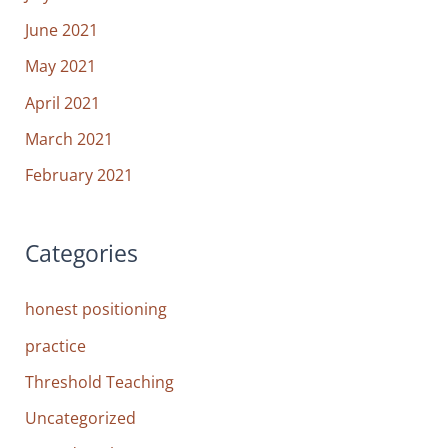
June 2021
May 2021
April 2021
March 2021
February 2021
Categories
honest positioning
practice
Threshold Teaching
Uncategorized