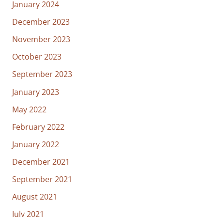
January 2024
December 2023
November 2023
October 2023
September 2023
January 2023
May 2022
February 2022
January 2022
December 2021
September 2021
August 2021
July 2021