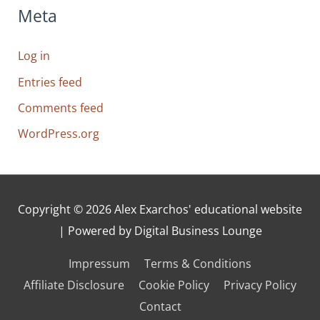
Meta
Log in
Entries feed
Comments feed
WordPress.org
Copyright © 2026
Alex Exarchos' educational website
| Powered by Digital Business Lounge
Impressum
Terms & Conditions
Affiliate Disclosure
Cookie Policy
Privacy Policy
Contact