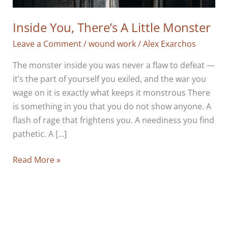
Inside You, There’s A Little Monster
Leave a Comment
/
wound work
/
Alex Exarchos
The monster inside you was never a flaw to defeat —
it’s the part of yourself you exiled, and the war you
wage on it is exactly what keeps it monstrous There
is something in you that you do not show anyone. A
flash of rage that frightens you. A neediness you find
pathetic. A […]
Inside
Read More »
You,
There’s
A
Little
Monster