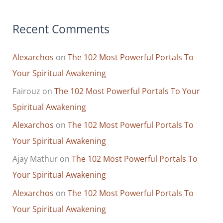
Recent Comments
Alexarchos
on
The 102 Most Powerful Portals To
Your Spiritual Awakening
Fairouz
on
The 102 Most Powerful Portals To Your
Spiritual Awakening
Alexarchos
on
The 102 Most Powerful Portals To
Your Spiritual Awakening
Ajay Mathur
on
The 102 Most Powerful Portals To
Your Spiritual Awakening
Alexarchos
on
The 102 Most Powerful Portals To
Your Spiritual Awakening