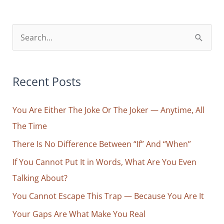
S
e
a
r
Recent Posts
c
You Are Either The Joke Or The Joker — Anytime, All
h
The Time
f
o
There Is No Difference Between “If” And “When”
r
If You Cannot Put It in Words, What Are You Even
:
Talking About?
You Cannot Escape This Trap — Because You Are It
Your Gaps Are What Make You Real