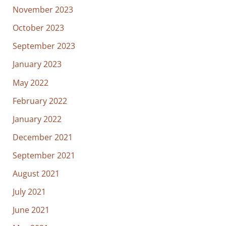
November 2023
October 2023
September 2023
January 2023
May 2022
February 2022
January 2022
December 2021
September 2021
August 2021
July 2021
June 2021