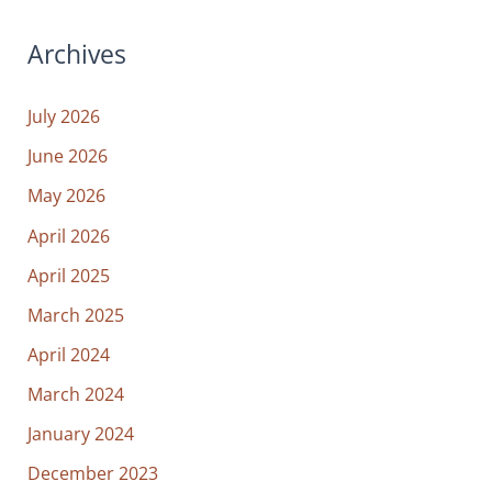
Archives
July 2026
June 2026
May 2026
April 2026
April 2025
March 2025
April 2024
March 2024
January 2024
December 2023