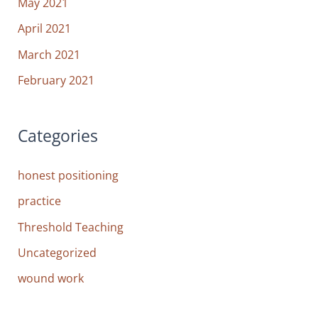
May 2021
April 2021
March 2021
February 2021
Categories
honest positioning
practice
Threshold Teaching
Uncategorized
wound work