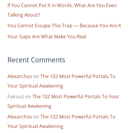
r
If You Cannot Put It in Words, What Are You Even
:
Talking About?
You Cannot Escape This Trap — Because You Are It
Your Gaps Are What Make You Real
Recent Comments
Alexarchos
on
The 102 Most Powerful Portals To
Your Spiritual Awakening
Fairouz
on
The 102 Most Powerful Portals To Your
Spiritual Awakening
Alexarchos
on
The 102 Most Powerful Portals To
Your Spiritual Awakening