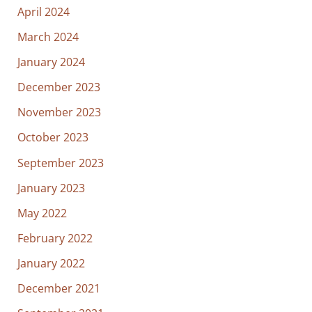
April 2024
March 2024
January 2024
December 2023
November 2023
October 2023
September 2023
January 2023
May 2022
February 2022
January 2022
December 2021