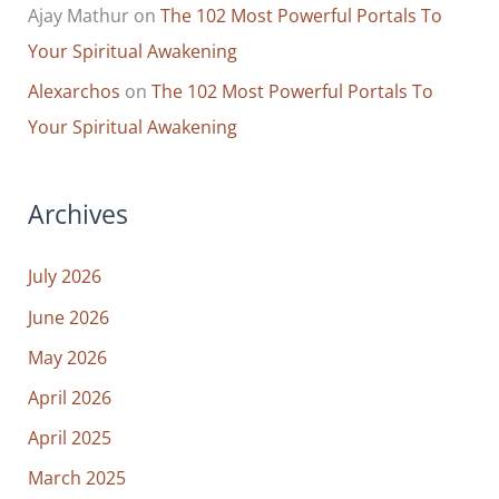
Ajay Mathur
on
The 102 Most Powerful Portals To
Your Spiritual Awakening
Alexarchos
on
The 102 Most Powerful Portals To
Your Spiritual Awakening
Archives
July 2026
June 2026
May 2026
April 2026
April 2025
March 2025