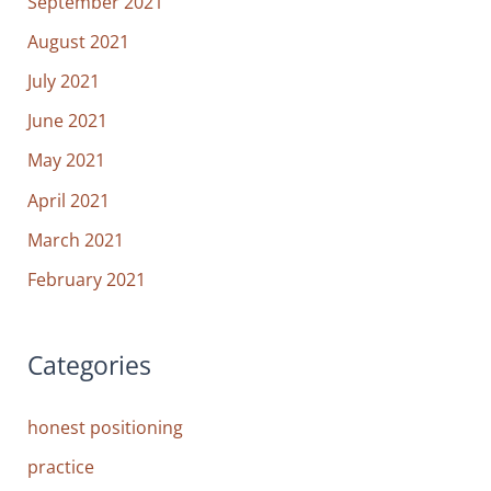
September 2021
August 2021
July 2021
June 2021
May 2021
April 2021
March 2021
February 2021
Categories
honest positioning
practice