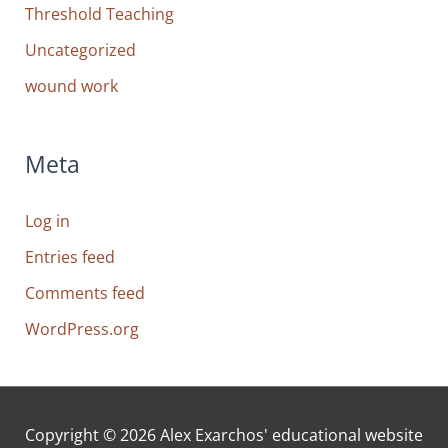
Threshold Teaching
Uncategorized
wound work
Meta
Log in
Entries feed
Comments feed
WordPress.org
Copyright © 2026
Alex Exarchos' educational website