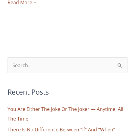
Behind
Read More »
Every
Frustration
You
Feel
Lies
a
False
S
Separation
e
a
r
Recent Posts
c
You Are Either The Joke Or The Joker — Anytime, All
h
The Time
f
o
There Is No Difference Between “If” And “When”