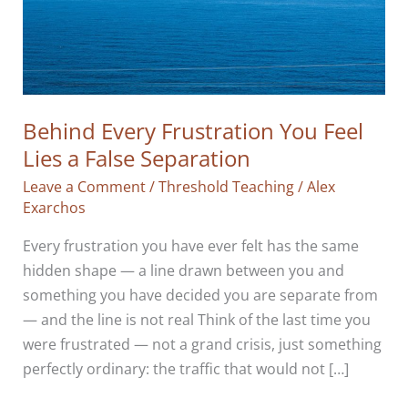
Behind Every Frustration You Feel
Lies a False Separation
Leave a Comment
/
Threshold Teaching
/
Alex
Exarchos
Every frustration you have ever felt has the same
hidden shape — a line drawn between you and
something you have decided you are separate from
— and the line is not real Think of the last time you
were frustrated — not a grand crisis, just something
perfectly ordinary: the traffic that would not […]