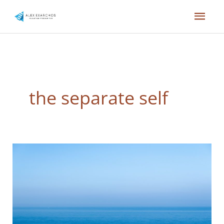
Skip
Mai
to
content
Men
the separate self