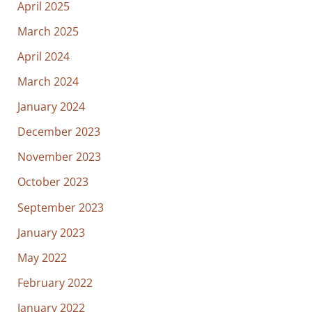
April 2025
March 2025
April 2024
March 2024
January 2024
December 2023
November 2023
October 2023
September 2023
January 2023
May 2022
February 2022
January 2022