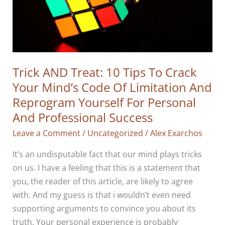
Trick AND Treat: 10 Tips To Crack
Your Mind’s Code Of Limitation And
Reprogram Yourself For Personal
And Professional Success
Leave a Comment
/
Uncategorized
/
Alex Exarchos
It’s an undisputable fact that our mind plays tricks
on us. I have a feeling that this is a statement that
you, the reader of this article, are likely to agree
with. And my guess is that i wouldn’t even need
supporting arguments to convince you about its
truth. Your personal experience is probably