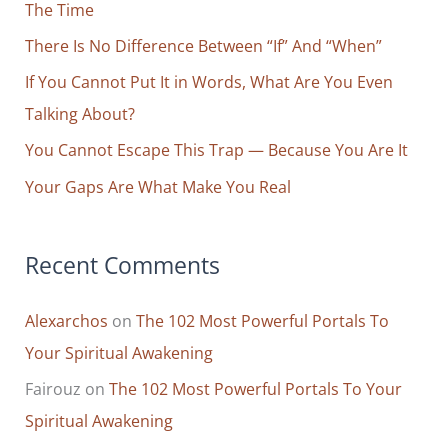
Yourself
The Time
f
For
o
There Is No Difference Between “If” And “When”
Personal
r
If You Cannot Put It in Words, What Are You Even
And
Professional
:
Talking About?
Success
You Cannot Escape This Trap — Because You Are It
Your Gaps Are What Make You Real
Recent Comments
Alexarchos
on
The 102 Most Powerful Portals To
Your Spiritual Awakening
Fairouz
on
The 102 Most Powerful Portals To Your
Spiritual Awakening