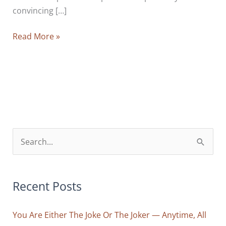
convincing […]
Trick
Read More »
AND
Treat:
10
Tips
To
Crack
Your
S
Mind’s
e
Code
a
Of
r
Recent Posts
Limitation
And
c
Reprogram
You Are Either The Joke Or The Joker — Anytime, All
h