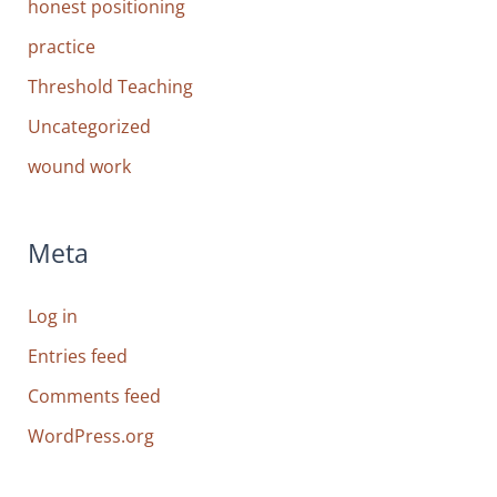
honest positioning
practice
Threshold Teaching
Uncategorized
wound work
Meta
Log in
Entries feed
Comments feed
WordPress.org