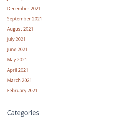
December 2021
September 2021
August 2021
July 2021
June 2021
May 2021
April 2021
March 2021
February 2021
Categories