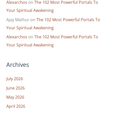
Alexarchos
on
The 102 Most Powerful Portals To
Your Spiritual Awakening
Ajay Mathur
on
The 102 Most Powerful Portals To
Your Spiritual Awakening
Alexarchos
on
The 102 Most Powerful Portals To
Your Spiritual Awakening
Archives
July 2026
June 2026
May 2026
April 2026