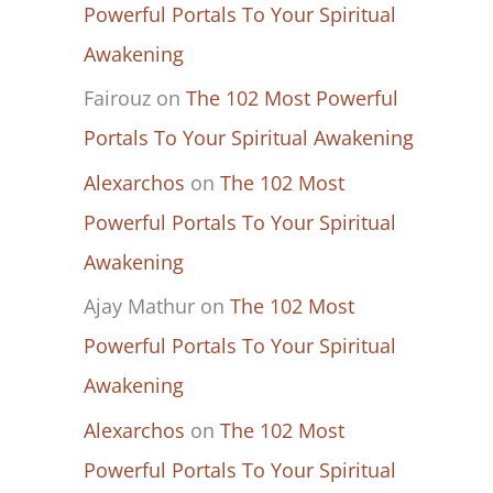
Powerful Portals To Your Spiritual
Awakening
Fairouz
on
The 102 Most Powerful
Portals To Your Spiritual Awakening
Alexarchos
on
The 102 Most
Powerful Portals To Your Spiritual
Awakening
Ajay Mathur
on
The 102 Most
Powerful Portals To Your Spiritual
Awakening
Alexarchos
on
The 102 Most
Powerful Portals To Your Spiritual