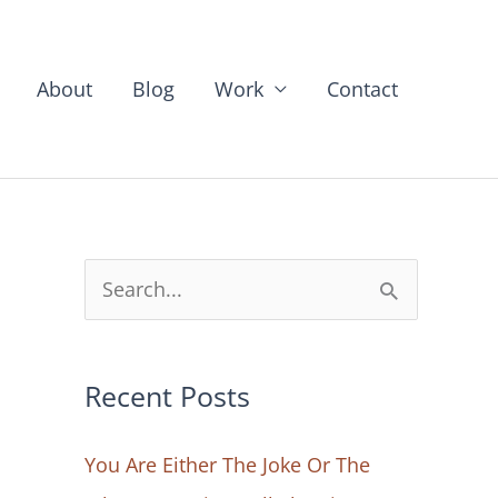
About
Blog
Work
Contact
S
e
a
Recent Posts
r
c
You Are Either The Joke Or The
h