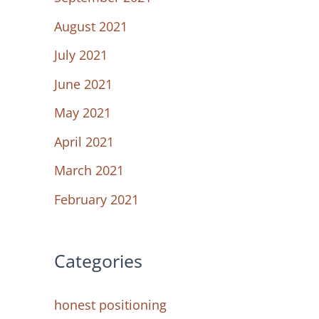
August 2021
July 2021
June 2021
May 2021
April 2021
March 2021
February 2021
Categories
honest positioning