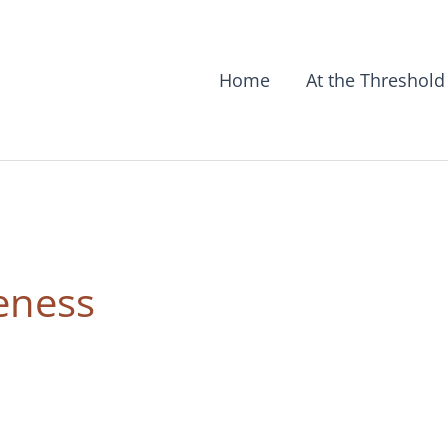
Home
At the Threshold
teness