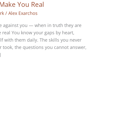
Make You Real
rk
/
Alex Exarchos
e against you — when in truth they are
e real You know your gaps by heart,
 with them daily. The skills you never
r took, the questions you cannot answer,
]