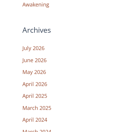
Awakening
Archives
July 2026
June 2026
May 2026
April 2026
April 2025
March 2025
April 2024
March 2024