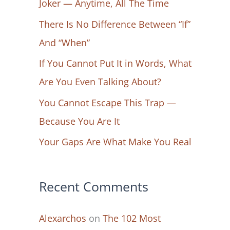
Joker — Anytime, All The Time
f
There Is No Difference Between “If”
o
And “When”
r
If You Cannot Put It in Words, What
:
Are You Even Talking About?
You Cannot Escape This Trap —
Because You Are It
Your Gaps Are What Make You Real
Recent Comments
Alexarchos
on
The 102 Most