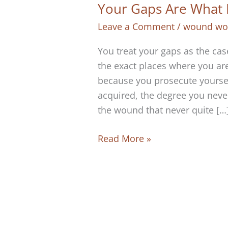
Your Gaps Are What 
Leave a Comment
/
wound wo
You treat your gaps as the cas
the exact places where you ar
because you prosecute yourself
acquired, the degree you neve
the wound that never quite […
Your
Read More »
Gaps
Are
What
Make
You
Real