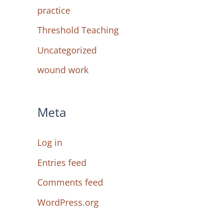
practice
Threshold Teaching
Uncategorized
wound work
Meta
Log in
Entries feed
Comments feed
WordPress.org