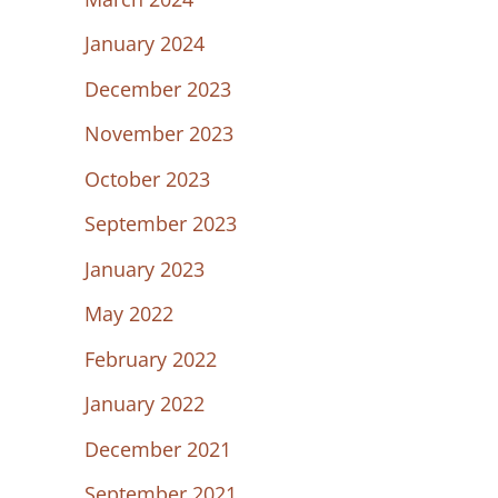
January 2024
December 2023
November 2023
October 2023
September 2023
January 2023
May 2022
February 2022
January 2022
December 2021
September 2021