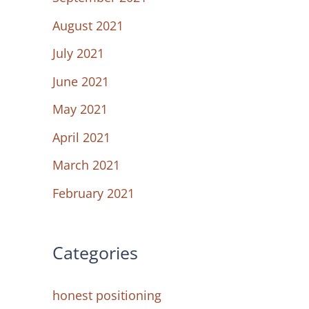
August 2021
July 2021
June 2021
May 2021
April 2021
March 2021
February 2021
Categories
honest positioning