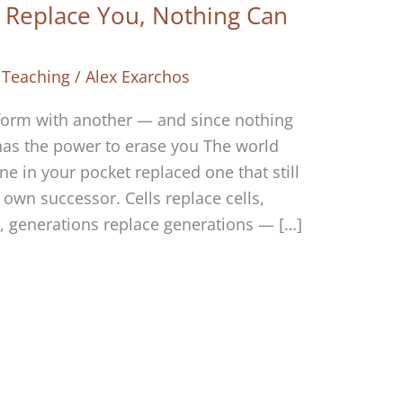
Replace You, Nothing Can
 Teaching
/
Alex Exarchos
form with another — and since nothing
 has the power to erase you The world
e in your pocket replaced one that still
 own successor. Cells replace cells,
 generations replace generations — […]