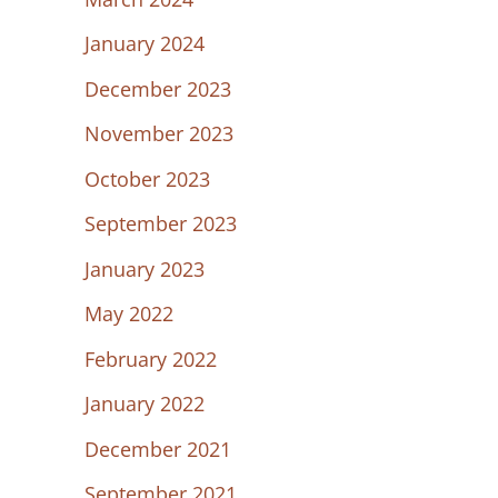
January 2024
December 2023
November 2023
October 2023
September 2023
January 2023
May 2022
February 2022
January 2022
December 2021
September 2021