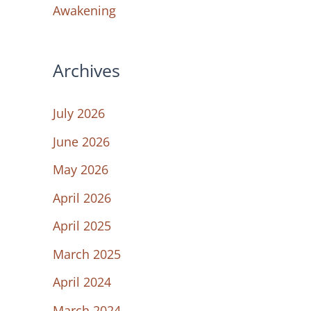
Awakening
Archives
July 2026
June 2026
May 2026
April 2026
April 2025
March 2025
April 2024
March 2024