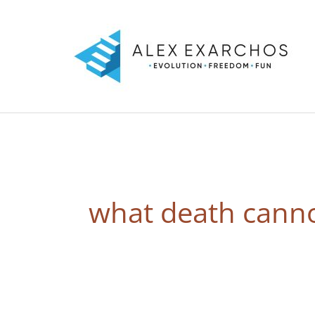
Skip
to
content
what death canno