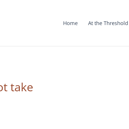
Home
At the Threshold
t take