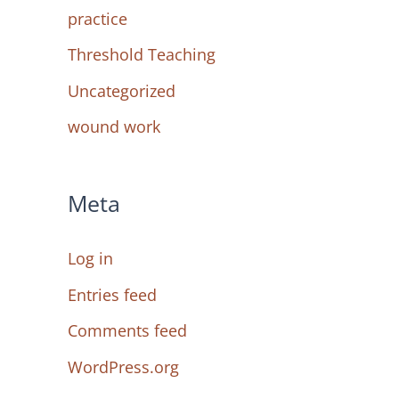
practice
Threshold Teaching
Uncategorized
wound work
Meta
Log in
Entries feed
Comments feed
WordPress.org