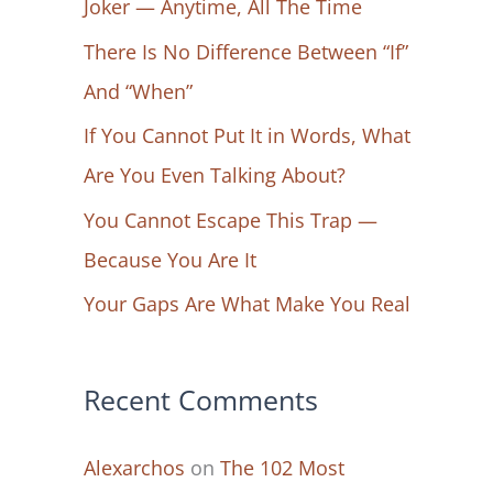
Joker — Anytime, All The Time
f
There Is No Difference Between “If”
o
And “When”
r
If You Cannot Put It in Words, What
:
Are You Even Talking About?
You Cannot Escape This Trap —
Because You Are It
Your Gaps Are What Make You Real
Recent Comments
Alexarchos
on
The 102 Most