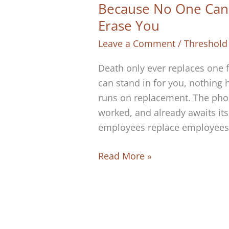
Because No One Can 
Erase You
Leave a Comment
/
Threshold
Death only ever replaces one 
can stand in for you, nothing
runs on replacement. The phon
worked, and already awaits its
employees replace employees,
Because
Read More »
No
One
Can
Replace