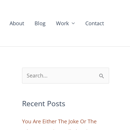
About
Blog
Work
Contact
S
e
a
Recent Posts
r
c
You Are Either The Joke Or The
h