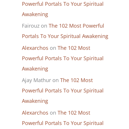
Powerful Portals To Your Spiritual
Awakening
Fairouz
on
The 102 Most Powerful
Portals To Your Spiritual Awakening
Alexarchos
on
The 102 Most
Powerful Portals To Your Spiritual
Awakening
Ajay Mathur
on
The 102 Most
Powerful Portals To Your Spiritual
Awakening
Alexarchos
on
The 102 Most
Powerful Portals To Your Spiritual