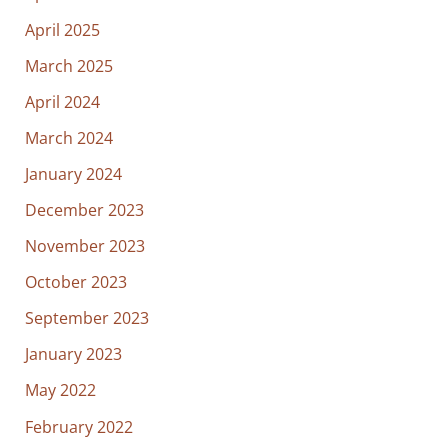
April 2025
March 2025
April 2024
March 2024
January 2024
December 2023
November 2023
October 2023
September 2023
January 2023
May 2022
February 2022