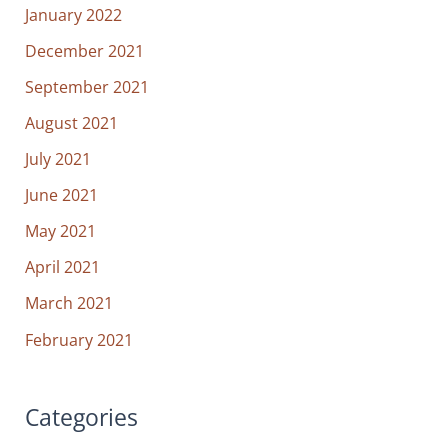
January 2022
December 2021
September 2021
August 2021
July 2021
June 2021
May 2021
April 2021
March 2021
February 2021
Categories