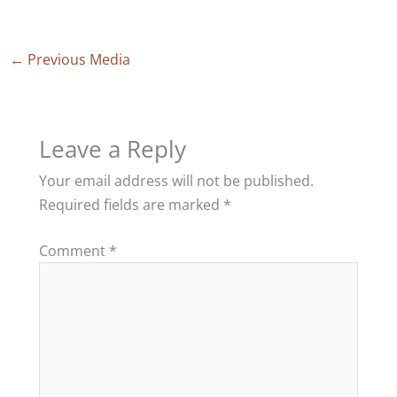
←
Previous Media
Leave a Reply
Your email address will not be published.
Required fields are marked
*
Comment
*