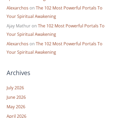
Alexarchos
on
The 102 Most Powerful Portals To
Your Spiritual Awakening
Ajay Mathur
on
The 102 Most Powerful Portals To
Your Spiritual Awakening
Alexarchos
on
The 102 Most Powerful Portals To
Your Spiritual Awakening
Archives
July 2026
June 2026
May 2026
April 2026