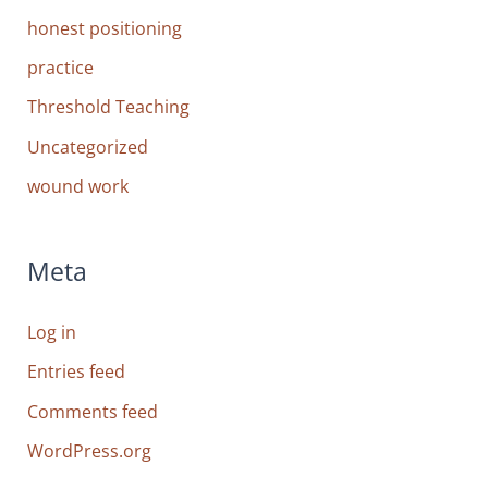
honest positioning
practice
Threshold Teaching
Uncategorized
wound work
Meta
Log in
Entries feed
Comments feed
WordPress.org