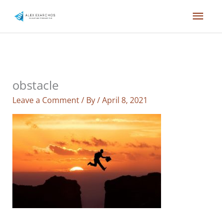
Skip
Mai
to
content
Men
obstacle
Leave a Comment
/ By
/
April 8, 2021