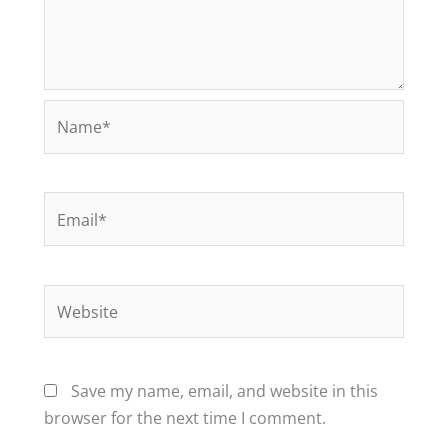
Name*
Email*
Website
Save my name, email, and website in this
browser for the next time I comment.