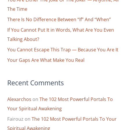
h
The Time
f
o
There Is No Difference Between “If” And “When”
r
If You Cannot Put It in Words, What Are You Even
:
Talking About?
You Cannot Escape This Trap — Because You Are It
Your Gaps Are What Make You Real
Recent Comments
Alexarchos
on
The 102 Most Powerful Portals To
Your Spiritual Awakening
Fairouz
on
The 102 Most Powerful Portals To Your
Spiritual Awakening