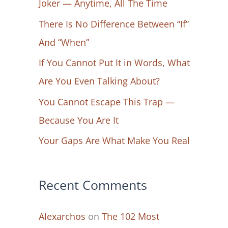
Joker — Anytime, All The Time
f
There Is No Difference Between “If”
o
And “When”
r
If You Cannot Put It in Words, What
:
Are You Even Talking About?
You Cannot Escape This Trap —
Because You Are It
Your Gaps Are What Make You Real
Recent Comments
Alexarchos
on
The 102 Most