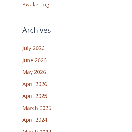
Awakening
Archives
July 2026
June 2026
May 2026
April 2026
April 2025
March 2025
April 2024
March 2024