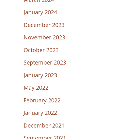
January 2024
December 2023
November 2023
October 2023
September 2023
January 2023
May 2022
February 2022
January 2022
December 2021
September 2021