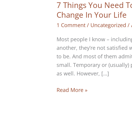
7 Things You Need T
Change In Your Life
1 Comment
/
Uncategorized
/
Most people I know – including
another, they’re not satisfied w
to be. And most of them admit 
small. Temporary or (usually) 
as well. However, […]
7
Read More »
Things
You
Need
To