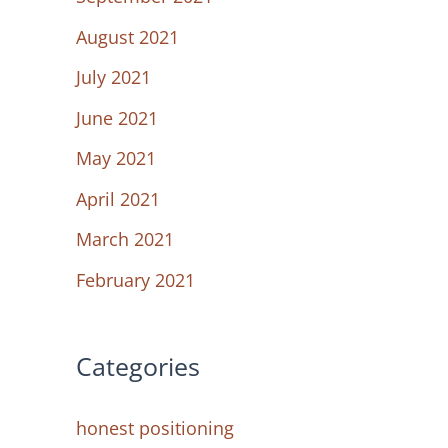
August 2021
July 2021
June 2021
May 2021
April 2021
March 2021
February 2021
Categories
honest positioning