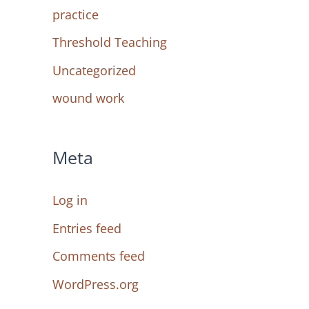
practice
Threshold Teaching
Uncategorized
wound work
Meta
Log in
Entries feed
Comments feed
WordPress.org