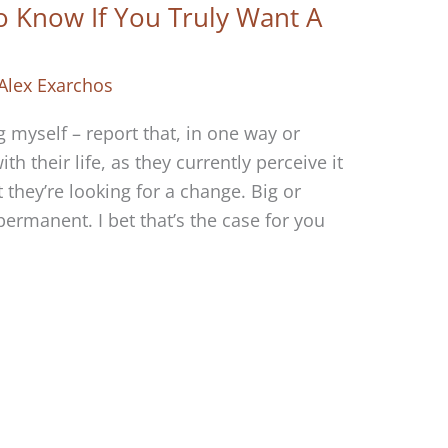
o Know If You Truly Want A
Alex Exarchos
 myself – report that, in one way or
ith their life, as they currently perceive it
they’re looking for a change. Big or
permanent. I bet that’s the case for you