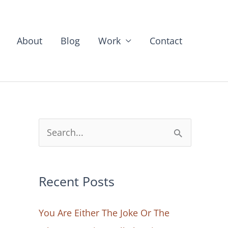
About
Blog
Work
Contact
S
e
a
Recent Posts
r
c
You Are Either The Joke Or The
h