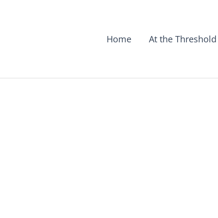
Home
At the Threshold