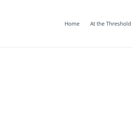
Home
At the Threshold