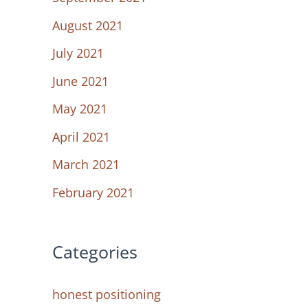
August 2021
July 2021
June 2021
May 2021
April 2021
March 2021
February 2021
Categories
honest positioning