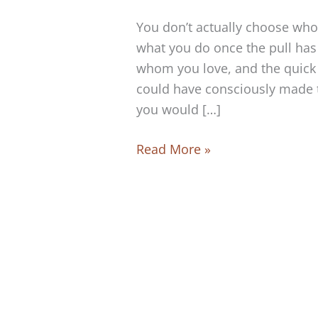
You don’t actually choose who
what you do once the pull has
whom you love, and the quick 
could have consciously made th
you would […]
Can
Read More »
you
choose
whom
to
love?