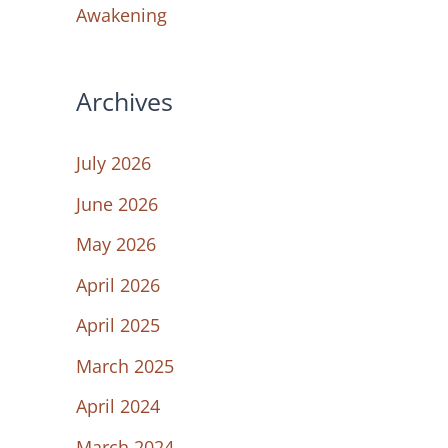
Awakening
Archives
July 2026
June 2026
May 2026
April 2026
April 2025
March 2025
April 2024
March 2024