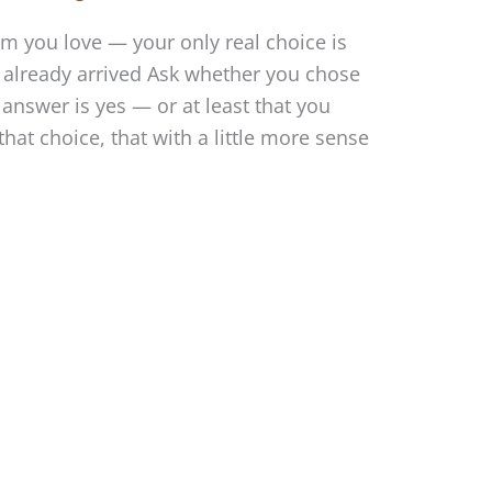
m you love — your only real choice is
 already arrived Ask whether you chose
answer is yes — or at least that you
at choice, that with a little more sense