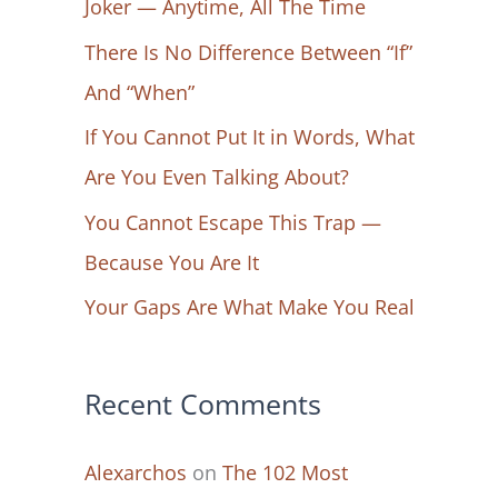
Joker — Anytime, All The Time
f
There Is No Difference Between “If”
o
And “When”
r
If You Cannot Put It in Words, What
:
Are You Even Talking About?
You Cannot Escape This Trap —
Because You Are It
Your Gaps Are What Make You Real
Recent Comments
Alexarchos
on
The 102 Most