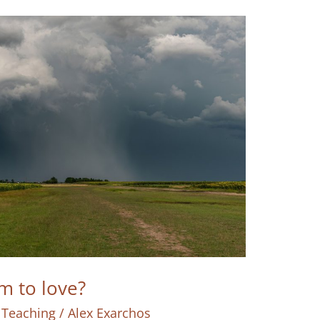
 to love?
 Teaching
/
Alex Exarchos