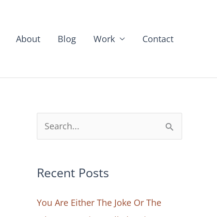
About
Blog
Work
Contact
S
e
a
Recent Posts
r
c
You Are Either The Joke Or The
h