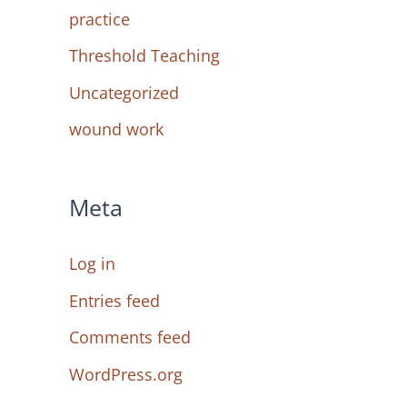
practice
Threshold Teaching
Uncategorized
wound work
Meta
Log in
Entries feed
Comments feed
WordPress.org