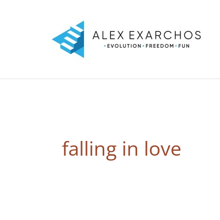
Skip
to
content
falling in love