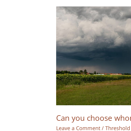
Can you choose whom
Leave a Comment
/
Threshold