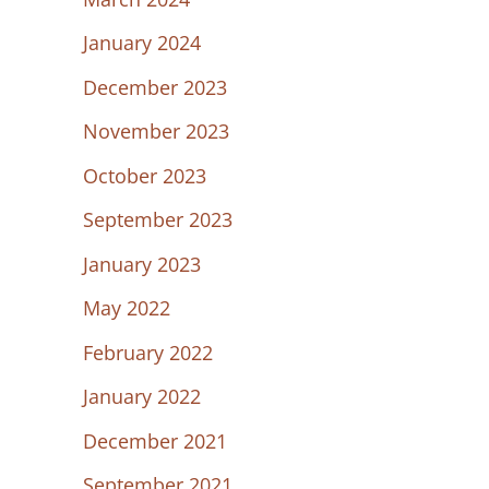
January 2024
December 2023
November 2023
October 2023
September 2023
January 2023
May 2022
February 2022
January 2022
December 2021
September 2021