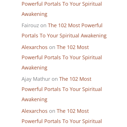
Powerful Portals To Your Spiritual
Awakening
Fairouz
on
The 102 Most Powerful
Portals To Your Spiritual Awakening
Alexarchos
on
The 102 Most
Powerful Portals To Your Spiritual
Awakening
Ajay Mathur
on
The 102 Most
Powerful Portals To Your Spiritual
Awakening
Alexarchos
on
The 102 Most
Powerful Portals To Your Spiritual