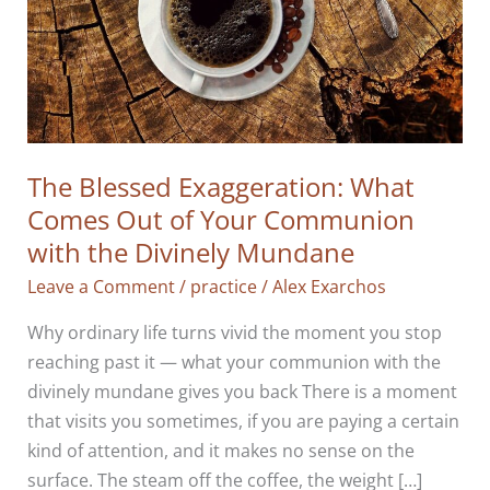
The Blessed Exaggeration: What
Comes Out of Your Communion
with the Divinely Mundane
Leave a Comment
/
practice
/
Alex Exarchos
Why ordinary life turns vivid the moment you stop
reaching past it — what your communion with the
divinely mundane gives you back There is a moment
that visits you sometimes, if you are paying a certain
kind of attention, and it makes no sense on the
surface. The steam off the coffee, the weight […]