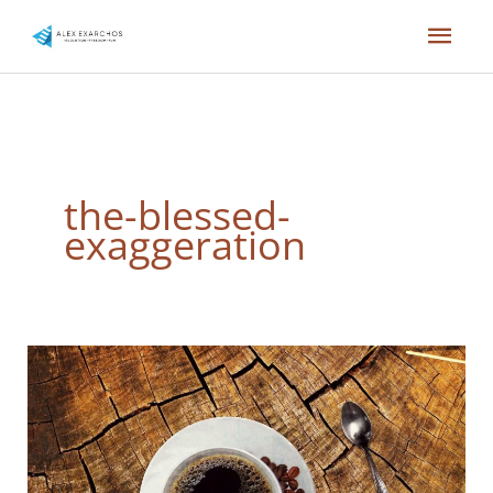
Skip
Mai
to
content
Men
the-blessed-
exaggeration