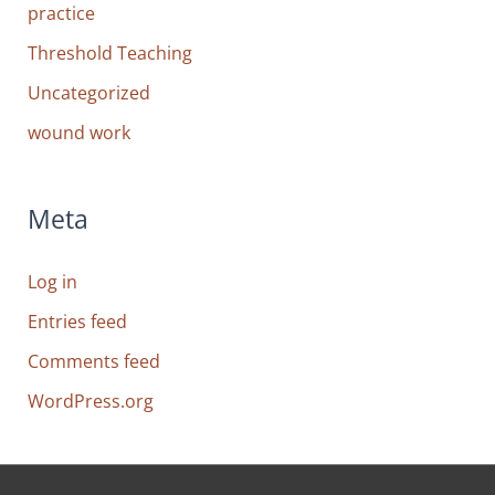
practice
Threshold Teaching
Uncategorized
wound work
Meta
Log in
Entries feed
Comments feed
WordPress.org