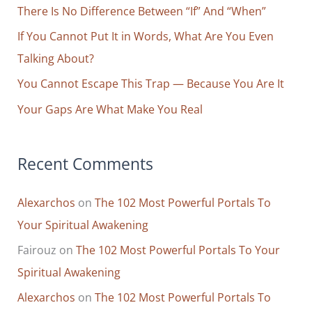
o
There Is No Difference Between “If” And “When”
r
If You Cannot Put It in Words, What Are You Even
:
Talking About?
You Cannot Escape This Trap — Because You Are It
Your Gaps Are What Make You Real
Recent Comments
Alexarchos
on
The 102 Most Powerful Portals To
Your Spiritual Awakening
Fairouz
on
The 102 Most Powerful Portals To Your
Spiritual Awakening
Alexarchos
on
The 102 Most Powerful Portals To