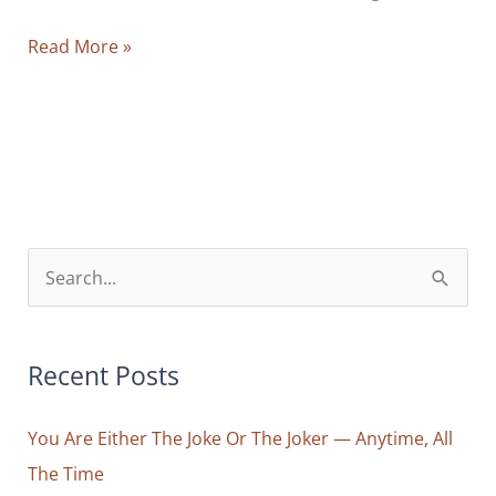
The
Read More »
Blessed
Exaggeration:
What
Comes
Out
of
Your
S
Communion
e
with
a
the
r
Recent Posts
Divinely
Mundane
c
You Are Either The Joke Or The Joker — Anytime, All
h
The Time
f