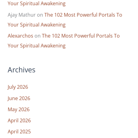
Your Spiritual Awakening
Ajay Mathur
on
The 102 Most Powerful Portals To
Your Spiritual Awakening
Alexarchos
on
The 102 Most Powerful Portals To
Your Spiritual Awakening
Archives
July 2026
June 2026
May 2026
April 2026
April 2025