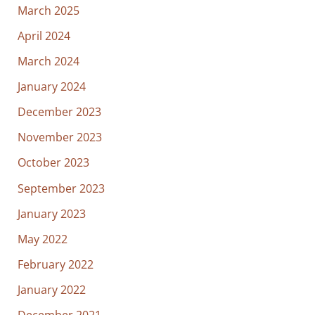
March 2025
April 2024
March 2024
January 2024
December 2023
November 2023
October 2023
September 2023
January 2023
May 2022
February 2022
January 2022
December 2021