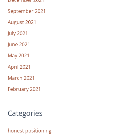
September 2021
August 2021
July 2021
June 2021
May 2021
April 2021
March 2021
February 2021
Categories
honest positioning